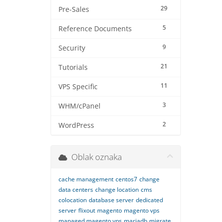
29
Pre-Sales
5
Reference Documents
9
Security
21
Tutorials
11
VPS Specific
3
WHM/cPanel
2
WordPress
Oblak oznaka
cache management
centos7
change
data centers
change location
cms
colocation
database server
dedicated
server
flixout
magento
magento vps
managed magento vps
mariadb
migrate