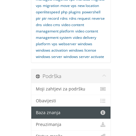
vps
migration
move vps
new location
openlitespeed
php
plugins
powershell
ptr
ptr record
rdns
rdns request
reverse
dns
video cms
video content
management platform
video content
management system
video delivery
platform
vps
webserver
windows
windows activation
windows license
windows server
windows server activate
Podrška
Moji zahtjevi za podršku
Obavijesti
Baza znanja
Preuzimanja