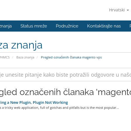
Hrvatski
znanja
Status mreže
Podružnice
Kontaktirajte nas
za znanja
WHMCS
Baza znanja
Pregled označenih članaka magento vps
gled označenih članaka 'magento
ling a New Plugin, Plugin Not Working
 a tricky web application, full of gotchas and pitfalls but is the most popular...