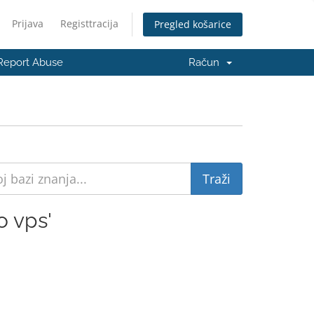
Prijava
Registtracija
Pregled košarice
Report Abuse
Račun
 vps'