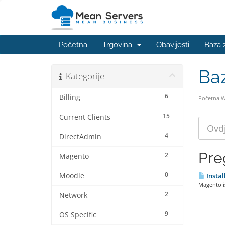
Početna
Trgovina
Obavijesti
Baza 
Ba
Kategorije
6
Billing
Početna 
15
Current Clients
4
DirectAdmin
Pre
2
Magento
0
Moodle
Instal
Magento is
2
Network
9
OS Specific