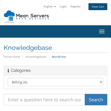
English
Login
Register
View Cart
Toggl
navig
Knowledgebase
Portal Home
Knowledgebase
WordPress
Categories