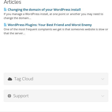
Articles
Changing the domain of your WordPress install
If you manage a WordPress install, at one point or another you may need to
change the domain...
WordPress Plugins: Your Best Friend and Worst Enemy
One of the most frequent complaints we get is that someones website is slow or
that the server...
Tag Cloud
Support