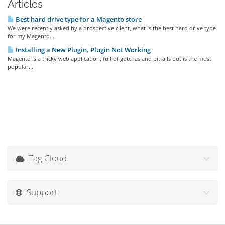
Articles
Best hard drive type for a Magento store
We were recently asked by a prospective client, what is the best hard drive type
for my Magento...
Installing a New Plugin, Plugin Not Working
Magento is a tricky web application, full of gotchas and pitfalls but is the most
popular...
Tag Cloud
Support