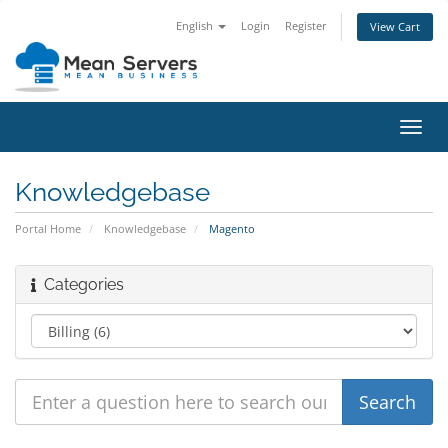
English
Login
Register
View Cart
Toggl
navig
Knowledgebase
Portal Home
Knowledgebase
Magento
Categories