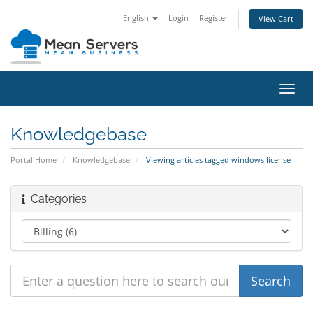
English
Login
Register
View Cart
Toggl
navig
Knowledgebase
Portal Home
Knowledgebase
Viewing articles tagged windows license
Categories