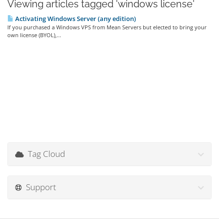
Viewing articles tagged 'windows license'
Activating Windows Server (any edition)
If you purchased a Windows VPS from Mean Servers but elected to bring your
own license (BYOL),...
Tag Cloud
Support