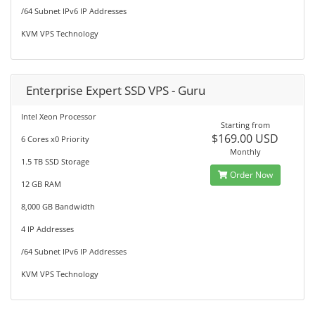
/64 Subnet IPv6 IP Addresses
KVM VPS Technology
Enterprise Expert SSD VPS - Guru
Intel Xeon Processor
Starting from
$169.00 USD
6 Cores x0 Priority
Monthly
1.5 TB SSD Storage
Order Now
12 GB RAM
8,000 GB Bandwidth
4 IP Addresses
/64 Subnet IPv6 IP Addresses
KVM VPS Technology