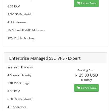
Order Now
6 GB RAM
5,000 GB Bandwidth
4 IP Addresses
/64 Subnet IPv6 IP Addresses
KVM VPS Technology
Enterprise Managed SSD VPS - Expert
Intel Xeon Processor
Starting from
$129.00 USD
4 Cores x1 Priority
Monthly
1 TB SSD Storage
Order Now
8 GB RAM
6,000 GB Bandwidth
4 IP Addresses