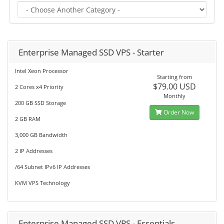
Enterprise Managed SSD VPS - Starter
Intel Xeon Processor
Starting from
$79.00 USD
2 Cores x4 Priority
Monthly
200 GB SSD Storage
Order Now
2 GB RAM
3,000 GB Bandwidth
2 IP Addresses
/64 Subnet IPv6 IP Addresses
KVM VPS Technology
Enterprise Managed SSD VPS - Essentials