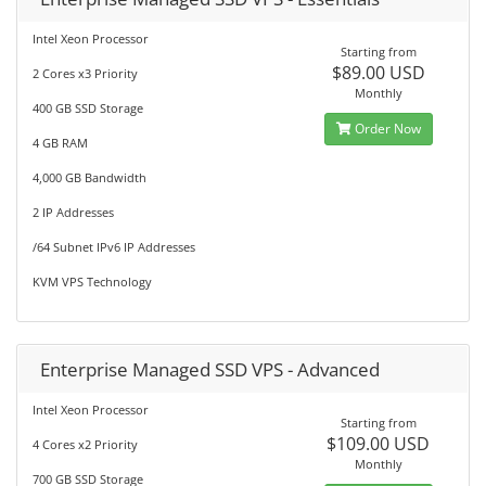
Intel Xeon Processor
Starting from
$89.00 USD
2 Cores x3 Priority
Monthly
400 GB SSD Storage
Order Now
4 GB RAM
4,000 GB Bandwidth
2 IP Addresses
/64 Subnet IPv6 IP Addresses
KVM VPS Technology
Enterprise Managed SSD VPS - Advanced
Intel Xeon Processor
Starting from
$109.00 USD
4 Cores x2 Priority
Monthly
700 GB SSD Storage