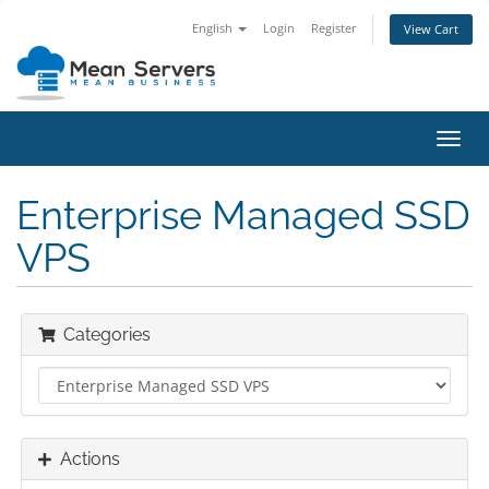
English
Login
Register
View Cart
Toggl
navig
Enterprise Managed SSD
VPS
Categories
Actions