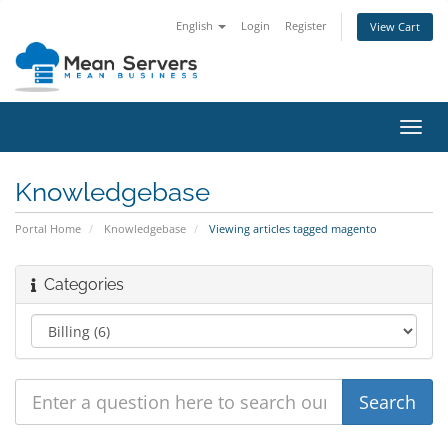
English
Login
Register
View Cart
Toggl
navig
Knowledgebase
Portal Home
Knowledgebase
Viewing articles tagged magento
Categories