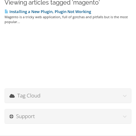
Viewing articles tagged 'magento'
Installing a New Plugin, Plugin Not Working
Magento is a tricky web application, full of gotchas and pitfalls but is the most
popular...
Tag Cloud
Support