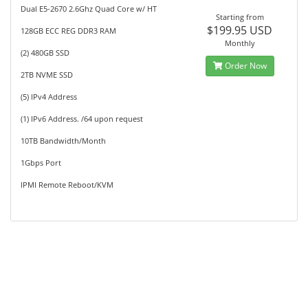
Dual E5-2670 2.6Ghz Quad Core w/ HT
Starting from
$199.95 USD
128GB ECC REG DDR3 RAM
Monthly
(2) 480GB SSD
Order Now
2TB NVME SSD
(5) IPv4 Address
(1) IPv6 Address. /64 upon request
10TB Bandwidth/Month
1Gbps Port
IPMI Remote Reboot/KVM