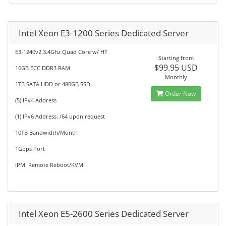
Intel Xeon E3-1200 Series Dedicated Server
E3-1240v2 3.4Ghz Quad Core w/ HT
Starting from
$99.95 USD
16GB ECC DDR3 RAM
Monthly
1TB SATA HDD or 480GB SSD
Order Now
(5) IPv4 Address
(1) IPv6 Address. /64 upon request
10TB Bandwidth/Month
1Gbps Port
IPMI Remote Reboot/KVM
Intel Xeon E5-2600 Series Dedicated Server