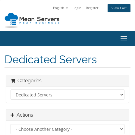
English
Login
Register
View Cart
Toggl
navig
Dedicated Servers
Categories
Actions