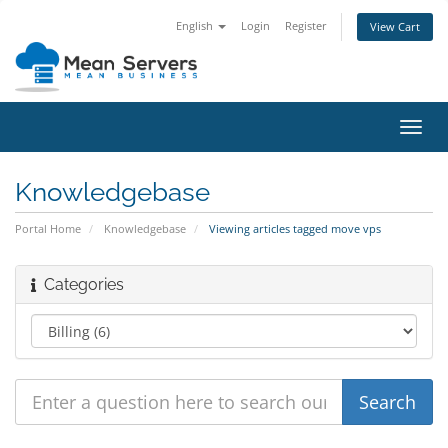
English
Login
Register
View Cart
Toggl
navig
Knowledgebase
Portal Home
Knowledgebase
Viewing articles tagged move vps
Categories