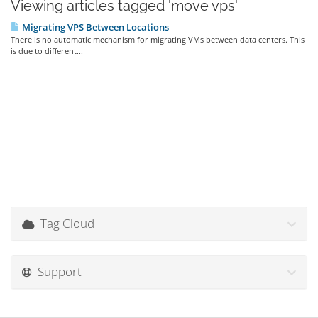
Viewing articles tagged 'move vps'
Migrating VPS Between Locations
There is no automatic mechanism for migrating VMs between data centers. This
is due to different...
Tag Cloud
Support