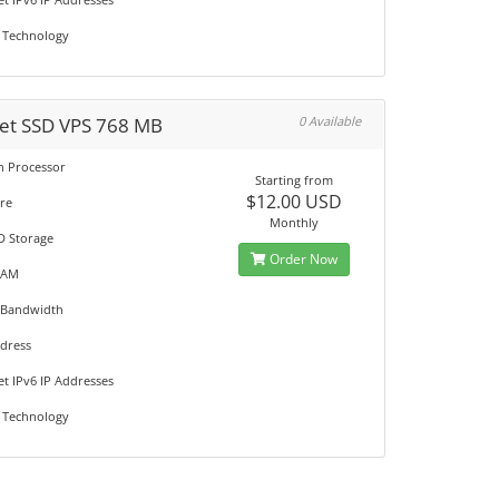
 Technology
et SSD VPS 768 MB
0 Available
on Processor
Starting from
$12.00 USD
re
Monthly
D Storage
Order Now
RAM
 Bandwidth
ddress
et IPv6 IP Addresses
 Technology