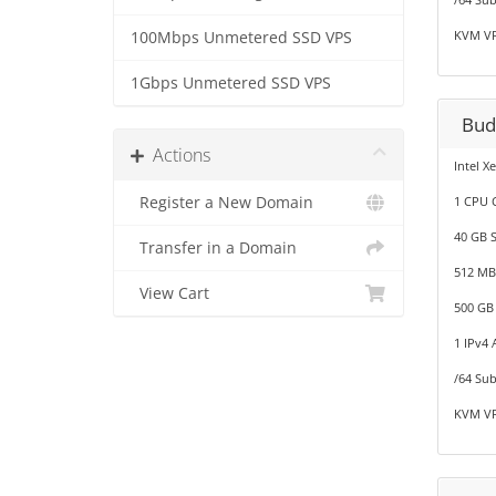
KVM VP
100Mbps Unmetered SSD VPS
1Gbps Unmetered SSD VPS
Bud
Actions
Intel X
Register a New Domain
1 CPU 
40 GB 
Transfer in a Domain
512 M
View Cart
500 GB
1 IPv4 
/64 Sub
KVM VP