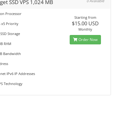
get SSD VPS 1,024 MB
0 Available
eon Processor
Starting from
$15.00 USD
 x5 Priority
Monthly
 SSD Storage
Order Now
MB RAM
GB Bandwidth
dress
net IPv6 IP Addresses
S Technology