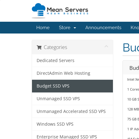
Home
Store
Announcements
Kno
Bu
Categories
Dedicated Servers
Bud
DirectAdmin Web Hosting
Intel X
Budget SSD VPS
1 Cores
Unmanaged SSD VPS
10 GB 
128 M
Unmanaged Accelerated SSD VPS
75 GB 
Windows SSD VPS
1 IP Ad
Enterprise Managed SSD VPS
/64 Sub