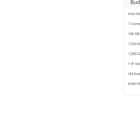
Bud
Intel X
1 Cores
100 GB
1,024 
1,500 
1 IP Ad
/64 Sub
KVM VP