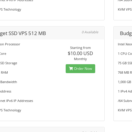
S Technology
KVM VPS
get SSD VPS 512 MB
0 Available
Budg
eon Processor
Intel Xe
Starting from
$10.00 USD
Core
1 CPU Co
Monthly
SSD Storage
75 GB SS
Order Now
B RAM
768 MB 
 Bandwidth
1,000 GB
Address
1 IPv4 A
net IPv6 IP Addresses
/64 Subn
S Technology
KVM VPS