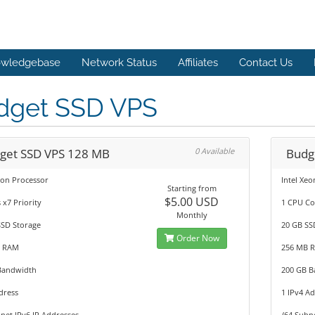
wledgebase
Network Status
Affiliates
Contact Us
dget SSD VPS
get SSD VPS 128 MB
0 Available
Budg
eon Processor
Intel Xe
Starting from
$5.00 USD
 x7 Priority
1 CPU Co
Monthly
SSD Storage
20 GB SS
Order Now
B RAM
256 MB 
Bandwidth
200 GB 
dress
1 IPv4 A
net IPv6 IP Addresses
/64 Subn