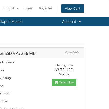
English
Login
Register
View Cart
Report Abuse
Account
et SSD VPS 256 MB
0 Available
on Processor
Starting from
$3.75 USD
res
Monthly
D Storage
Order Now
RAM
Bandwidth
ddress
et IPv6 IP Addresses