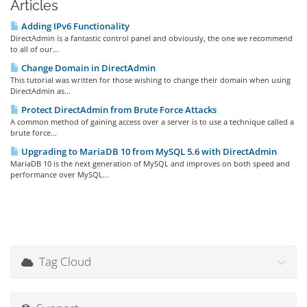
Articles
Adding IPv6 Functionality
DirectAdmin is a fantastic control panel and obviously, the one we recommend
to all of our...
Change Domain in DirectAdmin
This tutorial was written for those wishing to change their domain when using
DirectAdmin as...
Protect DirectAdmin from Brute Force Attacks
A common method of gaining access over a server is to use a technique called a
brute force...
Upgrading to MariaDB 10 from MySQL 5.6 with DirectAdmin
MariaDB 10 is the next generation of MySQL and improves on both speed and
performance over MySQL...
Tag Cloud