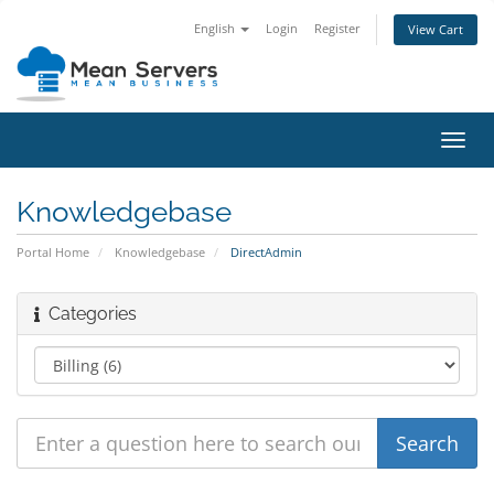
English
Login
Register
View Cart
Toggl
navig
Knowledgebase
Portal Home
Knowledgebase
DirectAdmin
Categories