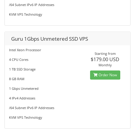
/64 Subnet IPv6 IP Addresses
KVM VPS Technology
Guru 1Gbps Unmetered SSD VPS
Intel Xeon Processor
Starting from
$179.00 USD
4 CPU Cores
Monthly
1 TB SSD Storage
Order Now
8 GB RAM
1 Gbps Unmetered
4 IPv4 Addresses
/64 Subnet IPv6 IP Addresses
KVM VPS Technology