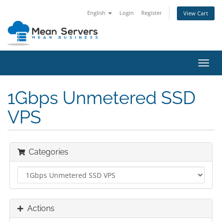
English
Login
Register
View Cart
Toggl
navig
1Gbps Unmetered SSD
VPS
Categories
Actions