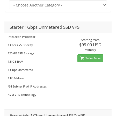
Starter 1Gbps Unmetered SSD VPS
Intel Xeon Processor
Starting from
$99.00 USD
1 Cores x5 Priority
Monthly
125 GB SSD Storage
Order Now
1.5 GB RAM
1 Gbps Unmetered
1 IP Address
/64 Subnet IPv6 IP Addresses
KVM VPS Technology
Essentials 1Gbps Unmetered SSD VPS