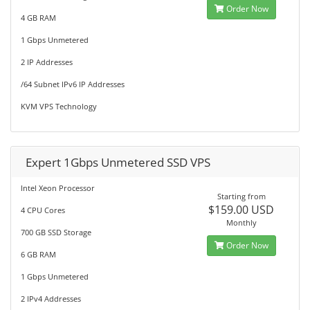
Order Now
4 GB RAM
1 Gbps Unmetered
2 IP Addresses
/64 Subnet IPv6 IP Addresses
KVM VPS Technology
Expert 1Gbps Unmetered SSD VPS
Intel Xeon Processor
Starting from
$159.00 USD
4 CPU Cores
Monthly
700 GB SSD Storage
Order Now
6 GB RAM
1 Gbps Unmetered
2 IPv4 Addresses