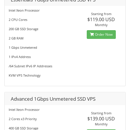
Intel Xeon Processor
Starting from
$119.00 USD
2 CPU Cores
Monthly
200 GB SSD Storage
Order Now
2 GB RAM
1 Gbps Unmetered
1 IPv4 Address
/64 Subnet IPv6 IP Addresses
KVM VPS Technology
Advanced 1Gbps Unmetered SSD VPS
Intel Xeon Processor
Starting from
$139.00 USD
2 Cores x3 Priority
Monthly
400 GB SSD Storage