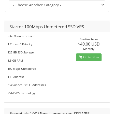
Starter 100Mbps Unmetered SSD VPS
Intel Xeon Processor
Starting from
$49.00 USD
1 Cores x5 Priority
Monthly
125 GB SSD Storage
Order Now
1.5 GB RAM
100 Mbps Unmetered
1 IP Address
/64 Subnet IPv6 IP Addresses
KVM VPS Technology
Essentials 100Mbps Unmetered SSD VPS