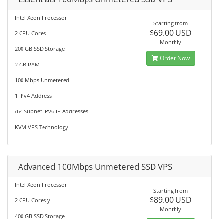
Intel Xeon Processor
Starting from
$69.00 USD
2 CPU Cores
Monthly
200 GB SSD Storage
Order Now
2 GB RAM
100 Mbps Unmetered
1 IPv4 Address
/64 Subnet IPv6 IP Addresses
KVM VPS Technology
Advanced 100Mbps Unmetered SSD VPS
Intel Xeon Processor
Starting from
$89.00 USD
2 CPU Cores y
Monthly
400 GB SSD Storage