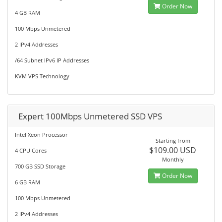
Order Now
4 GB RAM
100 Mbps Unmetered
2 IPv4 Addresses
/64 Subnet IPv6 IP Addresses
KVM VPS Technology
Expert 100Mbps Unmetered SSD VPS
Intel Xeon Processor
Starting from
$109.00 USD
4 CPU Cores
Monthly
700 GB SSD Storage
Order Now
6 GB RAM
100 Mbps Unmetered
2 IPv4 Addresses