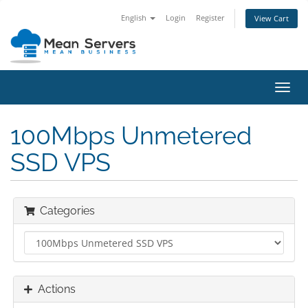
English
Login
Register
View Cart
Toggl
navig
100Mbps Unmetered
SSD VPS
Categories
Actions