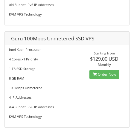
/64 Subnet IPv6 IP Addresses
KVM VPS Technology
Guru 100Mbps Unmetered SSD VPS
Intel Xeon Processor
Starting from
$129.00 USD
4 Cores x1 Priority
Monthly
1 TB SSD Storage
Order Now
8 GB RAM
100 Mbps Unmetered
4 IP Addresses
/64 Subnet IPv6 IP Addresses
KVM VPS Technology