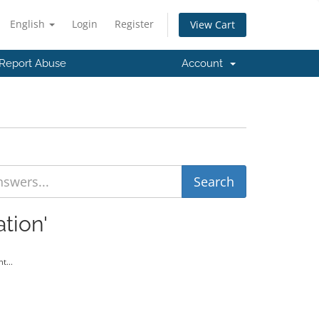
English
Login
Register
View Cart
Report Abuse
Account
tion'
t...