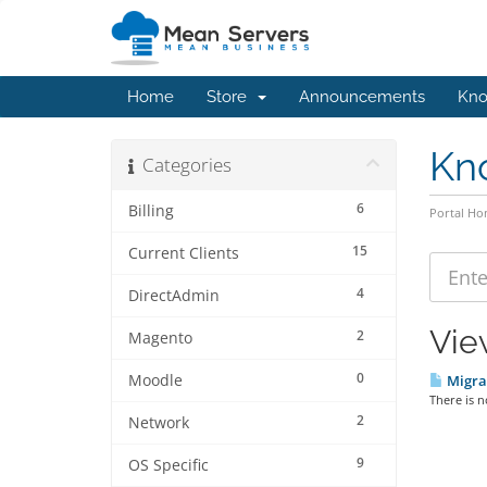
Home
Store
Announcements
Kno
Kn
Categories
6
Billing
Portal H
15
Current Clients
4
DirectAdmin
Vie
2
Magento
0
Moodle
Migra
There is n
2
Network
9
OS Specific