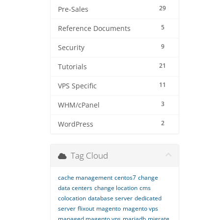
29
Pre-Sales
5
Reference Documents
9
Security
21
Tutorials
11
VPS Specific
3
WHM/cPanel
2
WordPress
Tag Cloud
cache management
centos7
change
data centers
change location
cms
colocation
database server
dedicated
server
flixout
magento
magento vps
managed magento vps
mariadb
migrate