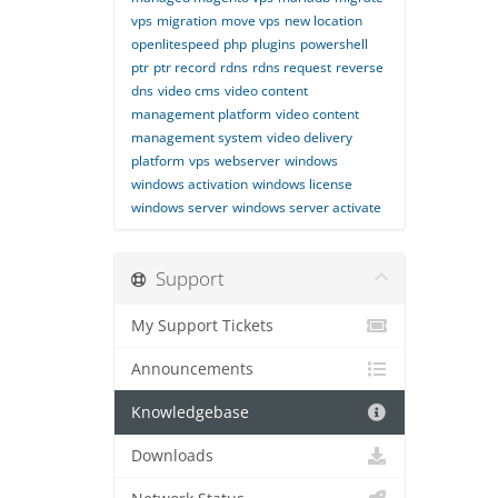
vps
migration
move vps
new location
openlitespeed
php
plugins
powershell
ptr
ptr record
rdns
rdns request
reverse
dns
video cms
video content
management platform
video content
management system
video delivery
platform
vps
webserver
windows
windows activation
windows license
windows server
windows server activate
Support
My Support Tickets
Announcements
Knowledgebase
Downloads