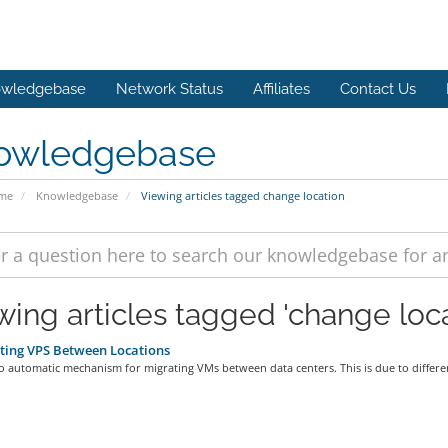
wledgebase
Network Status
Affiliates
Contact Us
owledgebase
ome
Knowledgebase
Viewing articles tagged change location
wing articles tagged 'change loca
ting VPS Between Locations
o automatic mechanism for migrating VMs between data centers. This is due to differen