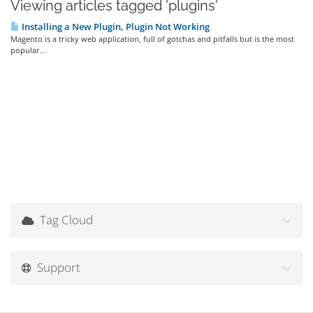
Viewing articles tagged 'plugins'
Installing a New Plugin, Plugin Not Working
Magento is a tricky web application, full of gotchas and pitfalls but is the most
popular...
Tag Cloud
Support