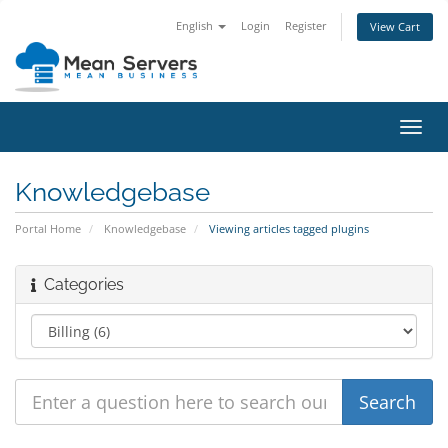
English
Login
Register
View Cart
Toggl
navig
Knowledgebase
Portal Home
Knowledgebase
Viewing articles tagged plugins
Categories