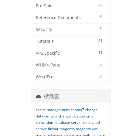
29
Pre-Sales
5
Reference Documents
9
Security
21
Tutorials
11
VPS Specific
3
WHM/cPanel
2
WordPress
標籤雲
cache management
centos7
change
data centers
change location
cms
colocation
database server
dedicated
server
flixout
magento
magento vps
managed magento vps
mariadb
migrate