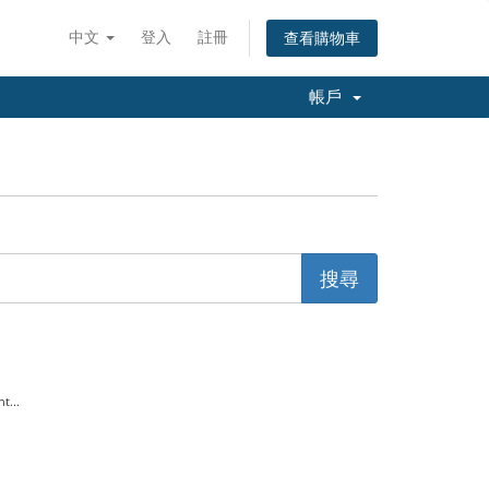
中文
登入
註冊
查看購物車
帳戶
t...