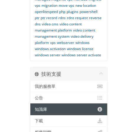
vps
migration
move vps
new location
openlitespeed
php
plugins
powershell
ptr
ptr record
rdns
rdns request
reverse
dns
video cms
video content
management platform
video content
management system
video delivery
platform
vps
webserver
windows
windows activation
windows license
windows server
windows server activate
技術支援
我的服務單
公告
知識庫
下載