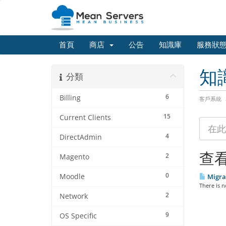
首頁
商店
公告
知識庫
服務狀
知
分類
6
Billing
客戶系統
15
Current Clients
4
DirectAdmin
查看
2
Magento
0
Moodle
Migra
There is n
2
Network
9
OS Specific