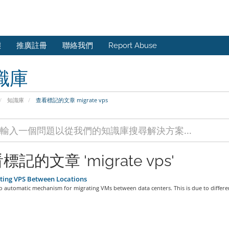
態
推廣註冊
聯絡我們
Report Abuse
識庫
知識庫
查看標記的文章 migrate vps
標記的文章 'migrate vps'
ting VPS Between Locations
o automatic mechanism for migrating VMs between data centers. This is due to differen