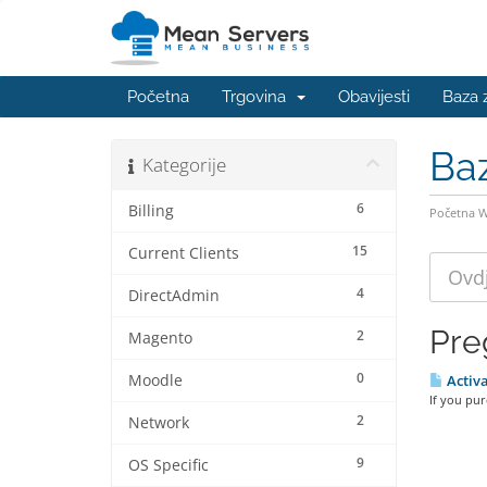
Početna
Trgovina
Obavijesti
Baza 
Ba
Kategorije
6
Billing
Početna 
15
Current Clients
4
DirectAdmin
Pre
2
Magento
0
Moodle
Activa
If you pu
2
Network
9
OS Specific