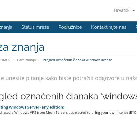
Hrvatski
znanja
Status mreže
Podružnice
Kontaktirajte nas
za znanja
WHMCS
Baza znanja
Pregled označenih članaka windows license
gled označenih članaka 'windows
ting Windows Server (any edition)
rchased a Windows VPS from Mean Servers but elected to bring your own license (BYOL)