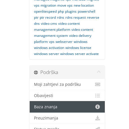
vps
migration
move vps
new location
openlitespeed
php
plugins
powershell
ptr
ptr record
rdns
rdns request
reverse
dns
video cms
video content
management platform
video content
management system
video delivery
platform
vps
webserver
windows
windows activation
windows license
windows server
windows server activate
Podrška
Moji zahtjevi za podršku
Obavijesti
Baza znanja
Preuzimanja