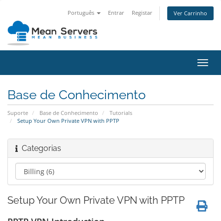
Português
Entrar
Registar
Ver Carrinho
Alter
nave
Base de Conhecimento
Suporte
Base de Conhecimento
Tutorials
Setup Your Own Private VPN with PPTP
Categorias
Setup Your Own Private VPN with PPTP