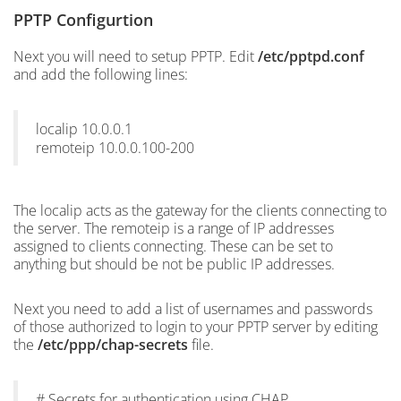
PPTP Configurtion
Next you will need to setup PPTP. Edit
/etc/pptpd.conf
and add the following lines:
localip 10.0.0.1
remoteip 10.0.0.100-200
The localip acts as the gateway for the clients connecting to
the server. The remoteip is a range of IP addresses
assigned to clients connecting. These can be set to
anything but should be not be public IP addresses.
Next you need to add a list of usernames and passwords
of those authorized to login to your PPTP server by editing
the
/etc/ppp/chap-secrets
file.
# Secrets for authentication using CHAP