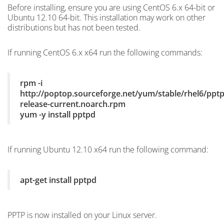
Before installing, ensure you are using CentOS 6.x 64-bit or
Ubuntu 12.10 64-bit. This installation may work on other
distributions but has not been tested.
If running CentOS 6.x x64 run the following commands:
rpm -i
http://poptop.sourceforge.net/yum/stable/rhel6/pptp
release-current.noarch.rpm
yum -y install pptpd
If running Ubuntu 12.10 x64 run the following command:
apt-get install pptpd
PPTP is now installed on your Linux server.