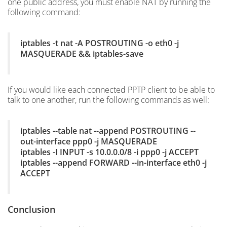
one public address, you must enable NAT by running the
following command:
iptables -t nat -A POSTROUTING -o eth0 -j
MASQUERADE && iptables-save
If you would like each connected PPTP client to be able to
talk to one another, run the following commands as well:
iptables --table nat --append POSTROUTING --
out-interface ppp0 -j MASQUERADE
iptables -I INPUT -s 10.0.0.0/8 -i ppp0 -j ACCEPT
iptables --append FORWARD --in-interface eth0 -j
ACCEPT
Conclusion