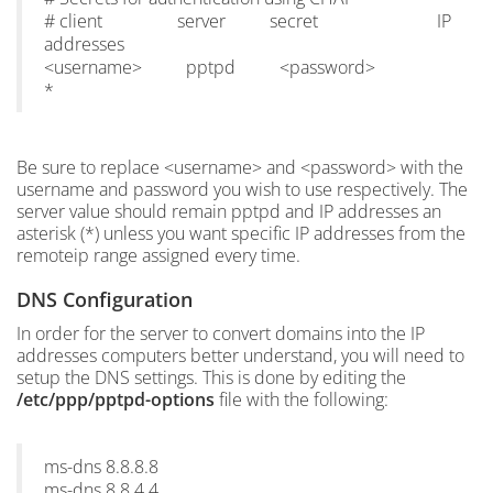
# client server secret IP
addresses
<username> pptpd <password>
*
Be sure to replace <username> and <password> with the
username and password you wish to use respectively. The
server value should remain pptpd and IP addresses an
asterisk (*) unless you want specific IP addresses from the
remoteip range assigned every time.
DNS Configuration
In order for the server to convert domains into the IP
addresses computers better understand, you will need to
setup the DNS settings. This is done by editing the
/etc/ppp/pptpd-options
file with the following:
ms-dns 8.8.8.8
ms-dns 8.8.4.4