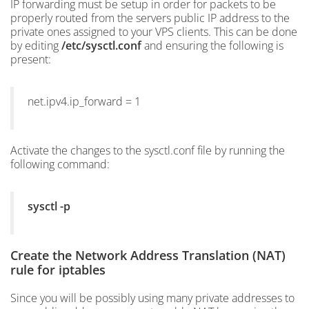
IP forwarding must be setup in order for packets to be
properly routed from the servers public IP address to the
private ones assigned to your VPS clients. This can be done
by editing
/etc/sysctl.conf
and ensuring the following is
present:
net.ipv4.ip_forward = 1
Activate the changes to the sysctl.conf file by running the
following command:
sysctl -p
Create the Network Address Translation (NAT)
rule for iptables
Since you will be possibly using many private addresses to