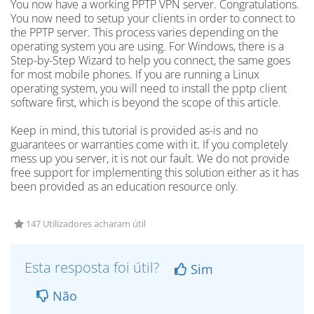
You now have a working PPTP VPN server. Congratulations.
You now need to setup your clients in order to connect to
the PPTP server. This process varies depending on the
operating system you are using. For Windows, there is a
Step-by-Step Wizard to help you connect, the same goes
for most mobile phones. If you are running a Linux
operating system, you will need to install the pptp client
software first, which is beyond the scope of this article.
Keep in mind, this tutorial is provided as-is and no
guarantees or warranties come with it. If you completely
mess up you server, it is not our fault. We do not provide
free support for implementing this solution either as it has
been provided as an education resource only.
147 Utilizadores acharam útil
Esta resposta foi útil?
Sim
Não