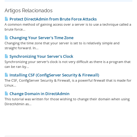
Artigos Relacionados
Protect DirectAdmin from Brute Force Attacks
A common method of gaining access over a server is to use a technique called a
brute force...
Changing Your Server's Time Zone
Changing the time zone that your server is set to is relatively simple and
straight forward. In...
Synchronizing Your Server's Clock
Synchronizing your server's clock is not very difficult as there is a program that
can be ran by...
Installing CSF (ConfigServer Security & Firewall)
The CSF, ConfigServer Security & Firewall, is a powerful firewall that is made for
Linux...
Change Domain in DirectAdmin
This tutorial was written for those wishing to change their domain when using
DirectAdmin as...