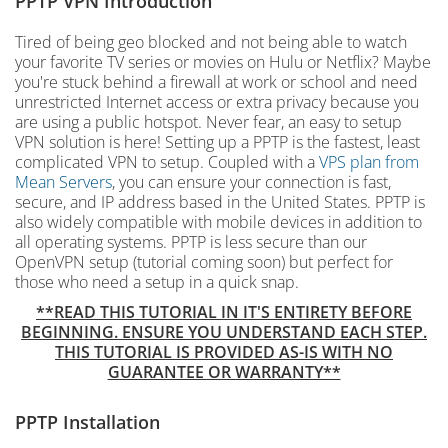
PPTP VPN Introduction
Tired of being geo blocked and not being able to watch
your favorite TV series or movies on Hulu or Netflix? Maybe
you're stuck behind a firewall at work or school and need
unrestricted Internet access or extra privacy because you
are using a public hotspot. Never fear, an easy to setup
VPN solution is here! Setting up a PPTP is the fastest, least
complicated VPN to setup. Coupled with a
VPS plan from
Mean Servers
, you can ensure your connection is fast,
secure, and IP address based in the United States. PPTP is
also widely compatible with mobile devices in addition to
all operating systems. PPTP is less secure than our
OpenVPN setup (tutorial coming soon) but perfect for
those who need a setup in a quick snap.
**READ THIS TUTORIAL IN IT'S ENTIRETY BEFORE
BEGINNING. ENSURE YOU UNDERSTAND EACH STEP.
THIS TUTORIAL IS PROVIDED AS-IS WITH NO
GUARANTEE OR WARRANTY**
PPTP Installation