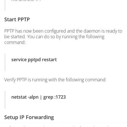
Start PPTP
PPTP has now been configured and the daemon is ready to
be started. You can do so by running the following
command:
service pptpd restart
Verify PPTP is running with the following command:
netstat -alpn | grep :1723
Setup IP Forwarding