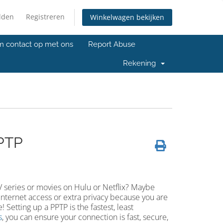
lden
Registreren
Winkelwagen bekijken
 contact op met ons
Report Abuse
Rekening
PTP
V series or movies on Hulu or Netflix? Maybe
Internet access or extra privacy because you are
 Setting up a PPTP is the fastest, least
s
, you can ensure your connection is fast, secure,