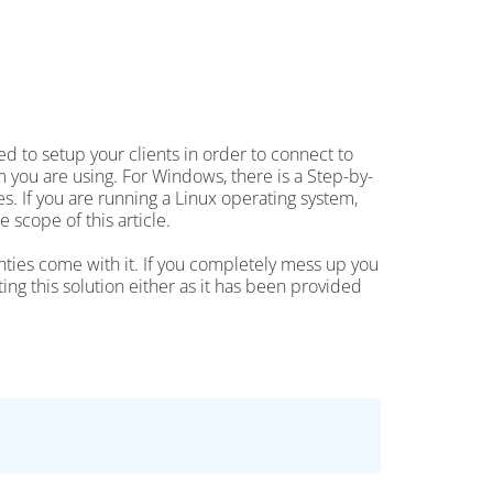
 to setup your clients in order to connect to
 you are using. For Windows, there is a Step-by-
. If you are running a Linux operating system,
e scope of this article.
anties come with it. If you completely mess up you
ing this solution either as it has been provided