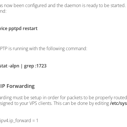
s now been configured and the daemon is ready to be started. 
nd:
vice pptpd restart
PPTP is running with the following command:
stat -alpn | grep :1723
 IP Forwarding
arding must be setup in order for packets to be properly routed 
signed to your VPS clients. This can be done by editing
/etc/sys
.ipv4.ip_forward = 1