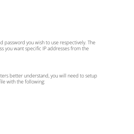
 password you wish to use respectively. The
ss you want specific IP addresses from the
ters better understand, you will need to setup
ile with the following: