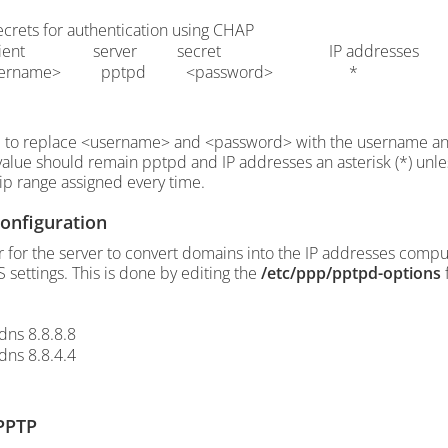
ecrets for authentication using CHAP
client server secret IP addresses
sername> pptpd <password> *
 to replace <username> and <password> with the username and
value should remain pptpd and IP addresses an asterisk (*) unle
p range assigned every time.
onfiguration
r for the server to convert domains into the IP addresses compu
 settings. This is done by editing the
/etc/ppp/pptpd-options
f
dns 8.8.8.8
dns 8.8.4.4
 PPTP