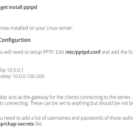
-get install pptpd
 now installed on your Linux server.
Configurtion
u will need to setup PPTP. Edit
/etc/pptpd.conf
and add the fol
lip 10.0.0.1
oteip 10.0.0.100-200
alip acts as the gateway for the clients connecting to the server
nts connecting. These can be set to anything but should be not b
u need to add a list of usernames and passwords of those author
pp/chap-secrets
file.