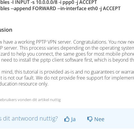
ables -I INPUT -s 10.0.0.0/8 -i ppp0 -j ACCEPT
ables --append FORWARD --in-interface eth0 -j ACCEPT
usion
 have a working PPTP VPN server. Congratulations. You now need
P server. This process varies depending on the operating system
zard to help you connect, the same goes for most mobile phones
 need to install the pptp client software first, which is beyond th
 mind, this tutorial is provided as-is and no guarantees or warr
 it is not our fault. We do not provide free support for implement
ducation resource only.
ebruikers vonden dit artikel nuttig
 dit antwoord nuttig?
Ja
Nee