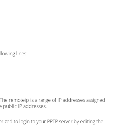
lowing lines:
. The remoteip is a range of IP addresses assigned
e public IP addresses.
ized to login to your PPTP server by editing the