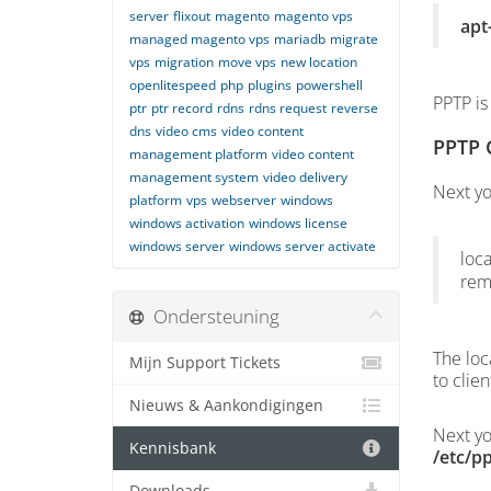
server
flixout
magento
magento vps
apt
managed magento vps
mariadb
migrate
vps
migration
move vps
new location
openlitespeed
php
plugins
powershell
PPTP is
ptr
ptr record
rdns
rdns request
reverse
dns
video cms
video content
PPTP 
management platform
video content
management system
video delivery
Next yo
platform
vps
webserver
windows
windows activation
windows license
windows server
windows server activate
loca
rem
Ondersteuning
The loc
Mijn Support Tickets
to clie
Nieuws & Aankondigingen
Next yo
Kennisbank
/etc/p