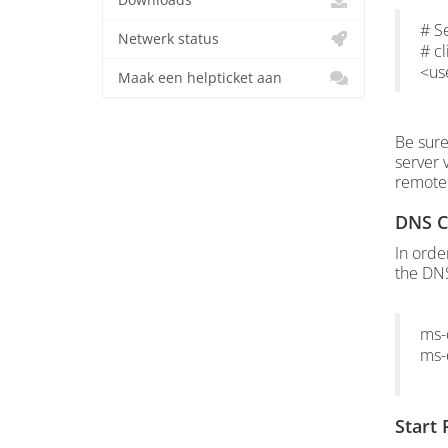
Downloads
# S
Netwerk status
# 
<u
Maak een helpticket aan
Be sure
server 
remotei
DNS C
In orde
the DNS
ms-
ms-
Start