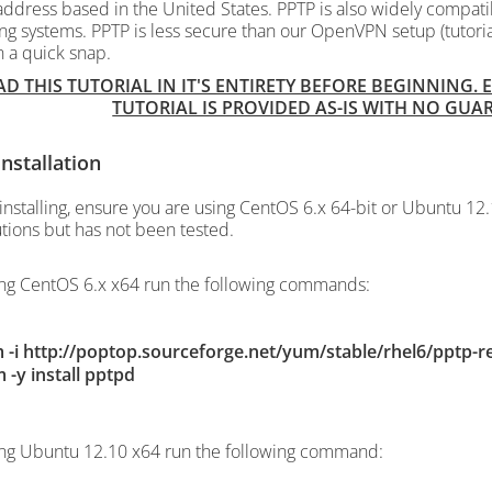
address based in the United States. PPTP is also widely compatib
ng systems. PPTP is less secure than our OpenVPN setup (tutori
n a quick snap.
AD THIS TUTORIAL IN IT'S ENTIRETY BEFORE BEGINNING.
TUTORIAL IS PROVIDED AS-IS WITH NO GU
nstallation
installing, ensure you are using CentOS 6.x 64-bit or Ubuntu 12.
utions but has not been tested.
ing CentOS 6.x x64 run the following commands:
 -i http://poptop.sourceforge.net/yum/stable/rhel6/pptp-r
 -y install pptpd
ing Ubuntu 12.10 x64 run the following command: