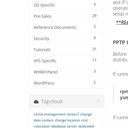
and IP 
9
OS Specific
operati
setup i
29
Pre-Sales
**RE
5
Reference Documents
9
Security
PPTP I
21
Tutorials
Before 
distrib
11
VPS Specific
3
WHM/cPanel
If runn
2
WordPress
rpm
yum
Tag-cloud
cache management
centos7
change
If runn
data centers
change location
cms
colocation
database server
dedicated