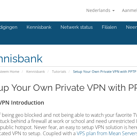
Nederlands
Aanme
digingen
Kennisbank
Netwerk status
Filialen
Neem
nnisbank
ysteem Home
Kennisbank
Tutorials
Setup Your Own Private VPN with PPTP
up Your Own Private VPN with P
VPN Introduction
f being geo blocked and not being able to watch your favorite T
stuck behind a firewall at work or school and need unrestricted 
 public hotspot. Never fear, an easy to setup VPN solution is here!
ated VPN to setup. Coupled with a
VPS plan from Mean Server