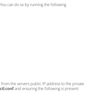
You can do so by running the following
from the servers public IP address to the private
ctl.conf
and ensuring the following is present: