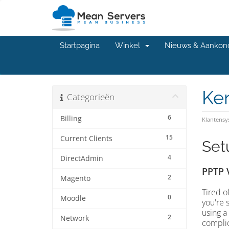
Startpagina
Winkel
Nieuws & Aankon
Ke
Categorieën
6
Billing
Klantens
15
Current Clients
Set
4
DirectAdmin
PPTP 
2
Magento
Tired o
0
Moodle
you're 
using a
2
Network
complic