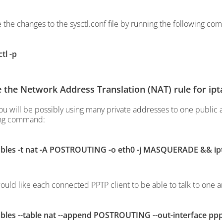
e the changes to the sysctl.conf file by running the following c
tl -p
 the Network Address Translation (NAT) rule for ipt
ou will be possibly using many private addresses to one public
ing command:
ables -t nat -A POSTROUTING -o eth0 -j MASQUERADE && ip
would like each connected PPTP client to be able to talk to one 
ables --table nat --append POSTROUTING --out-interface 