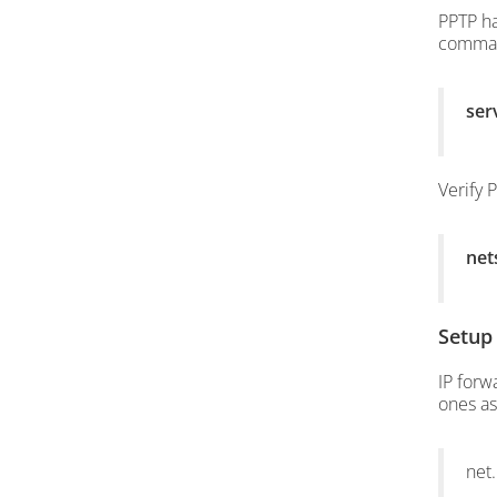
PPTP ha
comma
ser
Verify 
net
Setup
IP forw
ones as
net