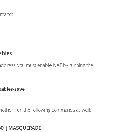
ommand:
ables
 address, you must enable NAT by running the
tables-save
another, run the following commands as well:
ppp0 -j MASQUERADE