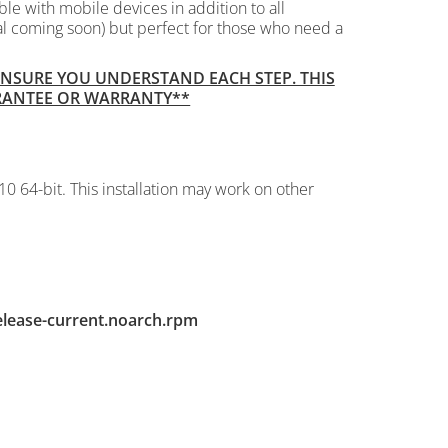
le with mobile devices in addition to all
al coming soon) but perfect for those who need a
 ENSURE YOU UNDERSTAND EACH STEP. THIS
ARANTEE OR WARRANTY**
10 64-bit. This installation may work on other
elease-current.noarch.rpm