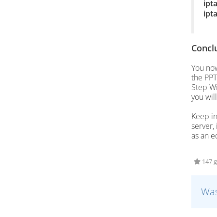
ipt
ipt
Concl
You now
the PPT
Step Wi
you will
Keep in
server,
as an e
147 g
Was