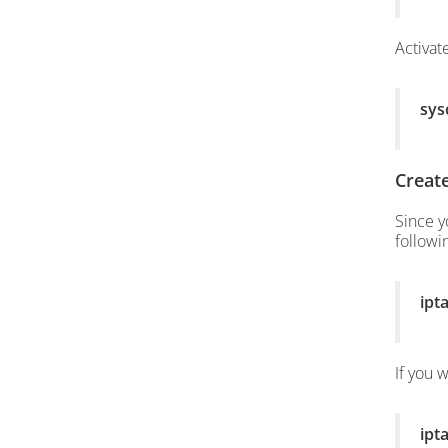
Activat
sysc
Create
Since y
follow
ipt
If you 
ipt