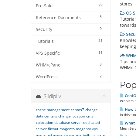
stores
29
Pre-Sales
OS Sp
5
Reference Documents
Tutorial
towards
9
Security
Secur
Knowled
21
Tutorials
keeping
11
VPS Specific
WHM/
Tips an
3
WHM/cPanel
WHM/cP
2
WordPress
Pop
Sildipilv
CentOS
Problem:If
How t
cache management
centos7
change
In this tu
data centers
change location
cms
colocation
database server
dedicated
What c
Mean Serve
server
flixout
magento
magento vps
managed magento vps
mariadb
migrate