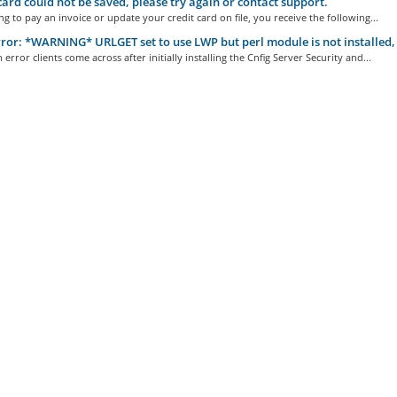
ard could not be saved, please try again or contact support.
g to pay an invoice or update your credit card on file, you receive the following...
ror: *WARNING* URLGET set to use LWP but perl module is not installed, 
rror clients come across after initially installing the Cnfig Server Security and...