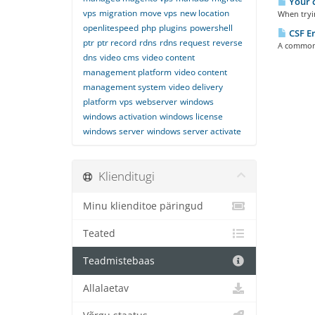
Your c
vps
migration
move vps
new location
When tryin
openlitespeed
php
plugins
powershell
CSF Er
ptr
ptr record
rdns
rdns request
reverse
A common e
dns
video cms
video content
management platform
video content
management system
video delivery
platform
vps
webserver
windows
windows activation
windows license
windows server
windows server activate
Klienditugi
Minu klienditoe päringud
Teated
Teadmistebaas
Allalaetav