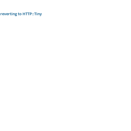
reverting to HTTP::Tiny