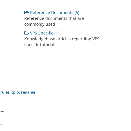
Reference Documents (5)
Reference documents that are
commonly used
VPS Specific (11)
Knowledgebase articles regarding VPS
specific tutorials
.rules: cpio: rename
...
..