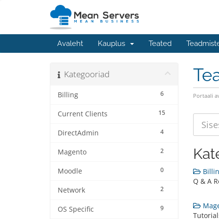
Avaleht
Kauplus
Teated
Teadmist
Te
Kategooriad
6
Billing
Portaali a
15
Current Clients
4
DirectAdmin
Kat
2
Magento
0
Moodle
Billin
Q & A Re
2
Network
Mage
9
OS Specific
Tutoria