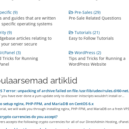
ecific (9)
Pre-Sales (29)
s and guides that are written
Pre-Sale Related Questions
 specific operating systems
ity (9)
Tutorials (21)
gebase articles relating to
Easy to Follow Tutorials
 your server secure
cPanel (3)
WordPress (2)
d Tricks for Running
Tips and Tricks for Running a
anel
WordPress Website
ulaarsemad artiklid
 7 error: unpacking of archive failed on file /usr/lib/udev/rules.d/60-net
 you have ever done a yum update only to discover initscripts wouldn't install or...
o setup nginx, PHP-FPM, and MariaDB on CentOS 6.x
torial, we will walk you through installing nginx, PHP-FPM, and MariaDB on a fresh VPS.
rypto currencies do you accept?
rs accepts the following crypto currencies for all of our DirectAdmin Hosting, cPanel.