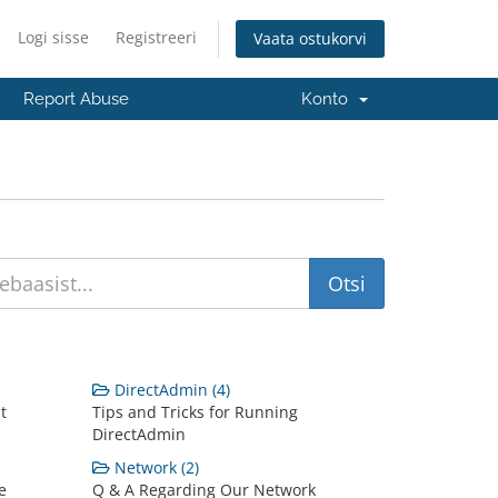
Logi sisse
Registreeri
Vaata ostukorvi
Report Abuse
Konto
DirectAdmin (4)
t
Tips and Tricks for Running
DirectAdmin
Network (2)
e
Q & A Regarding Our Network