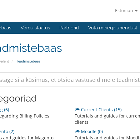
Estonian
ebaas
Võrgu staatus
Partnerid
Võta meiega ühendust
admistebaas
valeht
Teadmistebaas
egooriad
g (6)
Current Clients (15)
garding Billing Policies
Tutorials and guides for curren
clients
nto (2)
Moodle (0)
ls and guides for Magento
Tutorials and guides for Moodl