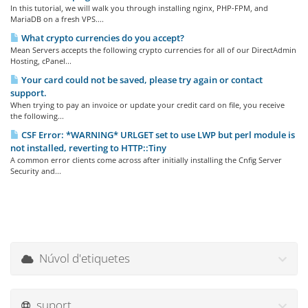
In this tutorial, we will walk you through installing nginx, PHP-FPM, and
MariaDB on a fresh VPS....
What crypto currencies do you accept?
Mean Servers accepts the following crypto currencies for all of our DirectAdmin
Hosting, cPanel...
Your card could not be saved, please try again or contact
support.
When trying to pay an invoice or update your credit card on file, you receive
the following...
CSF Error: *WARNING* URLGET set to use LWP but perl module is
not installed, reverting to HTTP::Tiny
A common error clients come across after initially installing the Cnfig Server
Security and...
Núvol d'etiquetes
suport