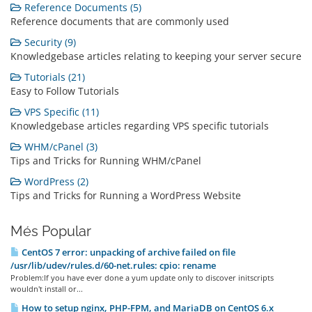
Reference Documents (5)
Reference documents that are commonly used
Security (9)
Knowledgebase articles relating to keeping your server secure
Tutorials (21)
Easy to Follow Tutorials
VPS Specific (11)
Knowledgebase articles regarding VPS specific tutorials
WHM/cPanel (3)
Tips and Tricks for Running WHM/cPanel
WordPress (2)
Tips and Tricks for Running a WordPress Website
Més Popular
CentOS 7 error: unpacking of archive failed on file
/usr/lib/udev/rules.d/60-net.rules: cpio: rename
Problem:If you have ever done a yum update only to discover initscripts
wouldn't install or...
How to setup nginx, PHP-FPM, and MariaDB on CentOS 6.x