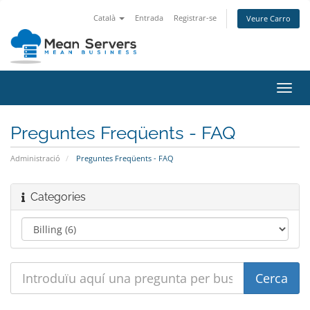
Català
Entrada
Registrar-se
Veure Carro
Canv
la
nave
Preguntes Freqüents - FAQ
Administració
Preguntes Freqüents - FAQ
Categories