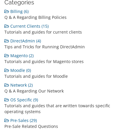
Categories
Billing (6)
Q & A Regarding Billing Policies
Current Clients (15)
Tutorials and guides for current clients
DirectAdmin (4)
Tips and Tricks for Running DirectAdmin
Magento (2)
Tutorials and guides for Magento stores
Moodle (0)
Tutorials and guides for Moodle
Network (2)
Q & A Regarding Our Network
OS Specific (9)
Tutorials and guides that are written towards specific
operating systems
Pre-Sales (29)
Pre-Sale Related Questions