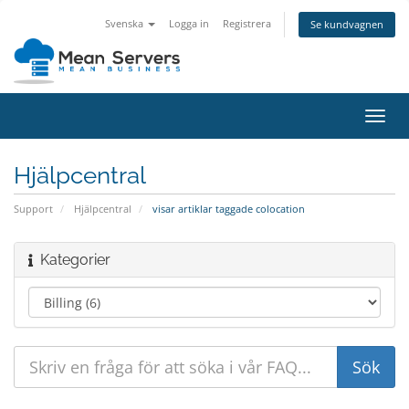
Svenska
Logga in
Registrera
Se kundvagnen
Växla
navig
Hjälpcentral
Support
Hjälpcentral
visar artiklar taggade colocation
Kategorier