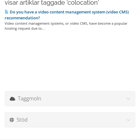
visar artiklar taggade 'colocation'
Do you have a video content management system (video CMS)
recommendation?
Video content management systems, or video CMS, have become a popular
hosting request due to...
Taggmoln
Stöd