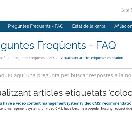
Catal
Preguntes Freqüents - FAQ
Estat de la xarxa
Afiliacio
eguntes Freqüents - FAQ
ació
Preguntes Freqüents - FAQ
Visualitzant articles etiquetats colocation
alitzant articles etiquetats 'coloc
u have a video content management system (video CMS) recommendatio
tent management systems, or video CMS, have become a popular hosting request due 