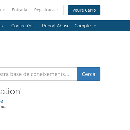
à
Entrada
Registrar-se
Veure Carro
ns
Contacti'ns
Report Abuse
Compte
ation'
n?
to...