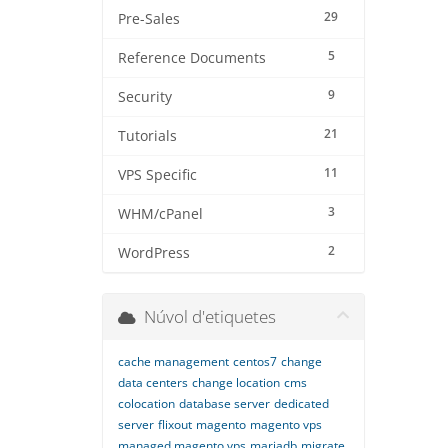
29
Pre-Sales
5
Reference Documents
9
Security
21
Tutorials
11
VPS Specific
3
WHM/cPanel
2
WordPress
Núvol d'etiquetes
cache management
centos7
change
data centers
change location
cms
colocation
database server
dedicated
server
flixout
magento
magento vps
managed magento vps
mariadb
migrate