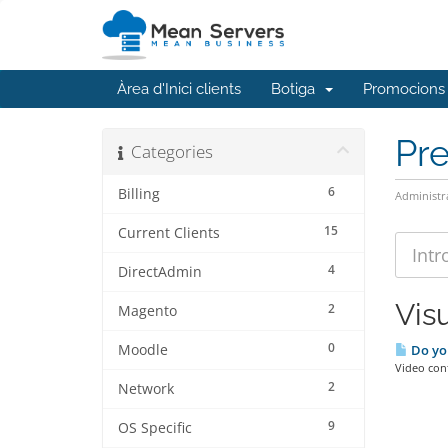
Àrea d'Inici clients
Botiga
Promocions
Pr
Categories
6
Billing
Administr
15
Current Clients
4
DirectAdmin
Visu
2
Magento
0
Moodle
Do yo
Video con
2
Network
9
OS Specific