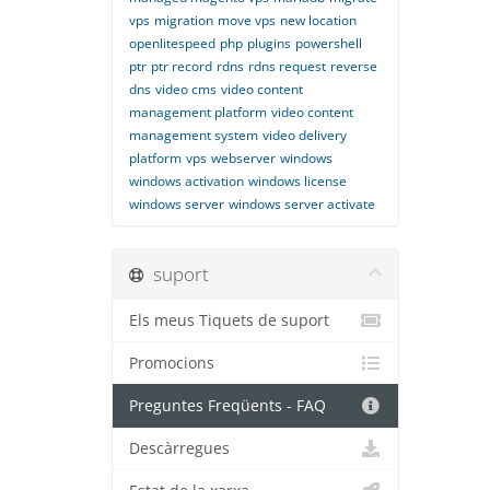
vps
migration
move vps
new location
openlitespeed
php
plugins
powershell
ptr
ptr record
rdns
rdns request
reverse
dns
video cms
video content
management platform
video content
management system
video delivery
platform
vps
webserver
windows
windows activation
windows license
windows server
windows server activate
suport
Els meus Tiquets de suport
Promocions
Preguntes Freqüents - FAQ
Descàrregues