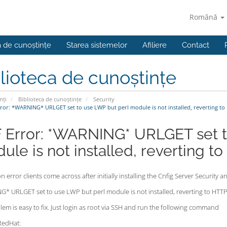
Română
a de cunoștințe
Starea sistemelor
Afiliere
Contact
lioteca de cunoștințe
nți
Biblioteca de cunoștințe
Security
ror: *WARNING* URLGET set to use LWP but perl module is not installed, reverting to 
 Error: *WARNING* URLGET set t
ule is not installed, reverting to
error clients come across after initially installing the Cnfig Server Security an
* URLGET set to use LWP but perl module is not installed, reverting to HTTP
em is easy to fix. Just login as root via SSH and run the following command
RedHat: