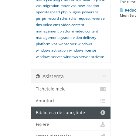
This tutor
vps
migration
move vps
new location
Reduc
openlitespeed
php
plugins
powershell
Mean Serve
ptr
ptr record
rdns
rdns request
reverse
dns
video cms
video content
management platform
video content
management system
video delivery
platform
vps
webserver
windows
windows activation
windows license
windows server
windows server activate
Asistență
Tichetele mele
Anunțuri
Biblioteca de cunoștințe
Fișiere