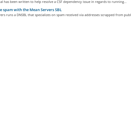
ial has been written to help resolve a CSF dependency issue in regards to running...
e spam with the Mean Servers SBL
rs runs a DNSBL that specializes on spam received via addresses scrapped from publi