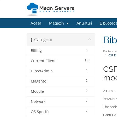
Acasă
Magazin
Anunțuri
Bibliotec
Bib
Categorii
6
Billing
Portal clie
CSF Er
15
Current Clients
CSF
4
DirectAdmin
mod
2
Magento
A common 
0
Moodle
*WARNING
2
Network
The probl
9
OS Specific
CentOS/