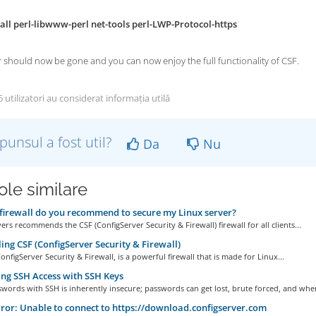
all perl-libwww-perl net-tools perl-LWP-Protocol-https
 should now be gone and you can now enjoy the full functionality of CSF.
utilizatori au considerat informația utilă
punsul a fost util?
Da
Nu
ole similare
irewall do you recommend to secure my Linux server?
rs recommends the CSF (ConfigServer Security & Firewall) firewall for all clients...
ling CSF (ConfigServer Security & Firewall)
onfigServer Security & Firewall, is a powerful firewall that is made for Linux...
ng SSH Access with SSH Keys
words with SSH is inherently insecure; passwords can get lost, brute forced, and when
ror: Unable to connect to https://download.configserver.com