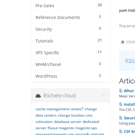
29
Pre-Sales
yum inst
5
Reference Documents
The error
9
Security
21
Tutorials
25096 
11
VPS Specific
Răs
3
WHM/cPanel
2
WordPress
Artic
What f
Etichete cloud
Mean Serve
Instal
cache management
centos7
change
The CSF, C
data centers
change location
cms
Securi
colocation
database server
dedicated
Using pass
server
flixout
magento
magento vps
CSF Er
managed magento vps
mariadb
migrate