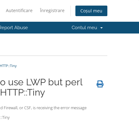
Autentificare
Înregistrare
Coșul meu
Report Abuse
Contul meu
HTTP::Tiny
o use LWP but perl
 HTTP::Tiny
d Firewall, or CSF, is receiving the error message
::Tiny