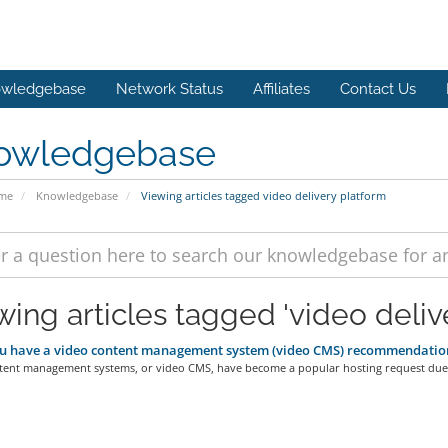
wledgebase
Network Status
Affiliates
Contact Us
owledgebase
ome
Knowledgebase
Viewing articles tagged video delivery platform
wing articles tagged 'video deliv
u have a video content management system (video CMS) recommendatio
tent management systems, or video CMS, have become a popular hosting request due 