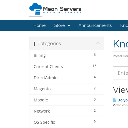
Home
Store
Announcements
Kno
Kn
Categories
6
Billing
Portal H
15
Current Clients
4
DirectAdmin
Vie
2
Magento
0
Moodle
Do yo
Video con
2
Network
9
OS Specific