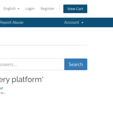
English
Login
Register
View Cart
Report Abuse
Account
ery platform'
n?
to...