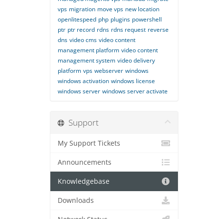
vps
migration
move vps
new location
openlitespeed
php
plugins
powershell
ptr
ptr record
rdns
rdns request
reverse
dns
video cms
video content
management platform
video content
management system
video delivery
platform
vps
webserver
windows
windows activation
windows license
windows server
windows server activate
Support
My Support Tickets
Announcements
Knowledgebase
Downloads