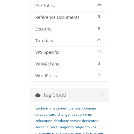
29
Pre-Sales
5
Reference Documents
9
Security
21
Tutorials
11
VPS Specific
3
WHM/cPanel
2
WordPress
Tag Cloud
cache management
centos7
change
data centers
change location
cms
colocation
database server
dedicated
server
flixout
magento
magento vps
managed magento vps
mariadb
migrate