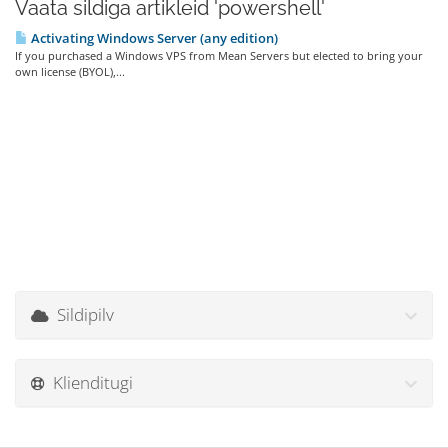
Vaata sildiga artikleid 'powershell'
Activating Windows Server (any edition)
If you purchased a Windows VPS from Mean Servers but elected to bring your
own license (BYOL),...
Sildipilv
Klienditugi