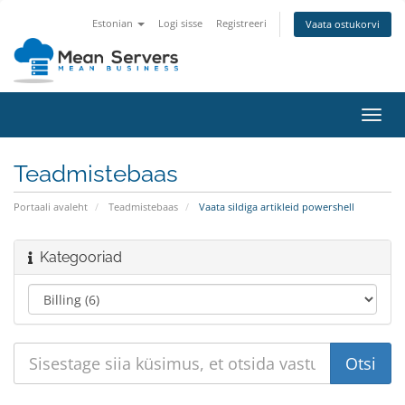
Estonian
Logi sisse
Registreeri
Vaata ostukorvi
Lülit
navig
Teadmistebaas
Portaali avaleht
Teadmistebaas
Vaata sildiga artikleid powershell
Kategooriad