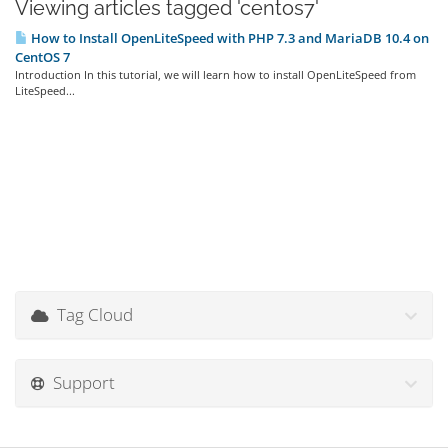
Viewing articles tagged 'centos7'
How to Install OpenLiteSpeed with PHP 7.3 and MariaDB 10.4 on
CentOS 7
Introduction In this tutorial, we will learn how to install OpenLiteSpeed from
LiteSpeed...
Tag Cloud
Support