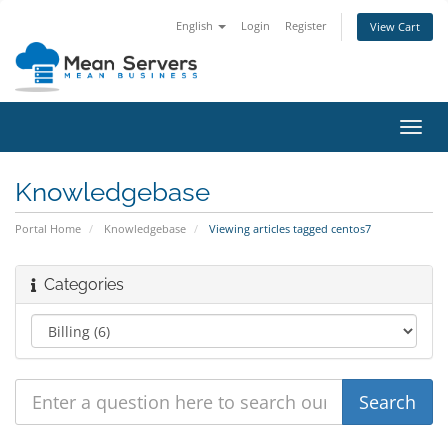
English
Login
Register
View Cart
Toggl
navig
Knowledgebase
Portal Home
Knowledgebase
Viewing articles tagged centos7
Categories