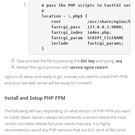
    # pass the PHP scripts to FastCGI serve
    #

    location ~ \.php$ {

        root           /usr/share/nginx/htm
        fastcgi_pass   127.0.0.1:9000;

        fastcgi_index  index.php;

        fastcgi_param  SCRIPT_FILENAME   $d
        include        fastcgi_params;

    }
Save and exit the file by pressing the
ESC key
and typing
:wq
Restart the nginx process with
service nginx restart
nginx is all setup and ready to go, now we just need to install PHP-FPM
and your fast web server will be ready for content!
Install and Setup PHP-FPM
The following will vary depending on what version of PHP-FPM you want
to install. Mean Servers always recommends a version below the most
recent, non-beta release but your needs may vary. It is highly
recommend to avoid any PHP versions that are EOL (end of life) since