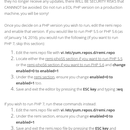
they no longer receive any updates, there WILL BE SECURITY RISKS that
CANNNOT be avoided. Do not run a EOL PHP version on a production
machine, you will be sorry!
Once you decide on a PHP version you wish to run, edit the remi repo
and enable that version. If you would like to run PHP 5.5 or PHP 5.6 (as
of January 14, 2016), you would run the following (If you want to run
PHP 7, skip this section):
Edit the remi.repo file with
vi /etc/yum.repos.d/remi.repo
Locate either the
remi-php55 section if you want to run PHP 5.5
or the
remi-php56 section if you want to run PHP 5.6
and
change
enabled=0 to enabled=1
Under the
remi section
, ensure you change
enabled=0 to
enabled=1
too.
Save and exit the editor by pressing the
ESC key
and typing
:wq
If you wish to run PHP 7, run these commands instead:
Edit the remi.repo file with
vi /etc/yum.repos.d/remi.repo
Under the remi section, ensure you change
enabled=0 to
enabled=1
Save and exit the remi.repo file by pressing the
ESC key
and