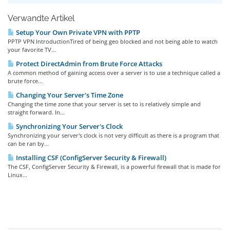
Verwandte Artikel
Setup Your Own Private VPN with PPTP
PPTP VPN IntroductionTired of being geo blocked and not being able to watch
your favorite TV...
Protect DirectAdmin from Brute Force Attacks
A common method of gaining access over a server is to use a technique called a
brute force...
Changing Your Server's Time Zone
Changing the time zone that your server is set to is relatively simple and
straight forward. In...
Synchronizing Your Server's Clock
Synchronizing your server's clock is not very difficult as there is a program that
can be ran by...
Installing CSF (ConfigServer Security & Firewall)
The CSF, ConfigServer Security & Firewall, is a powerful firewall that is made for
Linux...