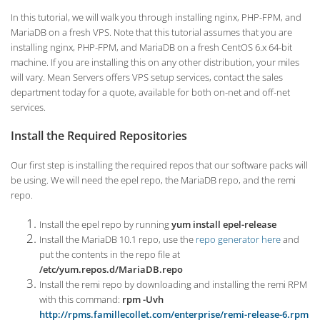
In this tutorial, we will walk you through installing nginx, PHP-FPM, and
MariaDB on a fresh VPS. Note that this tutorial assumes that you are
installing nginx, PHP-FPM, and MariaDB on a fresh CentOS 6.x 64-bit
machine. If you are installing this on any other distribution, your miles
will vary. Mean Servers offers VPS setup services, contact the sales
department today for a quote, available for both on-net and off-net
services.
Install the Required Repositories
Our first step is installing the required repos that our software packs will
be using. We will need the epel repo, the MariaDB repo, and the remi
repo.
Install the epel repo by running
yum install epel-release
Install the MariaDB 10.1 repo, use the
repo generator here
and
put the contents in the repo file at
/etc/yum.repos.d/MariaDB.repo
Install the remi repo by downloading and installing the remi RPM
with this command:
rpm -Uvh
http://rpms.famillecollet.com/enterprise/remi-release-6.rpm