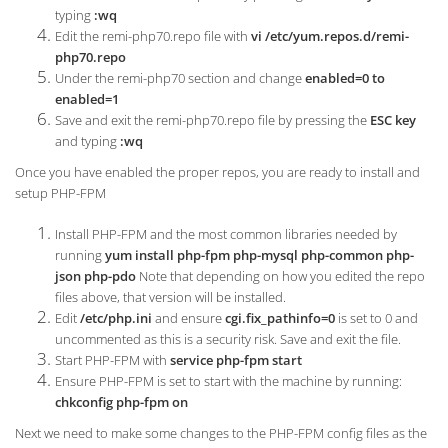
typing
:wq
Edit the remi-php70.repo file with
vi /etc/yum.repos.d/remi-
php70.repo
Under the remi-php70 section and change
enabled=0 to
enabled=1
Save and exit the remi-php70.repo file by pressing the
ESC key
and typing
:wq
Once you have enabled the proper repos, you are ready to install and
setup PHP-FPM
Install PHP-FPM and the most common libraries needed by
running
yum install php-fpm php-mysql php-common php-
json php-pdo
Note that depending on how you edited the repo
files above, that version will be installed.
Edit
/etc/php.ini
and ensure
cgi.fix_pathinfo=0
is set to 0 and
uncommented as this is a security risk. Save and exit the file.
Start PHP-FPM with
service php-fpm start
Ensure PHP-FPM is set to start with the machine by running:
chkconfig php-fpm on
Next we need to make some changes to the PHP-FPM config files as the