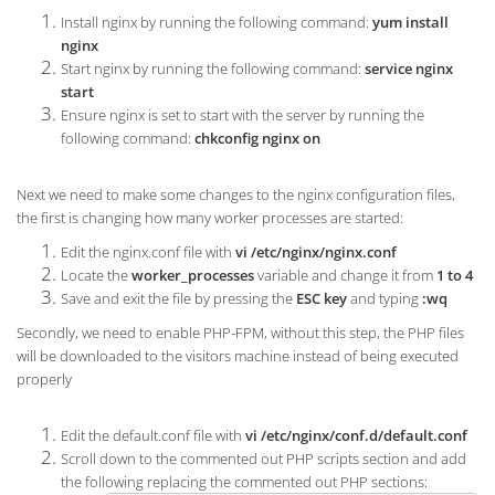
Install nginx by running the following command:
yum install
nginx
Start nginx by running the following command:
service nginx
start
Ensure nginx is set to start with the server by running the
following command:
chkconfig nginx on
Next we need to make some changes to the nginx configuration files,
the first is changing how many worker processes are started:
Edit the nginx.conf file with
vi /etc/nginx/nginx.conf
Locate the
worker_processes
variable and change it from
1 to 4
Save and exit the file by pressing the
ESC key
and typing
:wq
Secondly, we need to enable PHP-FPM, without this step, the PHP files
will be downloaded to the visitors machine instead of being executed
properly
Edit the default.conf file with
vi /etc/nginx/conf.d/default.conf
Scroll down to the commented out PHP scripts section and add
the following replacing the commented out PHP sections: