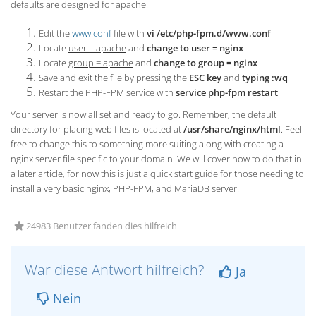
defaults are designed for apache.
Edit the
www.conf
file with
vi /etc/php-fpm.d/www.conf
Locate
user = apache
and
change to user = nginx
Locate
group = apache
and
change to group = nginx
Save and exit the file by pressing the
ESC key
and
typing :wq
Restart the PHP-FPM service with
service php-fpm restart
Your server is now all set and ready to go. Remember, the default
directory for placing web files is located at
/usr/share/nginx/html
. Feel
free to change this to something more suiting along with creating a
nginx server file specific to your domain. We will cover how to do that in
a later article, for now this is just a quick start guide for those needing to
install a very basic nginx, PHP-FPM, and MariaDB server.
24983 Benutzer fanden dies hilfreich
War diese Antwort hilfreich?
Ja
Nein