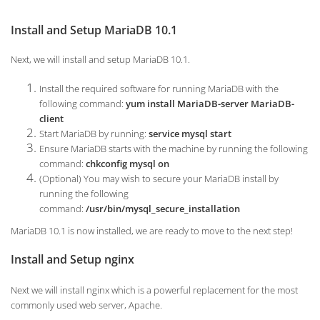
Install and Setup MariaDB 10.1
Next, we will install and setup MariaDB 10.1.
Install the required software for running MariaDB with the
following command:
yum install MariaDB-server MariaDB-
client
Start MariaDB by running:
service mysql start
Ensure MariaDB starts with the machine by running the following
command:
chkconfig mysql on
(Optional) You may wish to secure your MariaDB install by
running the following
command:
/usr/bin/mysql_secure_installation
MariaDB 10.1 is now installed, we are ready to move to the next step!
Install and Setup nginx
Next we will install nginx which is a powerful replacement for the most
commonly used web server, Apache.