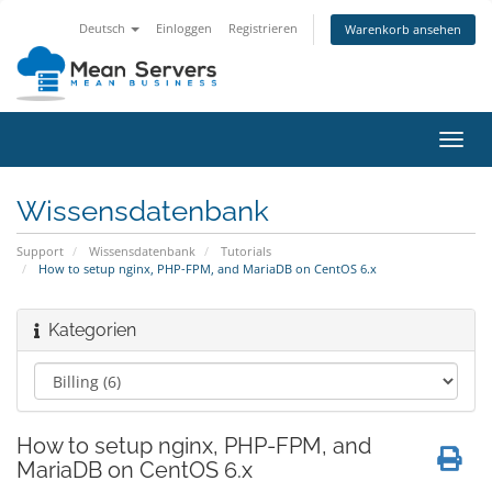
Deutsch
Einloggen
Registrieren
Warenkorb ansehen
Navig
ein-/
Wissensdatenbank
Support
Wissensdatenbank
Tutorials
How to setup nginx, PHP-FPM, and MariaDB on CentOS 6.x
Kategorien
How to setup nginx, PHP-FPM, and
MariaDB on CentOS 6.x