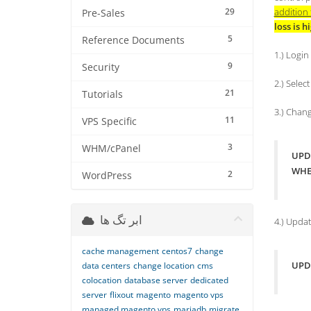
29
addition 
Pre-Sales
loss is h
5
Reference Documents
1.) Logi
9
Security
2.) Selec
21
Tutorials
3.) Chan
11
VPS Specific
3
WHM/cPanel
UPDA
WHER
2
WordPress
ابر تگ ها
4.) Upda
cache management
centos7
change
UPDA
data centers
change location
cms
colocation
database server
dedicated
server
flixout
magento
magento vps
managed magento vps
mariadb
migrate