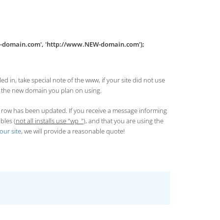
D-domain.com', 'http://www.NEW-domain.com');
d in, take special note of the www, if your site did not use
h the new domain you plan on using.
ne row has been updated. If you receive a message informing
bles (
not all installs use "wp_"
), and that you are using the
our site
, we will provide a reasonable quote!