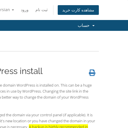
ersian
ورود
ثبت نام
مشاهده کارت خرید
حساب
ess install
e domain WordPress is installed on. This can be a huge
ces in use by WordPress. Changing the site link in the
s a better way to change the domain of your WordPress
 the domain via your control panel (if applicable). It is
it's new location or you have changed the domain in your
move is necessary.
A backup is highly recommended in