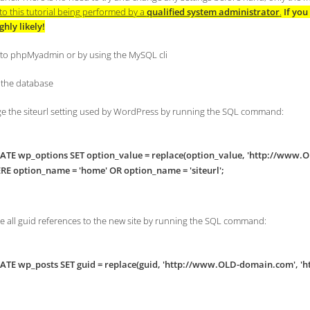
to this tutorial being performed by a
qualified system administrator
.
If yo
ighly likely!
n to phpMyadmin or by using the MySQL cli
t the database
ge the siteurl setting used by WordPress by running the SQL command:
TE wp_options SET option_value = replace(option_value, 'http://www
E option_name = 'home' OR option_name = 'siteurl';
te all guid references to the new site by running the SQL command:
TE wp_posts SET guid = replace(guid, 'http://www.OLD-domain.com', '