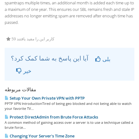
spamtraps multiple times, an additional month is added each time up to
a maximum of one year. This ensures our SBL remains fresh and stale IP
addresses no longer emitting spam are removed after enough time has
passed.
59 کاربر این را مفید یافتند
آیا این پاسخ به شما کمک کرد؟
بلی
خیر
مقالات مربوطه
Setup Your Own Private VPN with PPTP
PPTP VPN IntroductionTired of being geo blocked and not being able to watch
your favorite TV...
Protect DirectAdmin from Brute Force Attacks
A common method of gaining access over a server is to use a technique called a
brute force...
Changing Your Server's Time Zone