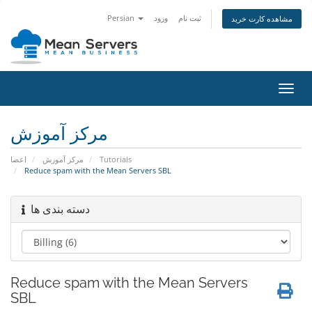
Persian
ورود
ثبت نام
مشاهده کارت خرید
تغییر
وضعی
ناوبر
مرکز آموزش
اعضا
مرکز آموزش
Tutorials
Reduce spam with the Mean Servers SBL
دسته بندی ها
Reduce spam with the Mean Servers
SBL