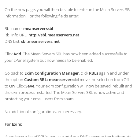
On the new page, you will then be able to enter in the Mean Servers SBL
information. For the following fields enter:
Rbl name:
meanserverssbl
Rbl Info URL:
http://sbl.meanservers.net
DNS List:
sbl.meanservers.net
Click
Add
. The Mean Servers SBL has now been added successfully to
your cPanel system but now needs to be enabled.
Go back to
Exim Configuration Manager
, click
RBLs
again and under
the option
Custom RBL: meanserverssbl
move the selection from Off
to
On
. Click
Save
. Your exim configuration will now be saved, rebuilt and
the exim process restarted. The Mean Servers SBL is now active and
protecting your email users from spam.
No additional configurations are necessary.
For Exim:
If you have a list of RBL's, you can add our DNS server to the bottom. At