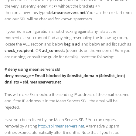
the very last entry, enter: <
: \
> without the brackets < >
then on a new line, type
sbl.meanservers.net
You can then restart exim
and our SBL will be checked for known spammers.
If your Exim configuration is not checking against any lists at the
moment (i.e. you cannot find anything resembling the following code),
locate the ACL section and below
begin acl
and
below
an acl list such as
check_recipient:
OR
acl_connect:
(depends on the version of Exim you
are running, consult the guide for details), insert the following:
# deny using mean servers sbl
deny message = Email blocked by $dnslist_domain ($dnslist_text)
dnslists = sbl.meanservers.net
This will make Exim lookup the sending IP address of the email received
and if the IP address is in the Mean Servers SBL, the email will be
rejected.
Have you been listed by the Mean Servers SBL? You can request
removal by visiting
http://sbl.meanservers.net
. Alternatively, spam
entries expire automatically after 6 months. Note that if you hit our