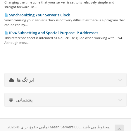
Changing the time zone that your server is set to is relatively simple and
straight forward. In...
Synchronizing Your Server's Clock
Synchronizing your server's clock is not very difficult as there is a program that
can be ran by...
IPv4 Subnetting and Special Purpose IP Addresses
This reference sheet is intended as a quick use guide when working with IPv4.
Although most...
ابر تگ ها
پشتیبانی
تمامی حقوق برای © 2026 Mean Servers LLC. محفوط می باشد.