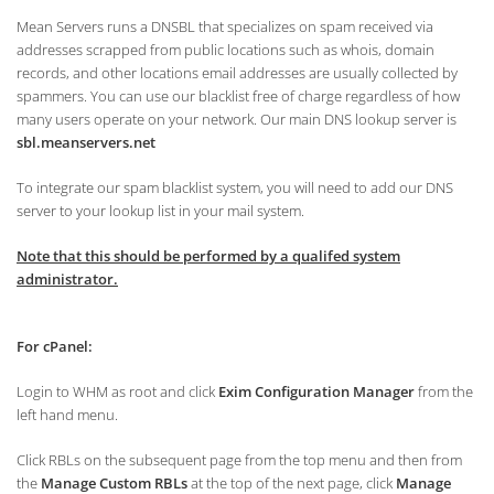
Mean Servers runs a DNSBL that specializes on spam received via
addresses scrapped from public locations such as whois, domain
records, and other locations email addresses are usually collected by
spammers. You can use our blacklist free of charge regardless of how
many users operate on your network. Our main DNS lookup server is
sbl.meanservers.net
To integrate our spam blacklist system, you will need to add our DNS
server to your lookup list in your mail system.
Note that this should be performed by a qualifed system
administrator.
For cPanel:
Login to WHM as root and click
Exim Configuration Manager
from the
left hand menu.
Click RBLs on the subsequent page from the top menu and then from
the
Manage Custom RBLs
at the top of the next page, click
Manage