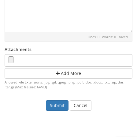
lines: 0 words: 0
saved
Attachments
Add More
Allowed File Extensions: .jpg, .gif, .jpeg, .png, .pdf, .doc, .docx, .txt, .zip, .tar,
.tar.gz (Max file size: 64MB)
Cancel