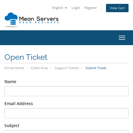
English
Login
Register
View Cart
Toggl
navig
Open Ticket
Portal Home
Client Area
Support Tickets
Submit Ticket
Name
Email Address
Subject