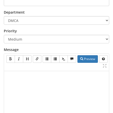
Department
Priority
Message
Preview