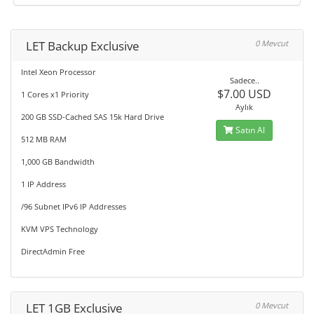
LET Backup Exclusive
0 Mevcut
Intel Xeon Processor
Sadece..
$7.00 USD
1 Cores x1 Priority
Aylık
200 GB SSD-Cached SAS 15k Hard Drive
Satın Al
512 MB RAM
1,000 GB Bandwidth
1 IP Address
/96 Subnet IPv6 IP Addresses
KVM VPS Technology
DirectAdmin Free
LET 1GB Exclusive
0 Mevcut