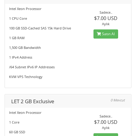
Intel Xeon Processor
Sadece..
$7.00 USD
1 CPU Core
Aylık
100 GB SSD-Cached SAS 15k Hard Drive
Satın Al
1 GB RAM
1,500 GB Bandwidth
1 IPv4 Address
/64 Subnet IPv6 IP Addresses
KVM VPS Technology
LET 2 GB Exclusive
0 Mevcut
Intel Xeon Processor
Sadece..
$7.00 USD
1 Core
Aylık
60 GB SSD