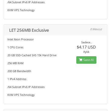
/64 Subnet IPv6 IP Addresses
KVM VPS Technology
LET 256MB Exclusive
0 Mevcut
Intel Xeon Processor
Sadece..
$4.17 USD
1 CPU Cores
Aylık
20 GB SSD-Cached SAS 15k Hard Drive
Satın Al
256 MB RAM
200 GB Bandwidth
1 IPv4 Address
/64 Subnet IPv6 IP Addresses
KVM VPS Technology