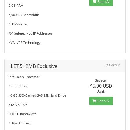
Satın Al
2 GB RAM
4,000 GB Bandwidth
1 IP Address
/64 Subnet IPv6 IP Addresses
KVM VPS Technology
LET 512MB Exclusive
0 Mevcut
Intel Xeon Processor
Sadece..
$5.00 USD
1 CPU Cores
Aylık
40 GB SSD-Cached SAS 15k Hard Drive
Satın Al
512 MB RAM
500 GB Bandwidth
1 IPv4 Address