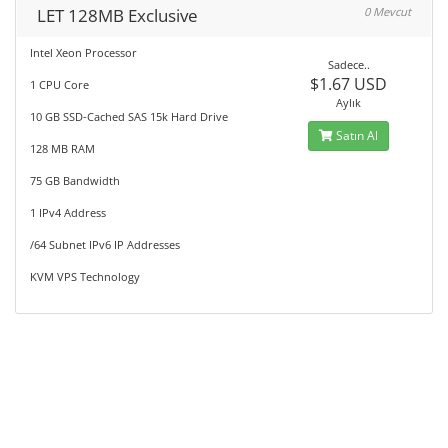
LET 128MB Exclusive
0 Mevcut
Intel Xeon Processor
Sadece..
$1.67 USD
1 CPU Core
Aylık
10 GB SSD-Cached SAS 15k Hard Drive
Satın Al
128 MB RAM
75 GB Bandwidth
1 IPv4 Address
/64 Subnet IPv6 IP Addresses
KVM VPS Technology