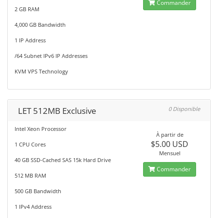
Commander
2 GB RAM
4,000 GB Bandwidth
1 IP Address
/64 Subnet IPv6 IP Addresses
KVM VPS Technology
LET 512MB Exclusive
0 Disponible
Intel Xeon Processor
À partir de
$5.00 USD
1 CPU Cores
Mensuel
40 GB SSD-Cached SAS 15k Hard Drive
Commander
512 MB RAM
500 GB Bandwidth
1 IPv4 Address