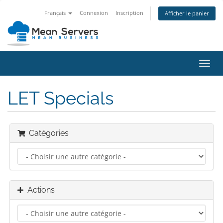
Français
Connexion
Inscription
Afficher le panier
Bascu
la
navig
LET Specials
Catégories
Actions