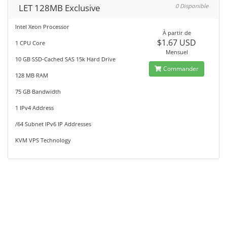
LET 128MB Exclusive
0 Disponible
Intel Xeon Processor
À partir de
$1.67 USD
1 CPU Core
Mensuel
10 GB SSD-Cached SAS 15k Hard Drive
Commander
128 MB RAM
75 GB Bandwidth
1 IPv4 Address
/64 Subnet IPv6 IP Addresses
KVM VPS Technology