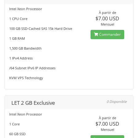
Intel Xeon Processor
À partir de
$7.00 USD
1 CPU Core
Mensuel
100 GB SSD-Cached SAS 15k Hard Drive
Commander
1 GB RAM
1,500 GB Bandwidth
1 IPv4 Address
/64 Subnet IPv6 IP Addresses
KVM VPS Technology
LET 2 GB Exclusive
0 Disponible
Intel Xeon Processor
À partir de
$7.00 USD
1 Core
Mensuel
60 GB SSD