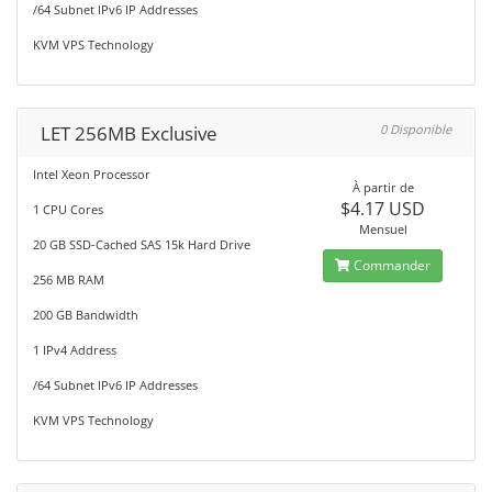
/64 Subnet IPv6 IP Addresses
KVM VPS Technology
LET 256MB Exclusive
0 Disponible
Intel Xeon Processor
À partir de
$4.17 USD
1 CPU Cores
Mensuel
20 GB SSD-Cached SAS 15k Hard Drive
Commander
256 MB RAM
200 GB Bandwidth
1 IPv4 Address
/64 Subnet IPv6 IP Addresses
KVM VPS Technology