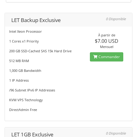
LET Backup Exclusive
0 Disponible
Intel Xeon Processor
À partir de
$7.00 USD
1 Cores x1 Priority
Mensuel
200 GB SSD-Cached SAS 15k Hard Drive
Commander
512 MB RAM
1,000 GB Bandwidth
1 IP Address
/96 Subnet IPv6 IP Addresses
KVM VPS Technology
DirectAdmin Free
LET 1GB Exclusive
0 Disponible