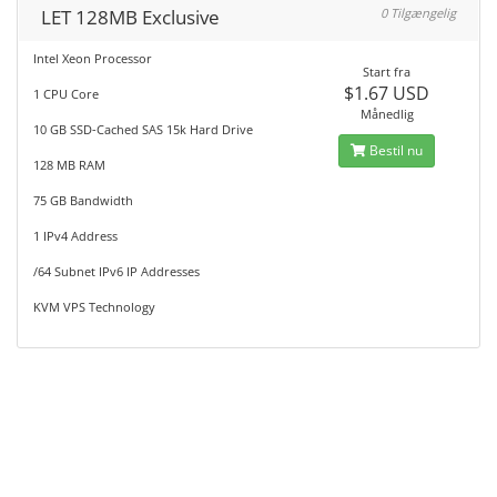
LET 128MB Exclusive
0 Tilgængelig
Intel Xeon Processor
Start fra
$1.67 USD
1 CPU Core
Månedlig
10 GB SSD-Cached SAS 15k Hard Drive
Bestil nu
128 MB RAM
75 GB Bandwidth
1 IPv4 Address
/64 Subnet IPv6 IP Addresses
KVM VPS Technology