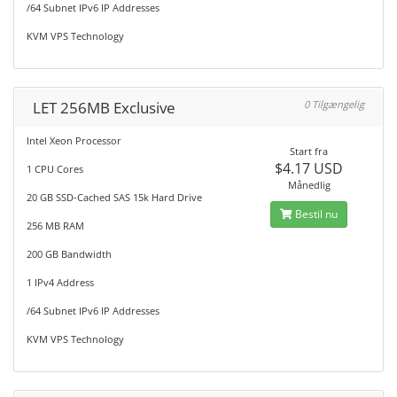
/64 Subnet IPv6 IP Addresses
KVM VPS Technology
LET 256MB Exclusive
0 Tilgængelig
Intel Xeon Processor
Start fra
$4.17 USD
1 CPU Cores
Månedlig
20 GB SSD-Cached SAS 15k Hard Drive
Bestil nu
256 MB RAM
200 GB Bandwidth
1 IPv4 Address
/64 Subnet IPv6 IP Addresses
KVM VPS Technology