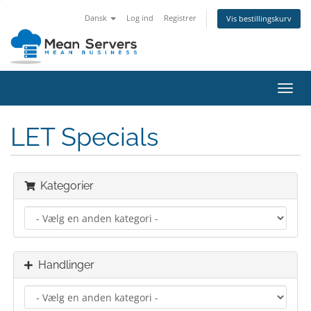
Dansk
Log ind
Registrer
Vis bestillingskurv
Skift
navig
LET Specials
Kategorier
Handlinger