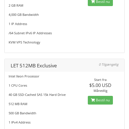
Bestil nu
2 GB RAM
4,000 GB Bandwidth
1 IP Address
/64 Subnet IPv6 IP Addresses
KVM VPS Technology
LET 512MB Exclusive
0 Tilgængelig
Intel Xeon Processor
Start fra
$5.00 USD
1 CPU Cores
Månedlig
40 GB SSD-Cached SAS 15k Hard Drive
Bestil nu
512 MB RAM
500 GB Bandwidth
1 IPv4 Address