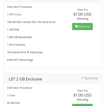
Intel Xeon Processor
Start fra
$7.00 USD
1 CPU Core
Månedlig
100 GB SSD-Cached SAS 15k Hard Drive
Bestil nu
1 GB RAM
1,500 GB Bandwidth
1 IPv4 Address
/64 Subnet IPv6 IP Addresses
KVM VPS Technology
LET 2 GB Exclusive
0 Tilgængelig
Intel Xeon Processor
Start fra
$7.00 USD
1 Core
Månedlig
60 GB SSD