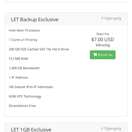
LET Backup Exclusive
0 Tilgængelig
Intel Xeon Processor
Start fra
$7.00 USD
1 Cores x1 Priority
Månedlig
200 GB SSD-Cached SAS 15k Hard Drive
Bestil nu
512 MB RAM
1,000 GB Bandwidth
1 IP Address
/96 Subnet IPv6 IP Addresses
KVM VPS Technology
DirectAdmin Free
LET 1GB Exclusive
0 Tilgængelig