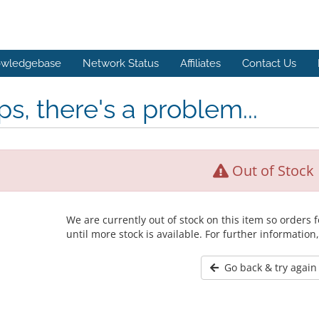
wledgebase
Network Status
Affiliates
Contact Us
s, there's a problem...
Out of Stock
We are currently out of stock on this item so orders
until more stock is available. For further information
Go back & try again