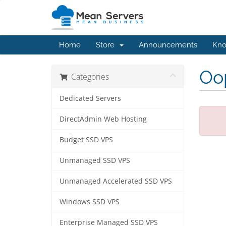
Home
Store
Announcements
Kno
Oop
Categories
Dedicated Servers
DirectAdmin Web Hosting
Budget SSD VPS
Unmanaged SSD VPS
Unmanaged Accelerated SSD VPS
Windows SSD VPS
Enterprise Managed SSD VPS