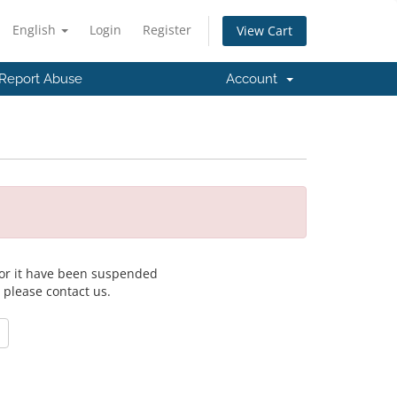
English
Login
Register
View Cart
Report Abuse
Account
 for it have been suspended
, please contact us.