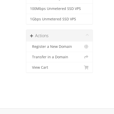
100Mbps Unmetered SSD VPS
1Gbps Unmetered SSD VPS
Actions
Register a New Domain
Transfer in a Domain
View Cart