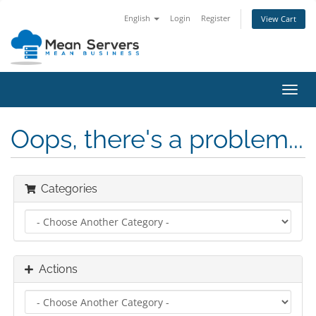
English
Login
Register
View Cart
Toggl
navig
Oops, there's a problem...
Categories
Actions