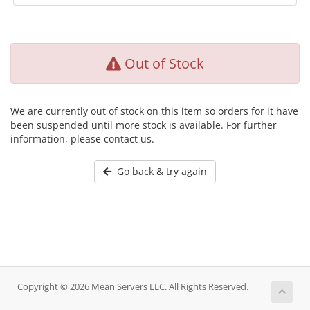
Out of Stock
We are currently out of stock on this item so orders for it have
been suspended until more stock is available. For further
information, please contact us.
Go back & try again
Copyright © 2026 Mean Servers LLC. All Rights Reserved.