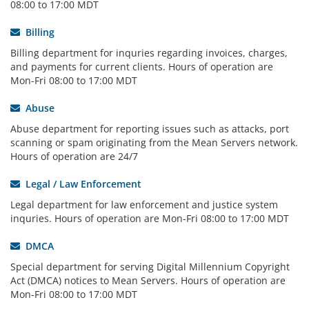
08:00 to 17:00 MDT
Billing
Billing department for inquries regarding invoices, charges,
and payments for current clients. Hours of operation are
Mon-Fri 08:00 to 17:00 MDT
Abuse
Abuse department for reporting issues such as attacks, port
scanning or spam originating from the Mean Servers network.
Hours of operation are 24/7
Legal / Law Enforcement
Legal department for law enforcement and justice system
inquries. Hours of operation are Mon-Fri 08:00 to 17:00 MDT
DMCA
Special department for serving Digital Millennium Copyright
Act (DMCA) notices to Mean Servers. Hours of operation are
Mon-Fri 08:00 to 17:00 MDT