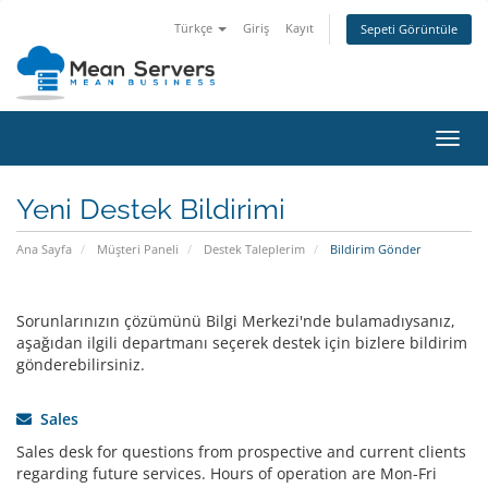
Türkçe
Giriş
Kayıt
Sepeti Görüntüle
Gezi
değiş
Yeni Destek Bildirimi
Ana Sayfa
Müşteri Paneli
Destek Taleplerim
Bildirim Gönder
Sorunlarınızın çözümünü Bilgi Merkezi'nde bulamadıysanız,
aşağıdan ilgili departmanı seçerek destek için bizlere bildirim
gönderebilirsiniz.
Sales
Sales desk for questions from prospective and current clients
regarding future services. Hours of operation are Mon-Fri