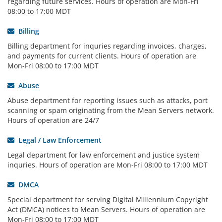
regarding future services. Hours of operation are Mon-Fri
08:00 to 17:00 MDT
Billing
Billing department for inquries regarding invoices, charges,
and payments for current clients. Hours of operation are
Mon-Fri 08:00 to 17:00 MDT
Abuse
Abuse department for reporting issues such as attacks, port
scanning or spam originating from the Mean Servers network.
Hours of operation are 24/7
Legal / Law Enforcement
Legal department for law enforcement and justice system
inquries. Hours of operation are Mon-Fri 08:00 to 17:00 MDT
DMCA
Special department for serving Digital Millennium Copyright
Act (DMCA) notices to Mean Servers. Hours of operation are
Mon-Fri 08:00 to 17:00 MDT