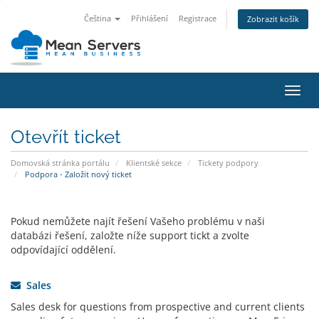
Čeština
Přihlášení
Registrace
Zobrazit košík
Přep
navig
Otevřít ticket
Domovská stránka portálu
Klientské sekce
Tickety podpory
Podpora - Založit nový ticket
Pokud nemůžete najít řešení Vašeho problému v naši
databázi řešení, založte níže support tickt a zvolte
odpovídající oddělení.
Sales
Sales desk for questions from prospective and current clients