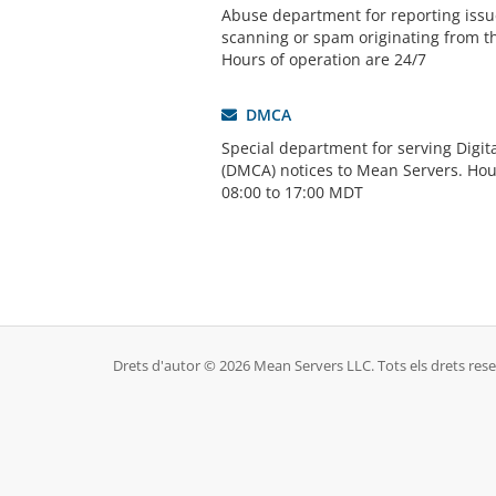
Abuse department for reporting issue
scanning or spam originating from t
Hours of operation are 24/7
DMCA
Special department for serving Digit
(DMCA) notices to Mean Servers. Hou
08:00 to 17:00 MDT
Drets d'autor © 2026 Mean Servers LLC. Tots els drets rese