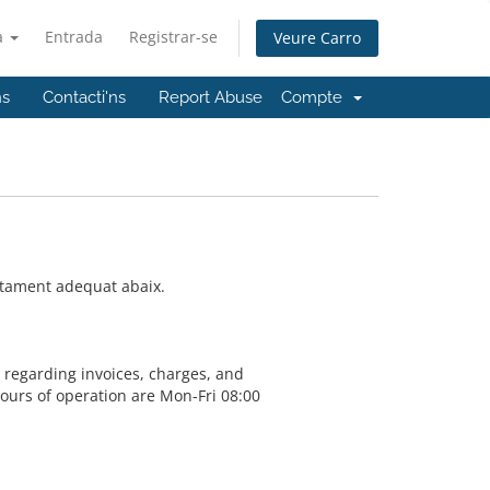
à
Entrada
Registrar-se
Veure Carro
ns
Contacti'ns
Report Abuse
Compte
artament adequat abaix.
s regarding invoices, charges, and
Hours of operation are Mon-Fri 08:00