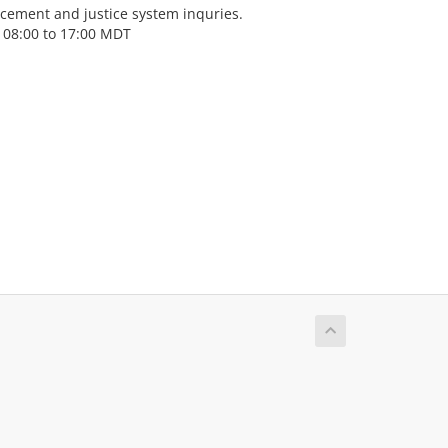
cement and justice system inquries.
 08:00 to 17:00 MDT