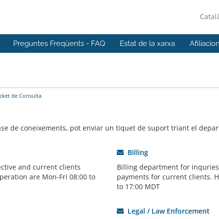
Catal
Preguntes Freqüents - FAQ
Estat de la xarxa
Afiliacio
icket de Consulta
base de coneixements, pot enviar un tiquet de suport triant el dep
Billing
ctive and current clients
Billing department for inqurie
peration are Mon-Fri 08:00 to
payments for current clients. 
to 17:00 MDT
Legal / Law Enforcement