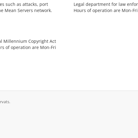
s such as attacks, port
Legal department for law enfor
he Mean Servers network.
Hours of operation are Mon-Fri
al Millennium Copyright Act
rs of operation are Mon-Fri
rvats.