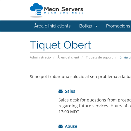
Àrea d'Inici clients
Botiga
Promocions
Tiquet Obert
Administració
Àrea del client
Tiquets de suport
Envia t
Si no pot trobar una solució al seu problema a la 
Sales
Sales desk for questions from prospe
regarding future services. Hours of o
17:00 MDT
Abuse