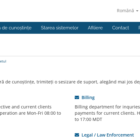
Română
a de cunoștințe
Starea sistemelor
Afiliere
Contact
etul
ră de cunoștințe, trimiteți o sesizare de suport, alegând mai jos de
Billing
ctive and current clients
Billing department for inqurie
peration are Mon-Fri 08:00 to
payments for current clients. 
to 17:00 MDT
Legal / Law Enforcement