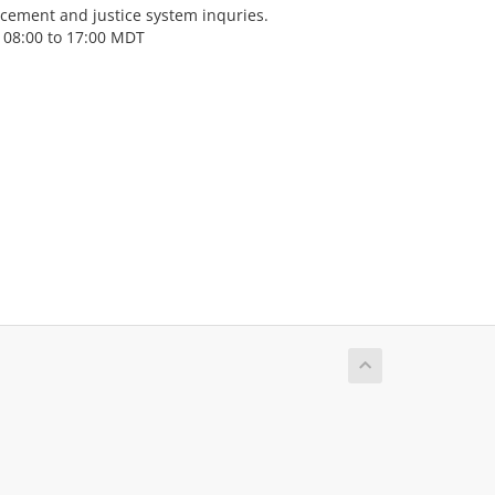
cement and justice system inquries.
 08:00 to 17:00 MDT