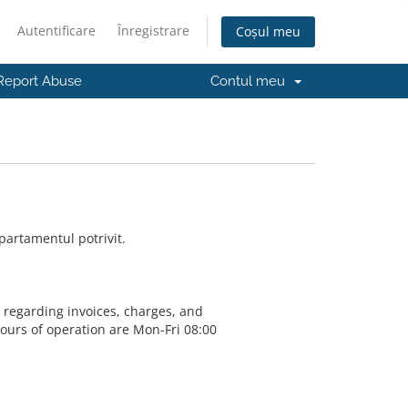
Autentificare
Înregistrare
Coșul meu
Report Abuse
Contul meu
partamentul potrivit.
s regarding invoices, charges, and
Hours of operation are Mon-Fri 08:00