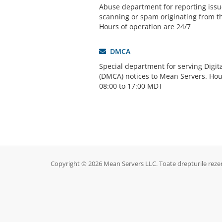
Abuse department for reporting issue
scanning or spam originating from t
Hours of operation are 24/7
DMCA
Special department for serving Digit
(DMCA) notices to Mean Servers. Hou
08:00 to 17:00 MDT
Copyright © 2026 Mean Servers LLC. Toate drepturile reze