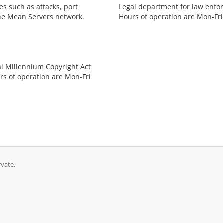
s such as attacks, port
Legal department for law enfor
he Mean Servers network.
Hours of operation are Mon-Fri
al Millennium Copyright Act
rs of operation are Mon-Fri
rvate.