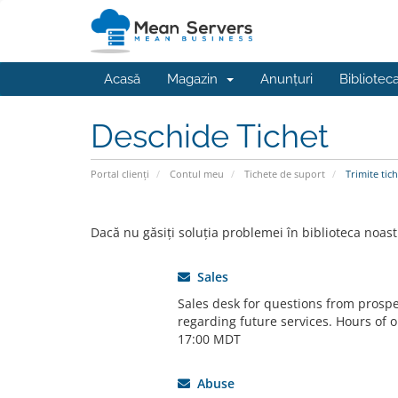
Acasă
Magazin
Anunțuri
Bibliotec
Deschide Tichet
Portal clienți
Contul meu
Tichete de suport
Trimite tich
Dacă nu găsiți soluția problemei în biblioteca noast
Sales
Sales desk for questions from prospe
regarding future services. Hours of o
17:00 MDT
Abuse