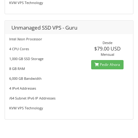
KVM VPS Technology
Unmanaged SSD VPS - Guru
Intel Xeon Processor
Desde
$79.00 USD
4 CPU Cores
Mensual
1,000 GB SSD Storage
Pedir Ahora
8 GB RAM
6,000 GB Bandwidth
4 IPv4 Addresses
/64 Subnet IPv6 IP Addresses
KVM VPS Technology