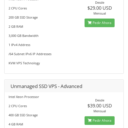
Desde
$29.00 USD
2 CPU Cores
Mensual
200 GB SSD Storage
Pedir Ahora
2 GB RAM
3,000 GB Bandwidth
1 IPv4 Address
/64 Subnet IPv6 IP Addresses
KVM VPS Technology
Unmanaged SSD VPS - Advanced
Intel Xeon Processor
Desde
$39.00 USD
2 CPU Cores
Mensual
400 GB SSD Storage
Pedir Ahora
4 GB RAM