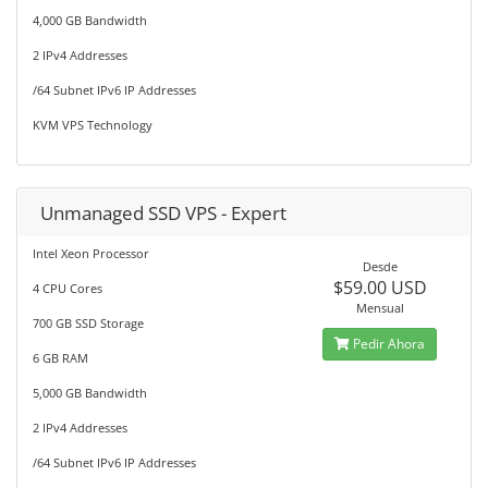
4,000 GB Bandwidth
2 IPv4 Addresses
/64 Subnet IPv6 IP Addresses
KVM VPS Technology
Unmanaged SSD VPS - Expert
Intel Xeon Processor
Desde
$59.00 USD
4 CPU Cores
Mensual
700 GB SSD Storage
Pedir Ahora
6 GB RAM
5,000 GB Bandwidth
2 IPv4 Addresses
/64 Subnet IPv6 IP Addresses