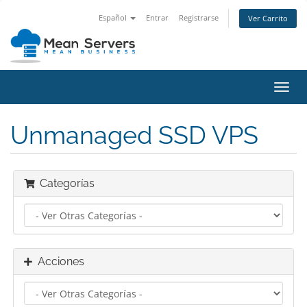
Español
Entrar
Registrarse
Ver Carrito
Alter
Nave
Unmanaged SSD VPS
Categorías
Acciones