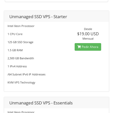
Unmanaged SSD VPS - Starter
Intel Xeon Processor
Desde
$19.00 USD
1 CPU Core
Mensual
125 GB SSD Storage
Pedir Ahora
1.5 GB RAM
2,500 GB Bandwidth
1 IPv4 Address
/64 Subnet IPv6 IP Addresses
KVM VPS Technology
Unmanaged SSD VPS - Essentials
Intel Xeon Processor