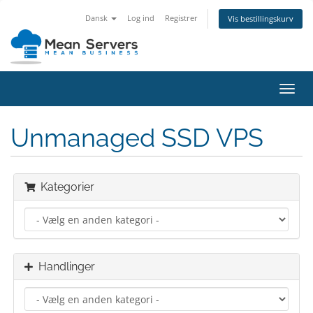
Dansk
Log ind
Registrer
Vis bestillingskurv
Skift
navig
Unmanaged SSD VPS
Kategorier
Handlinger