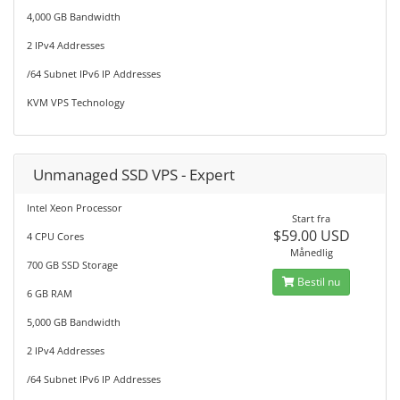
4,000 GB Bandwidth
2 IPv4 Addresses
/64 Subnet IPv6 IP Addresses
KVM VPS Technology
Unmanaged SSD VPS - Expert
Intel Xeon Processor
Start fra
$59.00 USD
4 CPU Cores
Månedlig
700 GB SSD Storage
Bestil nu
6 GB RAM
5,000 GB Bandwidth
2 IPv4 Addresses
/64 Subnet IPv6 IP Addresses