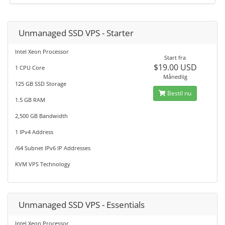
Unmanaged SSD VPS - Starter
Intel Xeon Processor
Start fra
$19.00 USD
1 CPU Core
Månedlig
125 GB SSD Storage
Bestil nu
1.5 GB RAM
2,500 GB Bandwidth
1 IPv4 Address
/64 Subnet IPv6 IP Addresses
KVM VPS Technology
Unmanaged SSD VPS - Essentials
Intel Xeon Processor