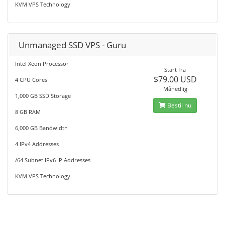
KVM VPS Technology
Unmanaged SSD VPS - Guru
Intel Xeon Processor
Start fra
$79.00 USD
4 CPU Cores
Månedlig
1,000 GB SSD Storage
Bestil nu
8 GB RAM
6,000 GB Bandwidth
4 IPv4 Addresses
/64 Subnet IPv6 IP Addresses
KVM VPS Technology