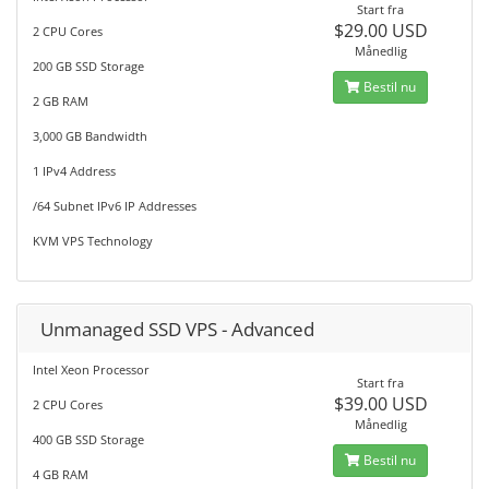
Start fra
$29.00 USD
2 CPU Cores
Månedlig
200 GB SSD Storage
Bestil nu
2 GB RAM
3,000 GB Bandwidth
1 IPv4 Address
/64 Subnet IPv6 IP Addresses
KVM VPS Technology
Unmanaged SSD VPS - Advanced
Intel Xeon Processor
Start fra
$39.00 USD
2 CPU Cores
Månedlig
400 GB SSD Storage
Bestil nu
4 GB RAM