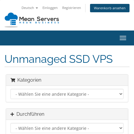
Deutsch
Einloggen
Registrieren
Warenkorb ansehen
Navig
ein-/
Unmanaged SSD VPS
Kategorien
Durchführen