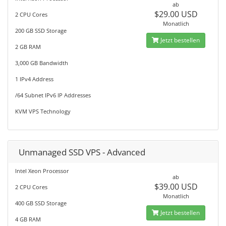
ab
$29.00 USD
2 CPU Cores
Monatlich
200 GB SSD Storage
Jetzt bestellen
2 GB RAM
3,000 GB Bandwidth
1 IPv4 Address
/64 Subnet IPv6 IP Addresses
KVM VPS Technology
Unmanaged SSD VPS - Advanced
Intel Xeon Processor
ab
$39.00 USD
2 CPU Cores
Monatlich
400 GB SSD Storage
Jetzt bestellen
4 GB RAM