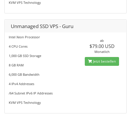
KVM VPS Technology
Unmanaged SSD VPS - Guru
Intel Xeon Processor
ab
$79.00 USD
4 CPU Cores
Monatlich
1,000 GB SSD Storage
Jetzt bestellen
8 GB RAM
6,000 GB Bandwidth
4 IPv4 Addresses
/64 Subnet IPv6 IP Addresses
KVM VPS Technology