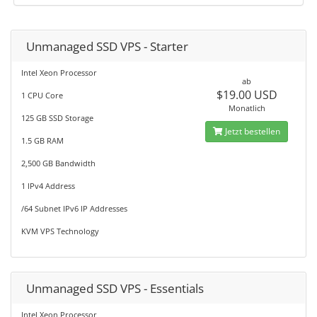
Unmanaged SSD VPS - Starter
Intel Xeon Processor
ab
$19.00 USD
1 CPU Core
Monatlich
125 GB SSD Storage
Jetzt bestellen
1.5 GB RAM
2,500 GB Bandwidth
1 IPv4 Address
/64 Subnet IPv6 IP Addresses
KVM VPS Technology
Unmanaged SSD VPS - Essentials
Intel Xeon Processor