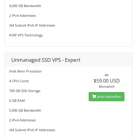
4,000 GB Bandwidth
2 IPv4 Addresses
/64 Subnet IPv6 IP Addresses
KVM VPS Technology
Unmanaged SSD VPS - Expert
Intel Xeon Processor
ab
$59.00 USD
4 CPU Cores
Monatlich
700 GB SSD Storage
Jetzt bestellen
6 GB RAM
5,000 GB Bandwidth
2 IPv4 Addresses
/64 Subnet IPv6 IP Addresses