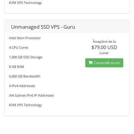
KVM VPS Technology
Unmanaged SSD VPS - Guru
Intel Xeon Processor
Începănd de la
$79.00 USD
4 CPU Cores
Lunar
1,000 GB SSD Storage
Comandă acum
8 GB RAM
6,000 GB Bandwidth
4 IPv4 Addresses
/64 Subnet IPv6 IP Addresses
KVM VPS Technology