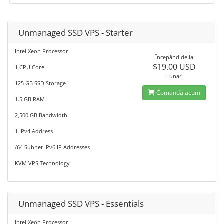
Unmanaged SSD VPS - Starter
Intel Xeon Processor
Începănd de la
$19.00 USD
1 CPU Core
Lunar
125 GB SSD Storage
Comandă acum
1.5 GB RAM
2,500 GB Bandwidth
1 IPv4 Address
/64 Subnet IPv6 IP Addresses
KVM VPS Technology
Unmanaged SSD VPS - Essentials
Intel Xeon Processor