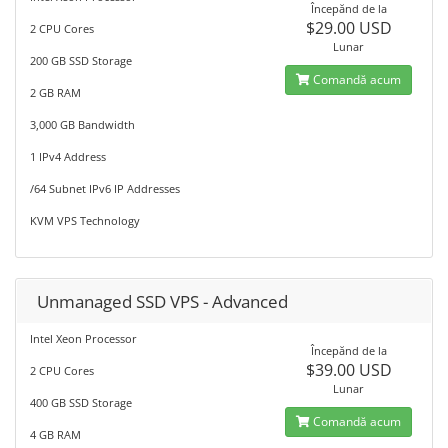
Începănd de la
$29.00 USD
2 CPU Cores
Lunar
200 GB SSD Storage
Comandă acum
2 GB RAM
3,000 GB Bandwidth
1 IPv4 Address
/64 Subnet IPv6 IP Addresses
KVM VPS Technology
Unmanaged SSD VPS - Advanced
Intel Xeon Processor
Începănd de la
$39.00 USD
2 CPU Cores
Lunar
400 GB SSD Storage
Comandă acum
4 GB RAM