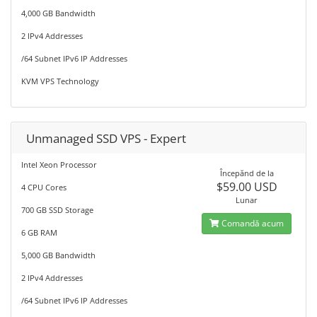
4,000 GB Bandwidth
2 IPv4 Addresses
/64 Subnet IPv6 IP Addresses
KVM VPS Technology
Unmanaged SSD VPS - Expert
Intel Xeon Processor
Începănd de la
$59.00 USD
4 CPU Cores
Lunar
700 GB SSD Storage
Comandă acum
6 GB RAM
5,000 GB Bandwidth
2 IPv4 Addresses
/64 Subnet IPv6 IP Addresses