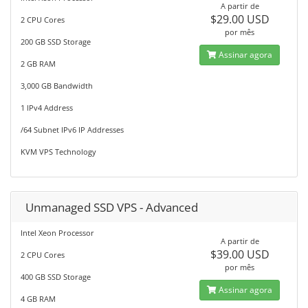
A partir de
$29.00 USD
2 CPU Cores
por mês
200 GB SSD Storage
Assinar agora
2 GB RAM
3,000 GB Bandwidth
1 IPv4 Address
/64 Subnet IPv6 IP Addresses
KVM VPS Technology
Unmanaged SSD VPS - Advanced
Intel Xeon Processor
A partir de
$39.00 USD
2 CPU Cores
por mês
400 GB SSD Storage
Assinar agora
4 GB RAM