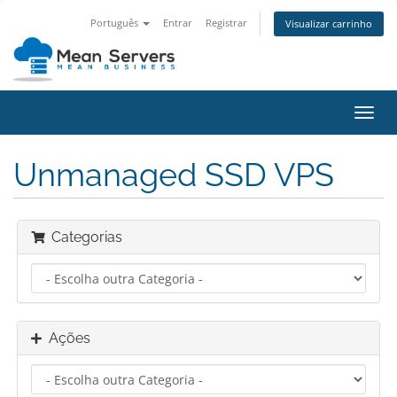
Português
Entrar
Registrar
Visualizar carrinho
Alter
nave
Unmanaged SSD VPS
Categorias
Ações