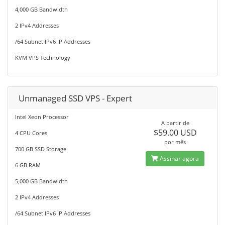
4,000 GB Bandwidth
2 IPv4 Addresses
/64 Subnet IPv6 IP Addresses
KVM VPS Technology
Unmanaged SSD VPS - Expert
Intel Xeon Processor
A partir de
$59.00 USD
4 CPU Cores
por mês
700 GB SSD Storage
Assinar agora
6 GB RAM
5,000 GB Bandwidth
2 IPv4 Addresses
/64 Subnet IPv6 IP Addresses