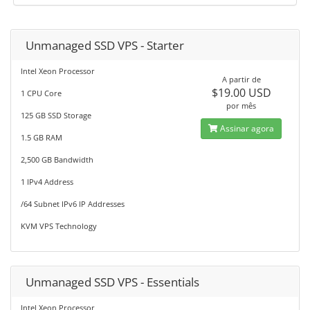
Unmanaged SSD VPS - Starter
Intel Xeon Processor
A partir de
$19.00 USD
1 CPU Core
por mês
125 GB SSD Storage
Assinar agora
1.5 GB RAM
2,500 GB Bandwidth
1 IPv4 Address
/64 Subnet IPv6 IP Addresses
KVM VPS Technology
Unmanaged SSD VPS - Essentials
Intel Xeon Processor