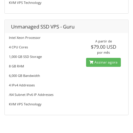
KVM VPS Technology
Unmanaged SSD VPS - Guru
Intel Xeon Processor
A partir de
$79.00 USD
4 CPU Cores
por mês
1,000 GB SSD Storage
Assinar agora
8 GB RAM
6,000 GB Bandwidth
4 IPv4 Addresses
/64 Subnet IPv6 IP Addresses
KVM VPS Technology