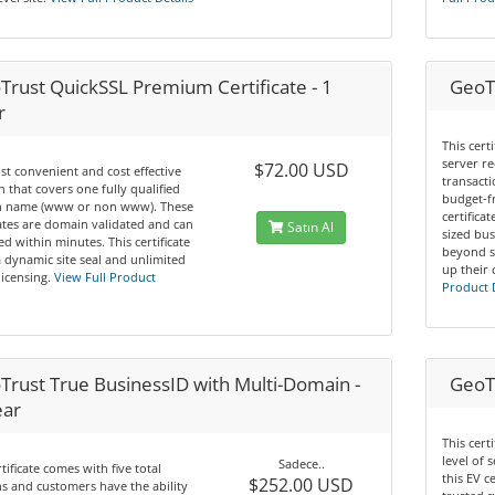
Trust QuickSSL Premium Certificate - 1
GeoTr
r
This cert
server re
$72.00 USD
t convenient and cost effective
transacti
n that covers one fully qualified
budget-f
 name (www or non www). These
certifica
cates are domain validated and can
Satın Al
sized bus
ed within minutes. This certificate
beyond s
a dynamic site seal and unlimited
up their 
licensing.
View Full Product
Product 
Trust True BusinessID with Multi-Domain -
GeoTr
ear
This cert
level of 
Sadece..
rtificate comes with five total
this EV c
$252.00 USD
 and customers have the ability