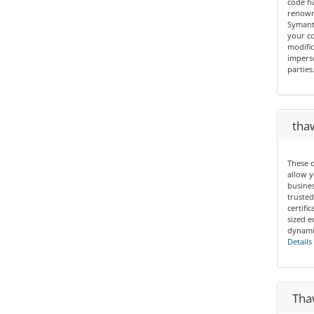
code ha
renown 
Symant
your co
modific
imperso
parties
thaw
These o
allow y
busines
trusted
certif
sized e
dynamic
Details
Thaw