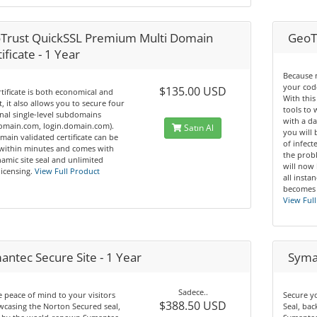
Trust QuickSSL Premium Multi Domain
GeoT
ificate - 1 Year
Because 
your code
$135.00 USD
rtificate is both economical and
With this
nt, it also allows you to secure four
tools to
nal single-level subdomains
with a da
domain.com, login.domain.com).
Satın Al
you will 
main validated certificate can be
of infec
 within minutes and comes with
the prob
amic site seal and unlimited
will now
licensing.
View Full Product
all insta
becomes 
View Full
antec Secure Site - 1 Year
Syman
Sadece..
 peace of mind to your visitors
Secure y
$388.50 USD
casing the Norton Secured seal,
Seal, ba