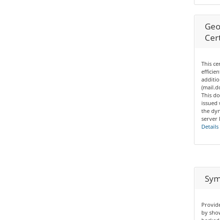
Geo
Cert
This ce
efficie
additio
(mail.
This do
issued
the dyn
server 
Details
Sym
Provide
by show