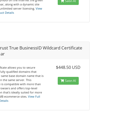
symbol on the internet the green
Satın Al
ar, along with a dynamic site
unlimited server licensing.
View
uct Details
ust True BusinessID Wildcard Certificate
ear
$448.50 USD
ificate allows you to secure
fully qualified domains that
e same base domain name that is
n the same server. This
Satın Al
te is compatible with more than
rowsers and offers top-level
n that's ideally suited for more
MB ecommerce sites.
View Full
Details