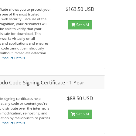
$163.50 USD
ificate allows you to protect your
h one of the most trusted
 web security. Because of the
cognition, your customers will
Satın Al
 be able to verify that your
is safe for download. This
te works virtually on all
s and applications and ensures
r code cannot be maliciously
 without immediate detection.
 Product Details
o Code Signing Certificate - 1 Year
$88.50 USD
e signing certificates help
hat any code or content you’re
o distribute over the internet is
 modification, re-hosting, and
Satın Al
tion by malicious third parties.
 Product Details