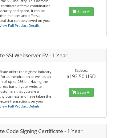
 the SSL industry. This domain
 certificate offers a combination
 security and speed. It can be
Satın Al
thin minutes and offers a
seal that can be viewed on your
View Full Product Details
te SSLWebserver EV - 1 Year
Sadece..
ificate offers the highest industry
$193.50 USD
for authentication as well as an
n of up to 256-bit. Having the
dress bar on your website
customers that you are a
Satın Al
thy business and have taken the
secure transactions on your
View Full Product Details
e Code Signing Certificate - 1 Year