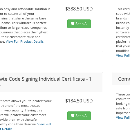
$388.50 USD
 an easy and affordable solution if
This cert
t to secure all of your
code wit
ains that share the same base
brands in
name. This wildcard is perfect
brand re
Satın Al
ium to larger-sized companies,
instantly
business that places the highest
software 
n their customers’ trust and
certifica
ce.
View Full Product Details
platform
that you
modified
View Full
te Code Signing Individual Certificate - 1
Comod
r
These cod
ensure t
$184.50 USD
rtificate allows you to protect your
looking t
th one of the most trusted
safe from
in web security. Having this
impersona
cate will protect your customers
Satın Al
View Full
vide them with the safe,
rthy code they deserve.
View Full
 Details