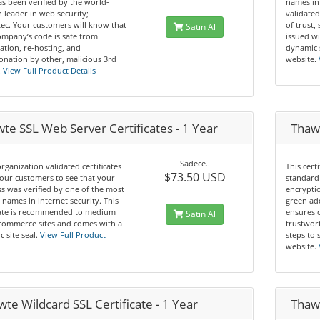
s been verified by the world-
names in
leader in web security;
validated
ec. Your customers will know that
of trust,
Satın Al
mpany’s code is safe from
issued wi
ation, re-hosting, and
dynamic 
nation by other, malicious 3rd
website.
.
View Full Product Details
te SSL Web Server Certificates - 1 Year
Thaw
Sadece..
rganization validated certificates
This cert
$73.50 USD
our customers to see that your
standard 
s was verified by one of the most
encryptio
 names in internet security. This
green ad
icate is recommended to medium
ensures 
Satın Al
commerce sites and comes with a
trustwor
 site seal.
View Full Product
steps to 
website.
te Wildcard SSL Certificate - 1 Year
Thawt