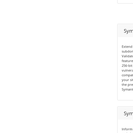
Sym
Extend 
subdom
Validat
feature
256-bit
vulnera
compati
your si
the pre
Symant
Sym
Inform