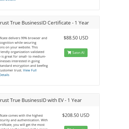
ust True BusinessID Certificate - 1 Year
$88.50 USD
ificate delivers 99% browser and
cognition while securing
ons on your website. This
riendly organization validated
Satın Al
te is great for small- to medium-
inesses interested in going
tandard encryption and beefing
customer trust.
View Full
Details
ust True BusinessID with EV - 1 Year
$208.50 USD
ificate comes with the highest
security and authentication. With
ertificate, you will get the most