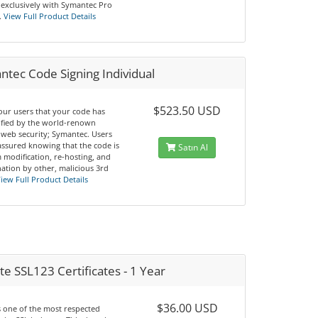
 exclusively with Symantec Pro
.
View Full Product Details
tec Code Signing Individual
$523.50 USD
our users that your code has
ified by the world-renown
 web security; Symantec. Users
 assured knowing that the code is
Satın Al
 modification, re-hosting, and
ation by other, malicious 3rd
iew Full Product Details
e SSL123 Certificates - 1 Year
$36.00 USD
s one of the most respected