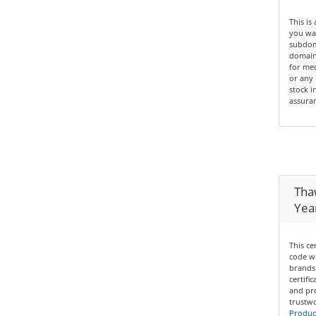
This is
you wan
subdom
domain 
for med
or any 
stock i
assuran
Thaw
Yea
This ce
code wi
brands 
certifi
and pro
trustwo
Product