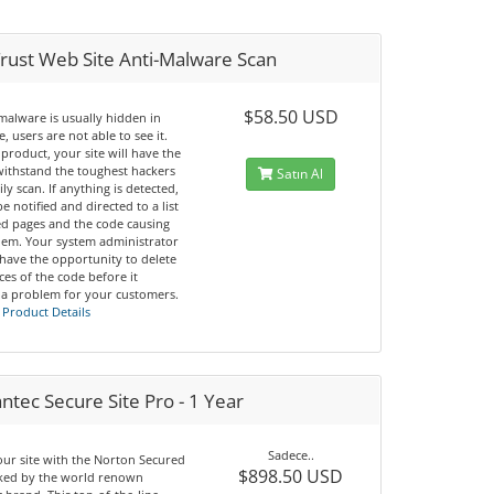
rust Web Site Anti-Malware Scan
$58.50 USD
malware is usually hidden in
, users are not able to see it.
 product, your site will have the
 withstand the toughest hackers
Satın Al
ily scan. If anything is detected,
be notified and directed to a list
ted pages and the code causing
lem. Your system administrator
 have the opportunity to delete
nces of the code before it
a problem for your customers.
 Product Details
tec Secure Site Pro - 1 Year
Sadece..
our site with the Norton Secured
$898.50 USD
cked by the world renown