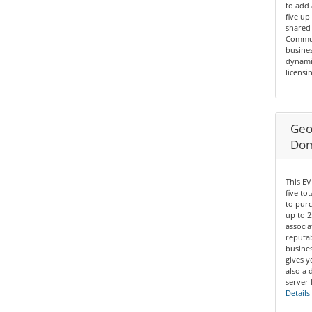
to add 
five up
shared 
Communi
busines
dynamic
licensin
Geo 
Dom
This EV
five to
to purc
up to 2
associa
reputab
busines
gives y
also a 
server 
Details