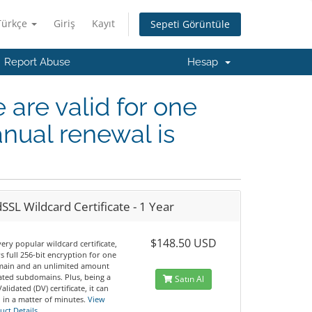
Türkçe
Giriş
Kayıt
Sepeti Görüntüle
Report Abuse
Hesap
e are valid for one
nual renewal is
SSL Wildcard Certificate - 1 Year
$148.50 USD
 very popular wildcard certificate,
ers full 256-bit encryption for one
ain and an unlimited amount
iated subdomains. Plus, being a
Satın Al
lidated (DV) certificate, it can
 in a matter of minutes.
View
uct Details