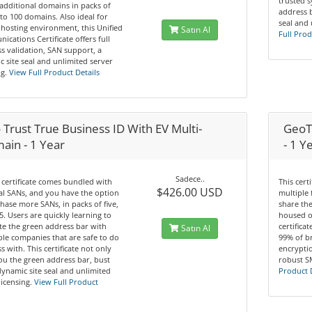
trusted 
additional domains in packs of
address b
 to 100 domains. Also ideal for
seal and 
hosting environment, this Unified
Satın Al
Full Prod
cations Certificate offers full
s validation, SAN support, a
 site seal and unlimited server
g.
View Full Product Details
Trust True Business ID With EV Multi-
GeoTr
ain - 1 Year
- 1 Y
Sadece..
 certificate comes bundled with
This cert
$426.00 USD
tal SANs, and you have the option
multiple 
hase more SANs, in packs of five,
share th
5. Users are quickly learning to
housed o
te the green address bar with
certifica
Satın Al
le companies that are safe to do
99% of b
s with. This certificate not only
encryptio
ou the green address bar, bust
robust S
dynamic site seal and unlimited
Product 
licensing.
View Full Product