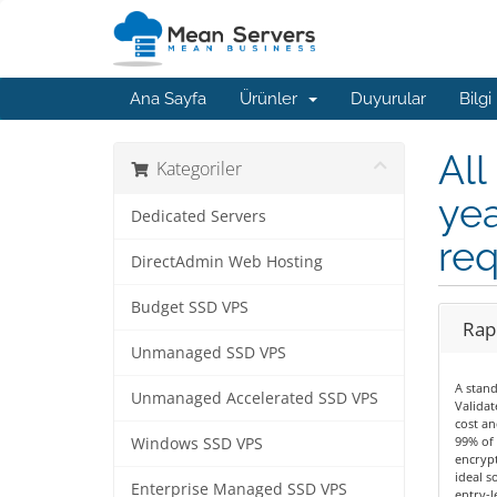
Ana Sayfa
Ürünler
Duyurular
Bilgi
All
Kategoriler
yea
Dedicated Servers
req
DirectAdmin Web Hosting
Budget SSD VPS
Rapi
Unmanaged SSD VPS
A stan
Unmanaged Accelerated SSD VPS
Validat
cost an
99% of 
Windows SSD VPS
encrypt
ideal s
Enterprise Managed SSD VPS
entry-le