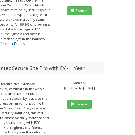
 brand. This top-of-the-line
ion Validated (OV) certificate
 peace of mind by securing your
Satın Al
 256-bit encryption, along with
ware and vulnerability scans,
atibility for 99.9% of browsers.
also take advantage of ECC
n, the lightest and fastest
n technology in the industry.
 Product Details
tec Secure Site Pro with EV - 1 Year
Sadece..
 feature-rich Extended
$1423.50 USD
n (EV) certificate in the whole
 This premium certificate
not only security, but also the
dress bar in conjunction with
Satın Al
n Secure Seal. Also, as a more
 security solutions, this cert
th extensive daily malware and
lity scans, along with ECC
n – the lightest and fastest
n technology in the industry,