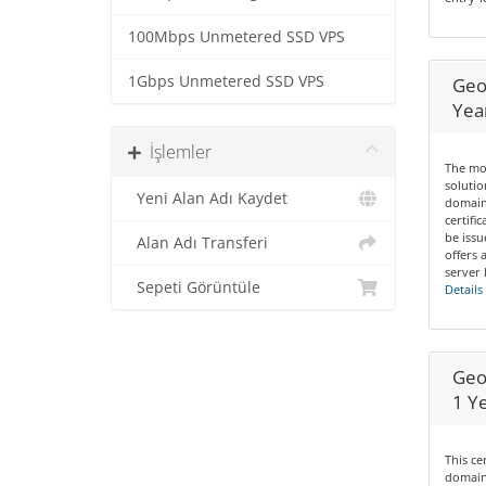
100Mbps Unmetered SSD VPS
1Gbps Unmetered SSD VPS
Geo
Yea
İşlemler
The mos
solutio
Yeni Alan Adı Kaydet
domain
certifi
be issu
Alan Adı Transferi
offers 
server 
Sepeti Görüntüle
Details
Geo
1 Y
This ce
domains