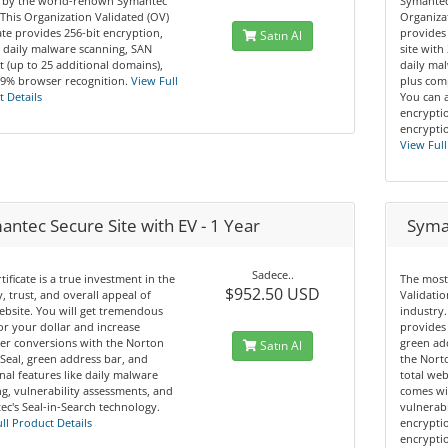
 by the world-renown Symantec
Symantec
This Organization Validated (OV)
Organizat
cate provides 256-bit encryption,
provides
Satın Al
 daily malware scanning, SAN
site with
 (up to 25 additional domains),
daily mal
.9% browser recognition.
View Full
plus comp
 Details
You can 
encryptio
encryptio
View Full
ntec Secure Site with EV - 1 Year
Syman
Sadece..
rtificate is a true investment in the
The most
$952.50 USD
y, trust, and overall appeal of
Validatio
bsite. You will get tremendous
industry.
or your dollar and increase
provides 
er conversions with the Norton
green ad
Satın Al
Seal, green address bar, and
the Norto
nal features like daily malware
total web
g, vulnerability assessments, and
comes wi
c's Seal-in-Search technology.
vulnerabi
ll Product Details
encryptio
encryptio