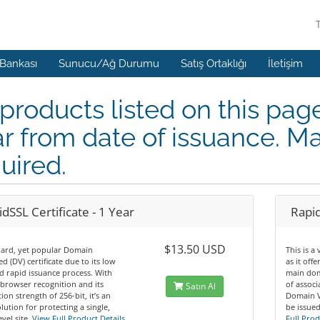
 Bankası
Sunucu/Ağ Durumu
Satış Ortaklığı
İletişim
 products listed on this pag
r from date of issuance. Ma
uired.
dSSL Certificate - 1 Year
Rapid
$13.50 USD
dard, yet popular Domain
This is a
ed (DV) certificate due to its low
as it off
d rapid issuance process. With
main dom
browser recognition and its
of assoc
Satın Al
ion strength of 256-bit, it’s an
Domain Va
olution for protecting a single,
be issued
vel site.
View Full Product Details
Full Prod