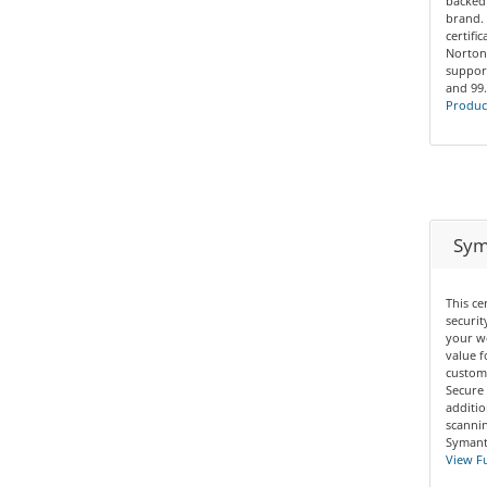
backed
brand. 
certifi
Norton
support
and 99
Product
Syma
This ce
securit
your we
value f
custom
Secure 
additio
scannin
Symante
View Fu