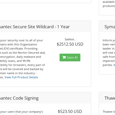
available
products
antec Secure Site Wildcard - 1 Year
Syman
Sadece..
your security over to all of your
Inform y
$2512.50 USD
ains with this Organization
been ver
ed (OV) certificate. Providing
leader in
s such as the Norton Secured seal,
will rest
 encryption, daily malware and
safe from
Satın Al
bility scans, and 99.9%
imperson
bility for browsers, every part of
parties.
V
te will be covered and backed by
mier name in the industry -
ec.
View Full Product Details
antec Code Signing
Thawt
$523.50 USD
 your users that your company’s
Thawte i