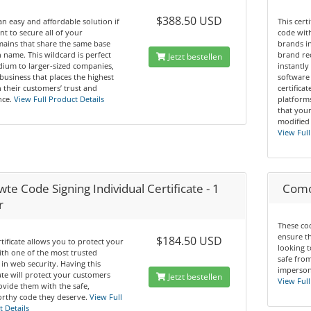
$388.50 USD
 an easy and affordable solution if
This cert
t to secure all of your
code wit
ains that share the same base
brands in
name. This wildcard is perfect
brand re
Jetzt bestellen
ium to larger-sized companies,
instantly
business that places the highest
software 
n their customers’ trust and
certifica
ce.
View Full Product Details
platform
that you
modified
View Full
te Code Signing Individual Certificate - 1
Comod
r
These cod
ensure t
$184.50 USD
rtificate allows you to protect your
looking t
th one of the most trusted
safe from
in web security. Having this
impersona
cate will protect your customers
Jetzt bestellen
View Full
vide them with the safe,
rthy code they deserve.
View Full
 Details