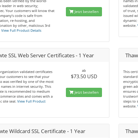
s been verified by the world-
names in
leader in web security;
validated
ec. Your customers will know that
of trust,
Jetzt bestellen
mpany’s code is safe from
issued wi
ation, re-hosting, and
dynamic 
nation by other, malicious 3rd
website.
.
View Full Product Details
te SSL Web Server Certificates - 1 Year
Thaw
ab
rganization validated certificates
This cert
$73.50 USD
our customers to see that your
standard 
s was verified by one of the most
encryptio
 names in internet security. This
green ad
icate is recommended to medium
ensures 
Jetzt bestellen
commerce sites and comes with a
trustwor
 site seal.
View Full Product
steps to 
website.
te Wildcard SSL Certificate - 1 Year
Thawt