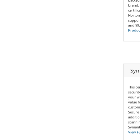
backed
brand. 
certifi
Norton
support
and 99
Product
Syma
This ce
securit
your we
value f
custom
Secure 
additio
scannin
Symante
View Fu