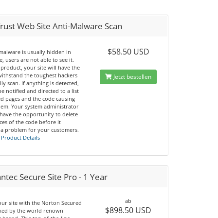
rust Web Site Anti-Malware Scan
$58.50 USD
malware is usually hidden in
, users are not able to see it.
 product, your site will have the
 withstand the toughest hackers
Jetzt bestellen
ily scan. If anything is detected,
be notified and directed to a list
ted pages and the code causing
lem. Your system administrator
 have the opportunity to delete
nces of the code before it
a problem for your customers.
 Product Details
tec Secure Site Pro - 1 Year
ab
our site with the Norton Secured
$898.50 USD
cked by the world renown