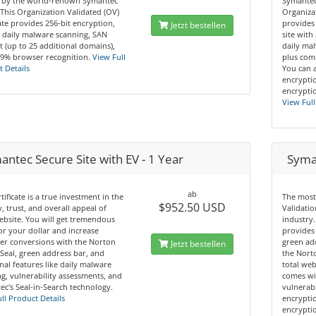
 by the world-renown Symantec
Symantec
This Organization Validated (OV)
Organizat
cate provides 256-bit encryption,
provides
Jetzt bestellen
 daily malware scanning, SAN
site with
 (up to 25 additional domains),
daily mal
.9% browser recognition.
View Full
plus comp
 Details
You can 
encryptio
encryptio
View Full
ntec Secure Site with EV - 1 Year
Syman
ab
rtificate is a true investment in the
The most
$952.50 USD
y, trust, and overall appeal of
Validatio
bsite. You will get tremendous
industry.
or your dollar and increase
provides 
er conversions with the Norton
green ad
Jetzt bestellen
Seal, green address bar, and
the Norto
nal features like daily malware
total web
g, vulnerability assessments, and
comes wi
c's Seal-in-Search technology.
vulnerabi
ll Product Details
encryptio
encryptio