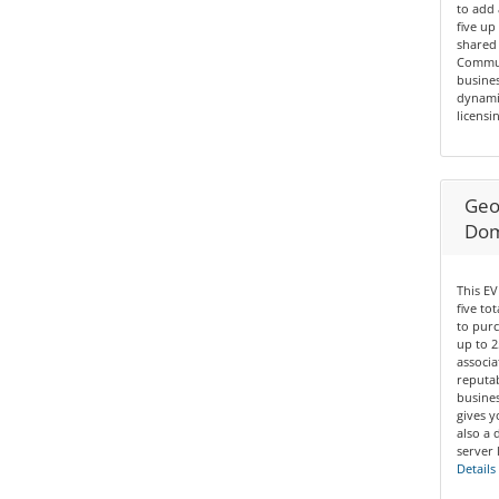
to add 
five up
shared 
Communi
busines
dynamic
licensin
Geo 
Dom
This EV
five to
to purc
up to 2
associa
reputab
busines
gives y
also a 
server 
Details