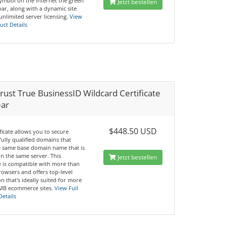
symbol on the internet the green
Jetzt bestellen
ar, along with a dynamic site
unlimited server licensing.
View
uct Details
ust True BusinessID Wildcard Certificate
ear
$448.50 USD
ificate allows you to secure
fully qualified domains that
e same base domain name that is
n the same server. This
Jetzt bestellen
te is compatible with more than
rowsers and offers top-level
n that's ideally suited for more
MB ecommerce sites.
View Full
Details