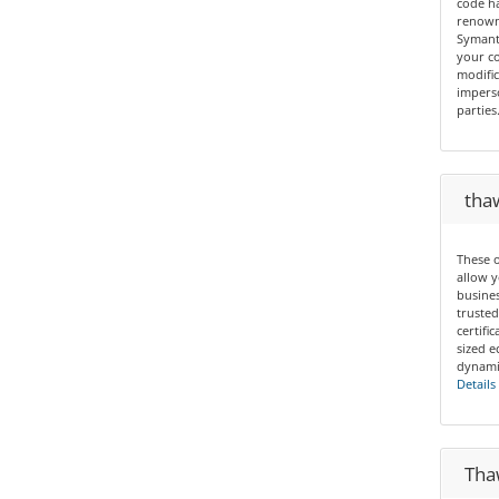
code ha
renown 
Symant
your co
modific
imperso
parties
thaw
These o
allow y
busines
trusted
certif
sized e
dynamic
Details
Thaw