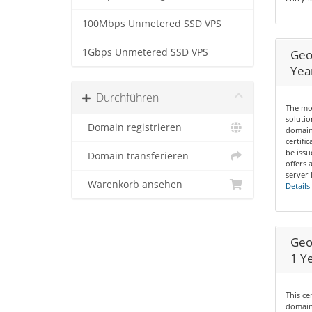
100Mbps Unmetered SSD VPS
1Gbps Unmetered SSD VPS
Geo
Yea
Durchführen
The mos
solutio
Domain registrieren
domain
certifi
be issu
Domain transferieren
offers 
server 
Warenkorb ansehen
Details
Geo
1 Y
This ce
domains