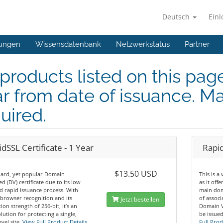
Deutsch
Ein
ungen
Wissensdatenbank
Netzwerkstatus
Partner
 products listed on this pag
r from date of issuance. Ma
uired.
dSSL Certificate - 1 Year
Rapid
$13.50 USD
dard, yet popular Domain
This is a
ed (DV) certificate due to its low
as it off
d rapid issuance process. With
main dom
browser recognition and its
of assoc
Jetzt bestellen
ion strength of 256-bit, it’s an
Domain Va
olution for protecting a single,
be issued
vel site.
View Full Product Details
Full Prod