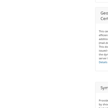
Geo
Cert
This ce
efficie
additio
(mail.
This do
issued
the dyn
server 
Details
Sym
Provide
by show