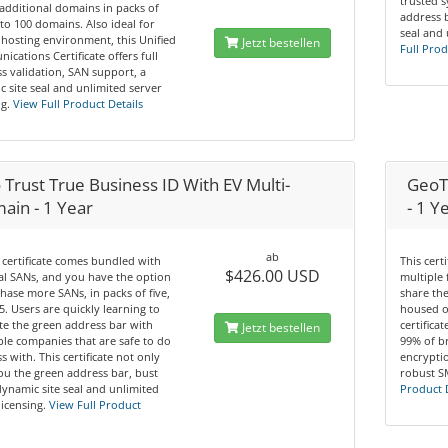
trusted 
additional domains in packs of
address b
 to 100 domains. Also ideal for
seal and 
hosting environment, this Unified
Jetzt bestellen
Full Prod
cations Certificate offers full
s validation, SAN support, a
 site seal and unlimited server
g.
View Full Product Details
Trust True Business ID With EV Multi-
GeoTr
ain - 1 Year
- 1 Y
ab
 certificate comes bundled with
This cert
$426.00 USD
tal SANs, and you have the option
multiple 
hase more SANs, in packs of five,
share th
5. Users are quickly learning to
housed o
te the green address bar with
certifica
Jetzt bestellen
le companies that are safe to do
99% of b
s with. This certificate not only
encryptio
ou the green address bar, bust
robust S
dynamic site seal and unlimited
Product 
licensing.
View Full Product