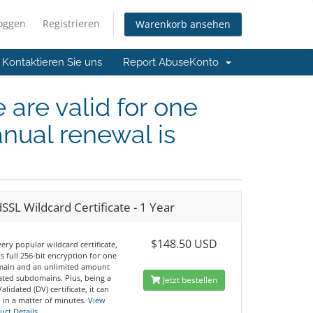
loggen
Registrieren
Warenkorb ansehen
Kontaktieren Sie uns
Report Abuse
Konto
e are valid for one
nual renewal is
SSL Wildcard Certificate - 1 Year
$148.50 USD
 very popular wildcard certificate,
ers full 256-bit encryption for one
ain and an unlimited amount
iated subdomains. Plus, being a
Jetzt bestellen
lidated (DV) certificate, it can
 in a matter of minutes.
View
uct Details