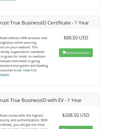
ust True BusinessID Certificate - 1 Year
$88.50 USD
ificate delivers 99% browser and
cognition while securing
ons on your website. This
riendly organization validated
Jetzt bestellen
te is great for small- to medium-
inesses interested in going
tandard encryption and beefing
customer trust.
View Full
Details
ust True BusinessID with EV - 1 Year
$208.50 USD
ificate comes with the highest
security and authentication. With
ertificate, you will get the most