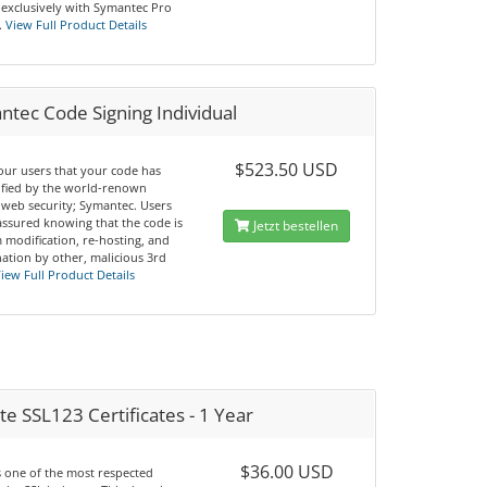
 exclusively with Symantec Pro
.
View Full Product Details
tec Code Signing Individual
$523.50 USD
our users that your code has
ified by the world-renown
 web security; Symantec. Users
 assured knowing that the code is
Jetzt bestellen
 modification, re-hosting, and
ation by other, malicious 3rd
iew Full Product Details
e SSL123 Certificates - 1 Year
$36.00 USD
s one of the most respected