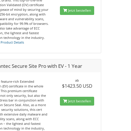
 brand. This top-of-the-line
ion Validated (OV) certificate
 peace of mind by securing your
Jetzt bestellen
 256-bit encryption, along with
ware and vulnerability scans,
atibility for 99.9% of browsers.
also take advantage of ECC
n, the lightest and fastest
n technology in the industry.
 Product Details
tec Secure Site Pro with EV - 1 Year
ab
 feature-rich Extended
$1423.50 USD
n (EV) certificate in the whole
 This premium certificate
not only security, but also the
dress bar in conjunction with
Jetzt bestellen
n Secure Seal. Also, as a more
 security solutions, this cert
th extensive daily malware and
lity scans, along with ECC
n – the lightest and fastest
n technology in the industry,