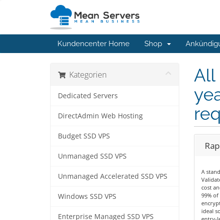
Kundencenter Home
Shop
Ankündig
All
Kategorien
yea
Dedicated Servers
req
DirectAdmin Web Hosting
Budget SSD VPS
Rapi
Unmanaged SSD VPS
A stan
Unmanaged Accelerated SSD VPS
Validat
cost an
99% of 
Windows SSD VPS
encrypt
ideal s
Enterprise Managed SSD VPS
entry-le