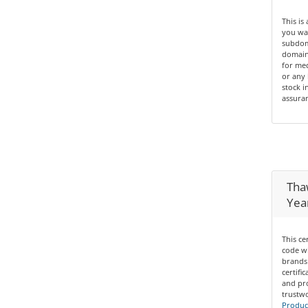
This is
you wan
subdom
domain 
for med
or any 
stock i
assuran
Thaw
Yea
This ce
code wi
brands 
certifi
and pro
trustwo
Product