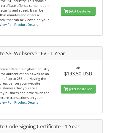
 the SSL industry. This domain
 certificate offers a combination
 security and speed. It can be
Jetzt bestellen
thin minutes and offers a
seal that can be viewed on your
View Full Product Details
te SSLWebserver EV - 1 Year
ab
ificate offers the highest industry
$193.50 USD
for authentication as well as an
n of up to 256-bit. Having the
dress bar on your website
customers that you are a
Jetzt bestellen
thy business and have taken the
secure transactions on your
View Full Product Details
e Code Signing Certificate - 1 Year