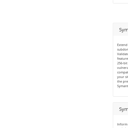
Sym
Extend 
subdom
Validat
feature
256-bit
vulnera
compati
your si
the pre
Symant
Sym
Inform