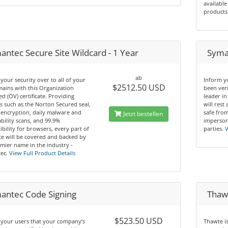
available
products
antec Secure Site Wildcard - 1 Year
Syman
ab
your security over to all of your
Inform y
$2512.50 USD
ains with this Organization
been ver
ed (OV) certificate. Providing
leader in
s such as the Norton Secured seal,
will rest
 encryption, daily malware and
safe from
Jetzt bestellen
bility scans, and 99.9%
imperson
bility for browsers, every part of
parties.
V
te will be covered and backed by
mier name in the industry -
ec.
View Full Product Details
antec Code Signing
Thawt
$523.50 USD
 your users that your company’s
Thawte i