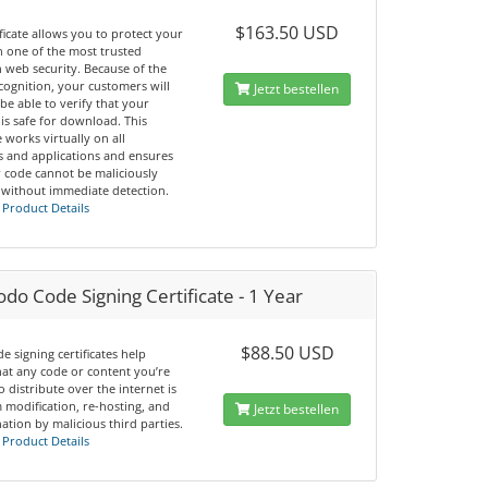
$163.50 USD
ificate allows you to protect your
h one of the most trusted
 web security. Because of the
cognition, your customers will
Jetzt bestellen
 be able to verify that your
is safe for download. This
te works virtually on all
s and applications and ensures
r code cannot be maliciously
 without immediate detection.
 Product Details
o Code Signing Certificate - 1 Year
$88.50 USD
e signing certificates help
hat any code or content you’re
o distribute over the internet is
 modification, re-hosting, and
Jetzt bestellen
tion by malicious third parties.
 Product Details