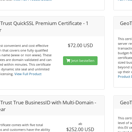
Trust QuickSSL Premium Certificate - 1
GeoTr
r
This cert
server re
$72.00 USD
t convenient and cost effective
transacti
n that covers one fully qualified
budget-f
 name (www or non www). These
certifica
cates are domain validated and can
Jetzt bestellen
sized bus
ed within minutes. This certificate
beyond s
a dynamic site seal and unlimited
up their 
licensing.
View Full Product
Product 
Trust True BusinessID with Multi-Domain -
GeoTr
ear
This cert
level of 
ab
rtificate comes with five total
this EV c
$252.00 USD
 and customers have the ability