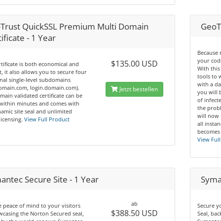
Trust QuickSSL Premium Multi Domain
GeoT
ificate - 1 Year
Because 
your code
$135.00 USD
rtificate is both economical and
With this
nt, it also allows you to secure four
tools to
nal single-level subdomains
with a da
domain.com, login.domain.com).
Jetzt bestellen
you will 
main validated certificate can be
of infec
 within minutes and comes with
the prob
amic site seal and unlimited
will now
licensing.
View Full Product
all insta
becomes 
View Full
antec Secure Site - 1 Year
Syman
ab
 peace of mind to your visitors
Secure y
$388.50 USD
casing the Norton Secured seal,
Seal, ba