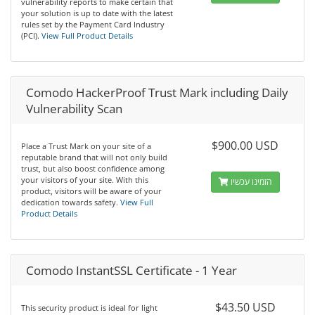
vulnerability reports to make certain that
your solution is up to date with the latest
rules set by the Payment Card Industry
(PCI).
View Full Product Details
Comodo HackerProof Trust Mark including Daily
Vulnerability Scan
$900.00 USD
Place a Trust Mark on your site of a
reputable brand that will not only build
trust, but also boost confidence among
your visitors of your site. With this
הזמינו עכשיו
product, visitors will be aware of your
dedication towards safety.
View Full
Product Details
Comodo InstantSSL Certificate - 1 Year
$43.50 USD
This security product is ideal for light