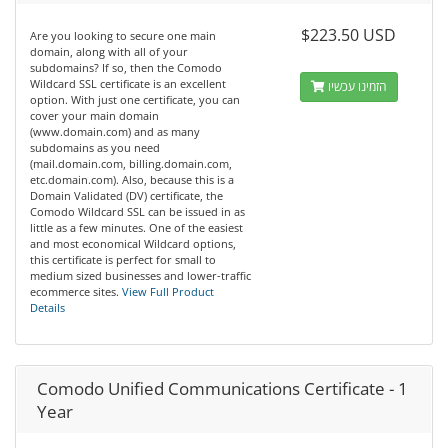
$223.50 USD
Are you looking to secure one main
domain, along with all of your
subdomains? If so, then the Comodo
Wildcard SSL certificate is an excellent
הזמינו עכשיו
option. With just one certificate, you can
cover your main domain
(www.domain.com) and as many
subdomains as you need
(mail.domain.com, billing.domain.com,
etc.domain.com). Also, because this is a
Domain Validated (DV) certificate, the
Comodo Wildcard SSL can be issued in as
little as a few minutes. One of the easiest
and most economical Wildcard options,
this certificate is perfect for small to
medium sized businesses and lower-traffic
ecommerce sites.
View Full Product
Details
Comodo Unified Communications Certificate - 1
Year