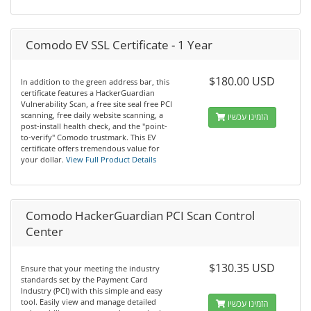
Comodo EV SSL Certificate - 1 Year
$180.00 USD
In addition to the green address bar, this
certificate features a HackerGuardian
Vulnerability Scan, a free site seal free PCI
scanning, free daily website scanning, a
הזמינו עכשיו
post-install health check, and the "point-
to-verify" Comodo trustmark. This EV
certificate offers tremendous value for
your dollar.
View Full Product Details
Comodo HackerGuardian PCI Scan Control
Center
$130.35 USD
Ensure that your meeting the industry
standards set by the Payment Card
Industry (PCI) with this simple and easy
tool. Easily view and manage detailed
הזמינו עכשיו