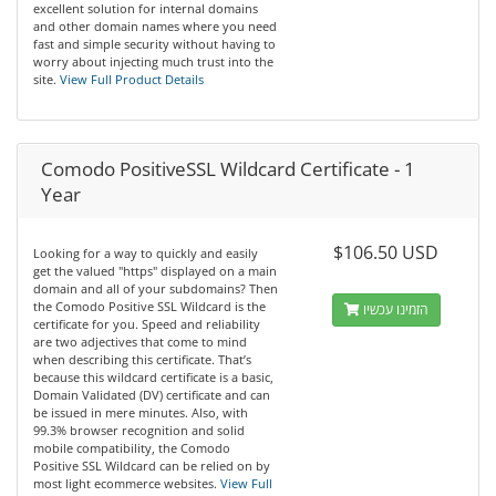
excellent solution for internal domains
and other domain names where you need
fast and simple security without having to
worry about injecting much trust into the
site.
View Full Product Details
Comodo PositiveSSL Wildcard Certificate - 1
Year
$106.50 USD
Looking for a way to quickly and easily
get the valued "https" displayed on a main
domain and all of your subdomains? Then
the Comodo Positive SSL Wildcard is the
הזמינו עכשיו
certificate for you. Speed and reliability
are two adjectives that come to mind
when describing this certificate. That’s
because this wildcard certificate is a basic,
Domain Validated (DV) certificate and can
be issued in mere minutes. Also, with
99.3% browser recognition and solid
mobile compatibility, the Comodo
Positive SSL Wildcard can be relied on by
most light ecommerce websites.
View Full