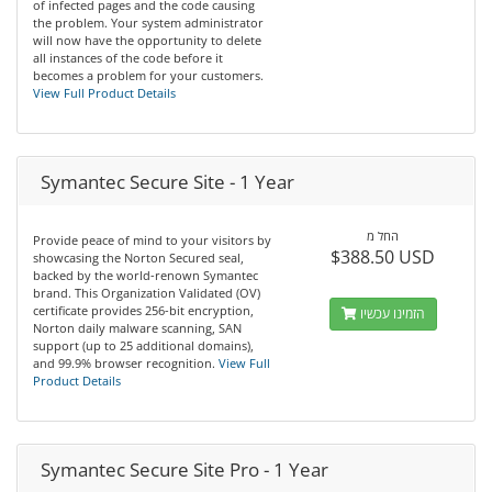
of infected pages and the code causing
the problem. Your system administrator
will now have the opportunity to delete
all instances of the code before it
becomes a problem for your customers.
View Full Product Details
Symantec Secure Site - 1 Year
החל מ
Provide peace of mind to your visitors by
$388.50 USD
showcasing the Norton Secured seal,
backed by the world-renown Symantec
brand. This Organization Validated (OV)
certificate provides 256-bit encryption,
הזמינו עכשיו
Norton daily malware scanning, SAN
support (up to 25 additional domains),
and 99.9% browser recognition.
View Full
Product Details
Symantec Secure Site Pro - 1 Year