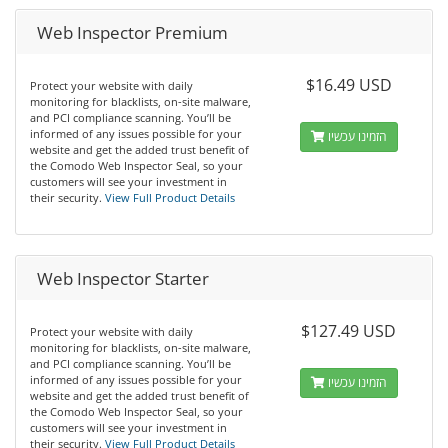
Web Inspector Premium
$16.49 USD
Protect your website with daily
monitoring for blacklists, on-site malware,
and PCI compliance scanning. You’ll be
informed of any issues possible for your
הזמינו עכשיו
website and get the added trust benefit of
the Comodo Web Inspector Seal, so your
customers will see your investment in
their security.
View Full Product Details
Web Inspector Starter
$127.49 USD
Protect your website with daily
monitoring for blacklists, on-site malware,
and PCI compliance scanning. You’ll be
informed of any issues possible for your
הזמינו עכשיו
website and get the added trust benefit of
the Comodo Web Inspector Seal, so your
customers will see your investment in
their security.
View Full Product Details