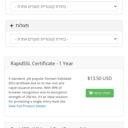
פעולות
RapidSSL Certificate - 1 Year
$13.50 USD
A standard, yet popular Domain Validated
(DV) certificate due to its low cost and
rapid issuance process. With 99% of
browser recognition and its encryption
הזמינו עכשיו
strength of 256-bit, it’s an ideal solution
for protecting a single, entry-level site.
View Full Product Details