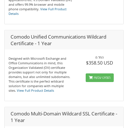
and offers 99.9% browser and mobile
phone compatibility.
View Full Product
Details
Comodo Unified Communications Wildcard
Certificate - 1 Year
החל מ
Designed with Microsoft Exchange and
$358.50 USD
Office Communications in mind, this
Organization Validated (OV) certificate
provides support not only for multiple
domains, but also unlimited subdomains.
הזמינו עכשיו
This certificate is the perfect wildcard
solution for companies with multiple
sites.
View Full Product Details
Comodo Multi-Domain Wildcard SSL Certificate -
1 Year