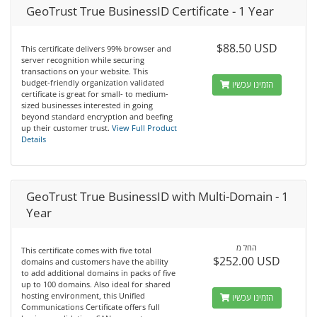
GeoTrust True BusinessID Certificate - 1 Year
$88.50 USD
This certificate delivers 99% browser and
server recognition while securing
transactions on your website. This
budget-friendly organization validated
הזמינו עכשיו
certificate is great for small- to medium-
sized businesses interested in going
beyond standard encryption and beefing
up their customer trust.
View Full Product
Details
GeoTrust True BusinessID with Multi-Domain - 1
Year
החל מ
This certificate comes with five total
$252.00 USD
domains and customers have the ability
to add additional domains in packs of five
up to 100 domains. Also ideal for shared
hosting environment, this Unified
הזמינו עכשיו
Communications Certificate offers full