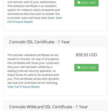
one domain and of your subdomains.
הזמינו עכשיו
This wildcard certificate is an excellent
option for medium-sized companies and
ecommerce sites that wish to bolster the
trust their users will have with them.
View
Full Product Details
Comodo SSL Certificate - 1 Year
$58.50 USD
This domain validated certificate can be
issued in minutes. On top of encryption,
this certificate will show your customers
that your site has been vetted by a
הזמינו עכשיו
leading internet security specialist, so
they’ll know it’s safe to do business with
you. This certificate comes with dynamic
site seal and unlimited server licensing.
View Full Product Details
Comodo Wildcard SSL Certificate - 1 Year