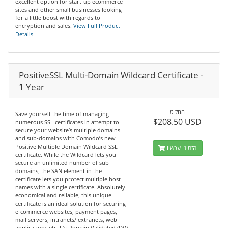
excellent option for start-up ecommerce
sites and other small businesses looking
for a little boost with regards to
encryption and sales.
View Full Product
Details
PositiveSSL Multi-Domain Wildcard Certificate -
1 Year
החל מ
Save yourself the time of managing
$208.50 USD
numerous SSL certificates in attempt to
secure your website’s multiple domains
and sub-domains with Comodo’s new
Positive Multiple Domain Wildcard SSL
הזמינו עכשיו
certificate. While the Wildcard lets you
secure an unlimited number of sub-
domains, the SAN element in the
certificate lets you protect multiple host
names with a single certificate. Absolutely
economical and reliable, this unique
certificate is an ideal solution for securing
e-commerce websites, payment pages,
mail servers, intranets/ extranets, web
applications etc. It’s Domain Validated (DV)