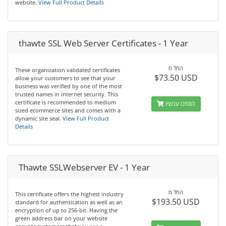
website.
View Full Product Details
thawte SSL Web Server Certificates - 1 Year
החל מ
These organization validated certificates
$73.50 USD
allow your customers to see that your
business was verified by one of the most
trusted names in internet security. This
certificate is recommended to medium
הזמינו עכשיו
sized ecommerce sites and comes with a
dynamic site seal.
View Full Product
Details
Thawte SSLWebserver EV - 1 Year
החל מ
This certificate offers the highest industry
$193.50 USD
standard for authentication as well as an
encryption of up to 256-bit. Having the
green address bar on your website