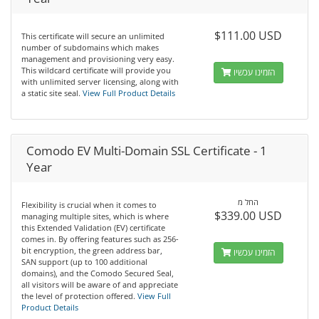
$111.00 USD
This certificate will secure an unlimited
number of subdomains which makes
management and provisioning very easy.
This wildcard certificate will provide you
הזמינו עכשיו
with unlimited server licensing, along with
a static site seal.
View Full Product Details
Comodo EV Multi-Domain SSL Certificate - 1
Year
החל מ
Flexibility is crucial when it comes to
$339.00 USD
managing multiple sites, which is where
this Extended Validation (EV) certificate
comes in. By offering features such as 256-
bit encryption, the green address bar,
הזמינו עכשיו
SAN support (up to 100 additional
domains), and the Comodo Secured Seal,
all visitors will be aware of and appreciate
the level of protection offered.
View Full
Product Details