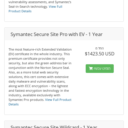
vulnerability assessments, and Symantec's
Seal-in-Search technology.
View Full
Product Details
Symantec Secure Site Pro with EV - 1 Year
החל מ
The most feature-rich Extended Validation
$1423.50 USD
(EV) certificate in the whole industry. This
premium certificate provides not only
security, but also the green address bar in
conjunction with the Norton Secure Seal.
הזמינו עכשיו
Also, as a more total web security
solutions, this cert comes with extensive
daily malware and vulnerability scans,
along with ECC encryption – the lightest
and fastest encryption technology in the
industry, available exclusively with
Symantec Pro products.
View Full Product
Details
Symantec Secure Site Wildcard - 1 Year