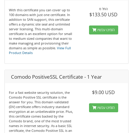
החל מ
With this certificate you can cover up to
$133.50 USD
100 domains with just one certificate. In
addition to SAN support, this certificate
offers a dynamic site seal and unlimited
server licensing. This multi-domain
הזמינו עכשיו
certificate is an excellent option for small
to medium sized companies that want to
make managing and provisioning their
domains as simple as possible.
View Full
Product Details
Comodo PositiveSSL Certificate - 1 Year
$9.00 USD
For a fast website security solution, the
Comodo Positive SSL certificate is the
answer for you. This domain validated
(DV) certificate offers industry standard
הזמינו עכשיו
encryption at an unbelievable price. Plus,
this certificate comes backed by the
Comodo brand, one of the most trusted
names in internet security. As a basic SSL
certificate, the Comodo Positive SSL is an