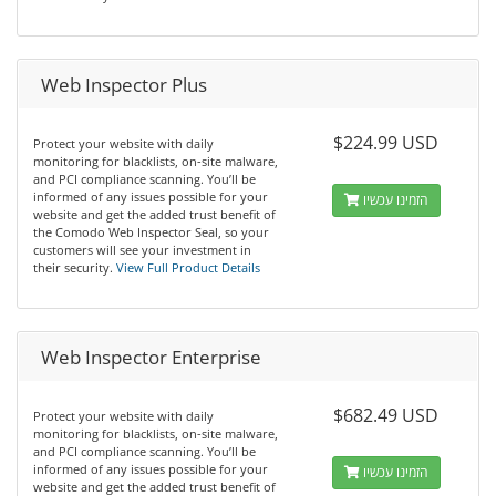
Web Inspector Plus
$224.99 USD
Protect your website with daily
monitoring for blacklists, on-site malware,
and PCI compliance scanning. You’ll be
informed of any issues possible for your
הזמינו עכשיו
website and get the added trust benefit of
the Comodo Web Inspector Seal, so your
customers will see your investment in
their security.
View Full Product Details
Web Inspector Enterprise
$682.49 USD
Protect your website with daily
monitoring for blacklists, on-site malware,
and PCI compliance scanning. You’ll be
informed of any issues possible for your
הזמינו עכשיו
website and get the added trust benefit of