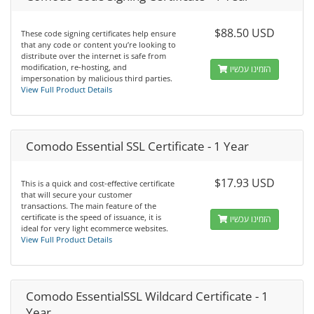
$88.50 USD
These code signing certificates help ensure
that any code or content you’re looking to
distribute over the internet is safe from
modification, re-hosting, and
הזמינו עכשיו
impersonation by malicious third parties.
View Full Product Details
Comodo Essential SSL Certificate - 1 Year
$17.93 USD
This is a quick and cost-effective certificate
that will secure your customer
transactions. The main feature of the
certificate is the speed of issuance, it is
הזמינו עכשיו
ideal for very light ecommerce websites.
View Full Product Details
Comodo EssentialSSL Wildcard Certificate - 1
Year