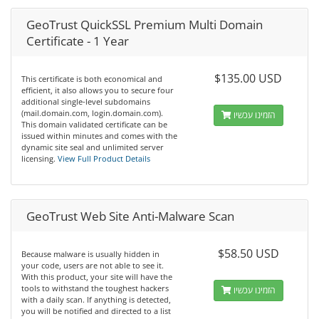
GeoTrust QuickSSL Premium Multi Domain
Certificate - 1 Year
$135.00 USD
This certificate is both economical and
efficient, it also allows you to secure four
additional single-level subdomains
(mail.domain.com, login.domain.com).
הזמינו עכשיו
This domain validated certificate can be
issued within minutes and comes with the
dynamic site seal and unlimited server
licensing.
View Full Product Details
GeoTrust Web Site Anti-Malware Scan
$58.50 USD
Because malware is usually hidden in
your code, users are not able to see it.
With this product, your site will have the
tools to withstand the toughest hackers
הזמינו עכשיו
with a daily scan. If anything is detected,
you will be notified and directed to a list