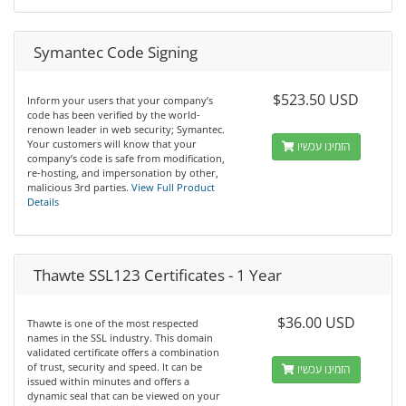
Symantec Code Signing
$523.50 USD
Inform your users that your company’s
code has been verified by the world-
renown leader in web security; Symantec.
Your customers will know that your
הזמינו עכשיו
company’s code is safe from modification,
re-hosting, and impersonation by other,
malicious 3rd parties.
View Full Product
Details
Thawte SSL123 Certificates - 1 Year
$36.00 USD
Thawte is one of the most respected
names in the SSL industry. This domain
validated certificate offers a combination
of trust, security and speed. It can be
הזמינו עכשיו
issued within minutes and offers a
dynamic seal that can be viewed on your