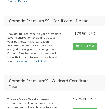
Product Details
Comodo Premium SSL Certificate - 1 Year
$73.50 USD
Provides full assurance to your customers
beyond encryption by adding trust to
your business. This Organization
Validated (OV) certificate offers 256-bit
הזמינו עכשיו
encryption along with the recognized
Comodo Site Seal. Your customers will
know that their information is safe and
sound.
View Full Product Details
Comodo PremiumSSL Wildcard Certificate - 1
Year
$225.00 USD
This certificate offers the dynamic
Comodo site seal and unlimited server
licensing. You will also be able to secure