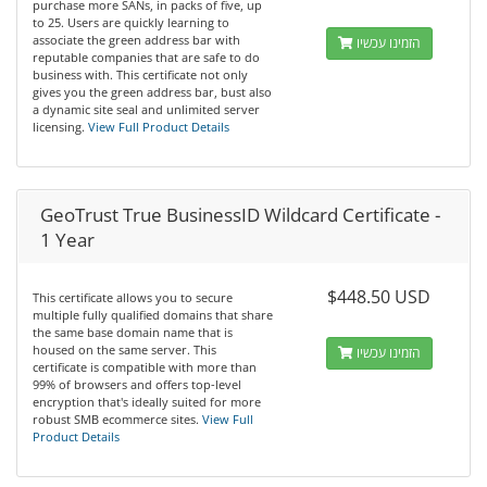
purchase more SANs, in packs of five, up
to 25. Users are quickly learning to
associate the green address bar with
הזמינו עכשיו
reputable companies that are safe to do
business with. This certificate not only
gives you the green address bar, bust also
a dynamic site seal and unlimited server
licensing.
View Full Product Details
GeoTrust True BusinessID Wildcard Certificate -
1 Year
$448.50 USD
This certificate allows you to secure
multiple fully qualified domains that share
the same base domain name that is
housed on the same server. This
הזמינו עכשיו
certificate is compatible with more than
99% of browsers and offers top-level
encryption that's ideally suited for more
robust SMB ecommerce sites.
View Full
Product Details