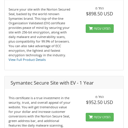
החל מ
Secure your site with the Norton Secured
$898.50 USD
Seal, backed by the world renown
Symantec brand. This top-of-the-line
Organization Validated (OV) certificate
provides peace of mind by securing your
הזמינו עכשיו
site with 256-bit encryption, along with
daily malware and vulnerability scans,
plus compatibility for 99.9% of browsers.
You can also take advantage of ECC
encryption, the lightest and fastest
encryption technology in the industry.
View Full Product Details
Symantec Secure Site with EV - 1 Year
החל מ
This certificate is a true investment in the
$952.50 USD
security, trust, and overall appeal of your
website. You will get tremendous value
for your dollar and increase customer
conversions with the Norton Secure Seal,
הזמינו עכשיו
green address bar, and additional
features like daily malware scanning,