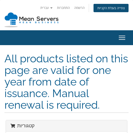
עברית
התחברות
הרשמה
צפייה בעגלת הקניות
הפעל
ניווט
All products listed on this
page are valid for one
year from date of
issuance. Manual
renewal is required.
קטגוריות