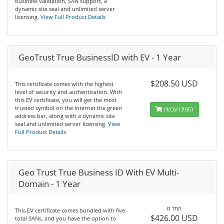
business validation, SAN support, a
dynamic site seal and unlimited server
licensing.
View Full Product Details
GeoTrust True BusinessID with EV - 1 Year
$208.50 USD
This certificate comes with the highest
level of security and authentication. With
this EV certificate, you will get the most
trusted symbol on the internet the green
הזמינו עכשיו
address bar, along with a dynamic site
seal and unlimited server licensing.
View
Full Product Details
Geo Trust True Business ID With EV Multi-
Domain - 1 Year
החל מ
This EV certificate comes bundled with five
$426.00 USD
total SANs, and you have the option to