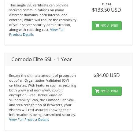
החל מ
This single SSL certificate can provide
$133.50 USD
secured communications on many
different domains, both internal and
external, which will reduce the complexity
of your server security administration,
הזמינו עכשיו
along with reducing cost.
View Full
Product Details
Comodo Elite SSL - 1 Year
$84.00 USD
Ensure the ultimate amount of protection
out of all Organization Validated (OV)
certificates. With features such as securing
both www and non-www, 256-bit
הזמינו עכשיו
encryption, Free HackerGuardian
Vulnerability Scan, the Comodo Site Seal,
and 99% recognition of browsers, your
visitors will rest assured knowing their
information is being transmitted securely.
View Full Product Details