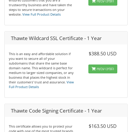
ensures customers that you are a
הזמינו עכשיו
trustworthy business and have taken the
steps to secure transactions on your
website.
View Full Product Details
Thawte Wildcard SSL Certificate - 1 Year
$388.50 USD
This is an easy and affordable solution if
you want to secure all of your
subdomains that share the same base
domain name. This wildcard is perfect for
הזמינו עכשיו
medium to larger-sized companies, or any
business that places the highest stock in
their customers’ trust and assurance.
View
Full Product Details
Thawte Code Signing Certificate - 1 Year
$163.50 USD
This certificate allows you to protect your
code with one of the most trusted brands