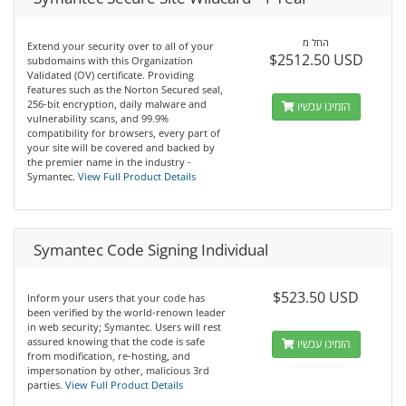
החל מ
Extend your security over to all of your
$2512.50 USD
subdomains with this Organization
Validated (OV) certificate. Providing
features such as the Norton Secured seal,
256-bit encryption, daily malware and
הזמינו עכשיו
vulnerability scans, and 99.9%
compatibility for browsers, every part of
your site will be covered and backed by
the premier name in the industry -
Symantec.
View Full Product Details
Symantec Code Signing Individual
$523.50 USD
Inform your users that your code has
been verified by the world-renown leader
in web security; Symantec. Users will rest
assured knowing that the code is safe
הזמינו עכשיו
from modification, re-hosting, and
impersonation by other, malicious 3rd
parties.
View Full Product Details