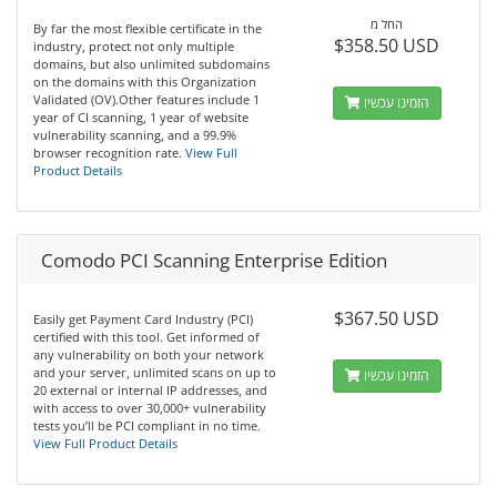
החל מ
By far the most flexible certificate in the
$358.50 USD
industry, protect not only multiple
domains, but also unlimited subdomains
on the domains with this Organization
Validated (OV).Other features include 1
הזמינו עכשיו
year of CI scanning, 1 year of website
vulnerability scanning, and a 99.9%
browser recognition rate.
View Full
Product Details
Comodo PCI Scanning Enterprise Edition
$367.50 USD
Easily get Payment Card Industry (PCI)
certified with this tool. Get informed of
any vulnerability on both your network
and your server, unlimited scans on up to
הזמינו עכשיו
20 external or internal IP addresses, and
with access to over 30,000+ vulnerability
tests you’ll be PCI compliant in no time.
View Full Product Details