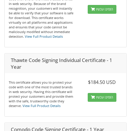
in web security. Because of the brand
recognition, your customers will instantly
הזמינו עכשיו
be able to verify that your software is safe
for download. This certificate works
virtually on all platforms and applications
and ensures that your code cannot be
maliciously modified without immediate
detection.
View Full Product Details
Thawte Code Signing Individual Certificate - 1
Year
$184.50 USD
This certificate allows you to protect your
code with one of the most trusted brands
in web security. Having this certificate will
protect your customers and provide them
הזמינו עכשיו
with the safe, trustworthy code they
deserve.
View Full Product Details
Comodo Code Signing Certificate - 1 Year