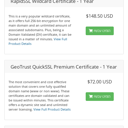
RapidSSL Wildcard Certificate - 1 Year
$148.50 USD
This is a very popular wildcard certificate,
as it offers full 256-bit encryption for one
main domain and an unlimited amount of
associated subdomains. Plus, being a
הזמינו עכשיו
Domain Validated (DV) certificate, it can be
issued in a matter of minutes.
View Full
Product Details
GeoTrust QuickSSL Premium Certificate - 1 Year
$72.00 USD
The most convenient and cost effective
solution that covers one fully qualified
domain name (www or non www). These
certificates are domain validated and can
הזמינו עכשיו
be issued within minutes. This certificate
offers a dynamic site seal and unlimited
server licensing.
View Full Product Details