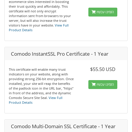
ecommerce sites interested in boosting
their trust quickly and affordably. This
certificate will not only encrypt
הזמינו עכשיו
information sent from browsers to your
server, but will also increase the trust
visitors have in your website.
View Full
Product Details
Comodo InstantSSL Pro Certificate - 1 Year
$55.50 USD
This certificate will enable many trust
indicators on your website, along with
providing strong 256-bit encryption. Once
installed, your site will reap the benefits
הזמינו עכשיו
of the padlock icon in the URL bar, "https"
in front of the address, and the dynamic
Comodo Secure Site Seal.
View Full
Product Details
Comodo Multi-Domain SSL Certificate - 1 Year