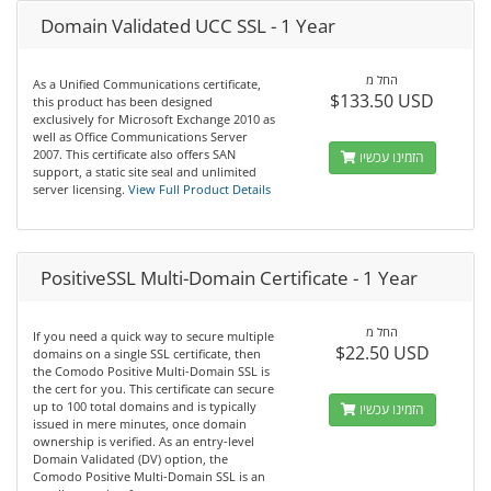
Domain Validated UCC SSL - 1 Year
החל מ
As a Unified Communications certificate,
$133.50 USD
this product has been designed
exclusively for Microsoft Exchange 2010 as
well as Office Communications Server
2007. This certificate also offers SAN
הזמינו עכשיו
support, a static site seal and unlimited
server licensing.
View Full Product Details
PositiveSSL Multi-Domain Certificate - 1 Year
החל מ
If you need a quick way to secure multiple
$22.50 USD
domains on a single SSL certificate, then
the Comodo Positive Multi-Domain SSL is
the cert for you. This certificate can secure
up to 100 total domains and is typically
הזמינו עכשיו
issued in mere minutes, once domain
ownership is verified. As an entry-level
Domain Validated (DV) option, the
Comodo Positive Multi-Domain SSL is an