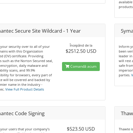
available
products
antec Secure Site Wildcard - 1 Year
Syman
Începănd de la
your security over to all of your
Inform y
$2512.50 USD
ains with this Organization
been ver
ed (OV) certificate. Providing
leader in
s such as the Norton Secured seal,
will rest
 encryption, daily malware and
safe from
Comandă acum
bility scans, and 99.9%
imperson
bility for browsers, every part of
parties.
V
te will be covered and backed by
mier name in the industry -
ec.
View Full Product Details
antec Code Signing
Thawt
$523.50 USD
 your users that your company’s
Thawte i