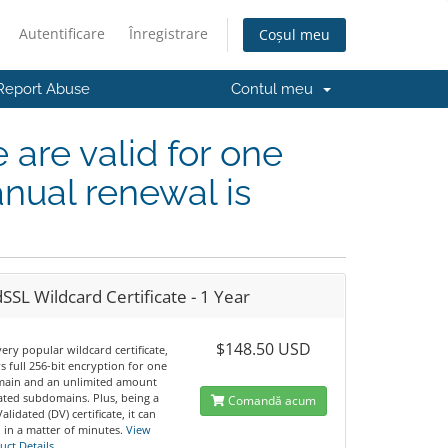
Autentificare
Înregistrare
Coșul meu
Report Abuse
Contul meu
e are valid for one
nual renewal is
SSL Wildcard Certificate - 1 Year
$148.50 USD
 very popular wildcard certificate,
ers full 256-bit encryption for one
ain and an unlimited amount
iated subdomains. Plus, being a
Comandă acum
lidated (DV) certificate, it can
 in a matter of minutes.
View
uct Details