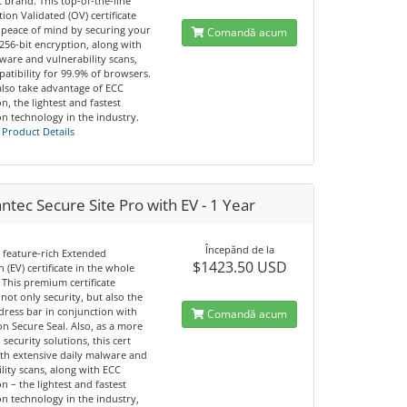
 brand. This top-of-the-line
ion Validated (OV) certificate
 peace of mind by securing your
Comandă acum
 256-bit encryption, along with
ware and vulnerability scans,
atibility for 99.9% of browsers.
also take advantage of ECC
n, the lightest and fastest
n technology in the industry.
 Product Details
tec Secure Site Pro with EV - 1 Year
Începănd de la
 feature-rich Extended
$1423.50 USD
n (EV) certificate in the whole
 This premium certificate
not only security, but also the
dress bar in conjunction with
Comandă acum
n Secure Seal. Also, as a more
 security solutions, this cert
th extensive daily malware and
lity scans, along with ECC
n – the lightest and fastest
n technology in the industry,