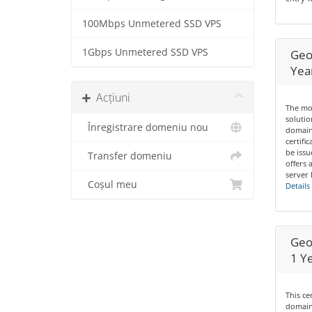
100Mbps Unmetered SSD VPS
1Gbps Unmetered SSD VPS
Geo
Yea
Acțiuni
The mos
solutio
Înregistrare domeniu nou
domain
certifi
be issu
Transfer domeniu
offers 
server 
Coșul meu
Details
Geo
1 Y
This ce
domains