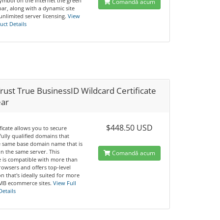
symbol on the internet the green
Comandă acum
ar, along with a dynamic site
unlimited server licensing.
View
uct Details
ust True BusinessID Wildcard Certificate
ear
$448.50 USD
ificate allows you to secure
fully qualified domains that
e same base domain name that is
n the same server. This
Comandă acum
te is compatible with more than
rowsers and offers top-level
n that's ideally suited for more
MB ecommerce sites.
View Full
Details