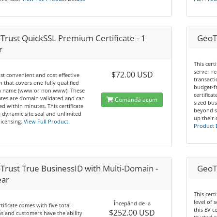
Trust QuickSSL Premium Certificate - 1
GeoTr
r
This cert
server re
$72.00 USD
t convenient and cost effective
transacti
n that covers one fully qualified
budget-f
 name (www or non www). These
certifica
cates are domain validated and can
Comandă acum
sized bus
ed within minutes. This certificate
beyond s
a dynamic site seal and unlimited
up their 
licensing.
View Full Product
Product 
Trust True BusinessID with Multi-Domain -
GeoTr
ear
This cert
level of 
Începănd de la
rtificate comes with five total
this EV c
$252.00 USD
 and customers have the ability