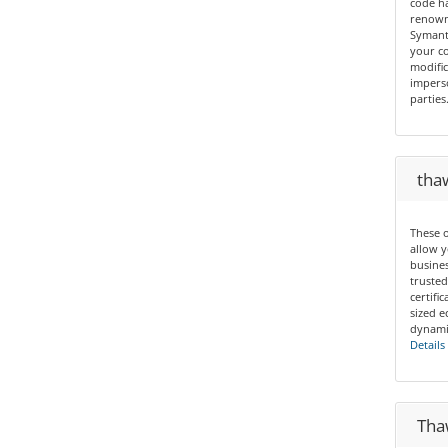
code ha
renown 
Symant
your co
modific
imperso
parties
thaw
These o
allow y
busines
trusted
certif
sized e
dynamic
Details
Thaw