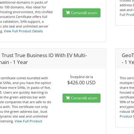
trusted 
additional domains in packs of
address b
 to 100 domains. Also ideal for
seal and 
hosting environment, this Unified
Comandă acum
Full Prod
cations Certificate offers full
s validation, SAN support, a
 site seal and unlimited server
g.
View Full Product Details
Trust True Business ID With EV Multi-
GeoTr
ain - 1 Year
- 1 Y
Începănd de la
 certificate comes bundled with
This cert
$426.00 USD
tal SANs, and you have the option
multiple 
hase more SANs, in packs of five,
share th
5. Users are quickly learning to
housed o
te the green address bar with
certifica
Comandă acum
le companies that are safe to do
99% of b
s with. This certificate not only
encryptio
ou the green address bar, bust
robust S
dynamic site seal and unlimited
Product 
licensing.
View Full Product