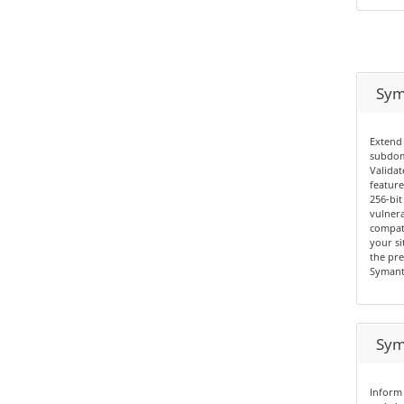
Sym
Extend 
subdom
Validat
feature
256-bit
vulnera
compati
your si
the pre
Symant
Sym
Inform