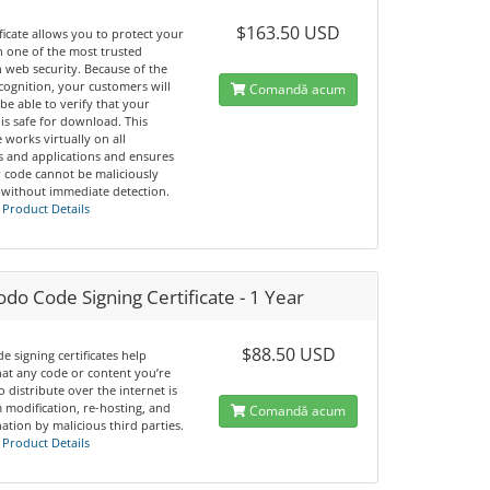
$163.50 USD
ificate allows you to protect your
h one of the most trusted
 web security. Because of the
cognition, your customers will
Comandă acum
 be able to verify that your
is safe for download. This
te works virtually on all
s and applications and ensures
r code cannot be maliciously
 without immediate detection.
 Product Details
o Code Signing Certificate - 1 Year
$88.50 USD
e signing certificates help
hat any code or content you’re
o distribute over the internet is
 modification, re-hosting, and
Comandă acum
tion by malicious third parties.
 Product Details