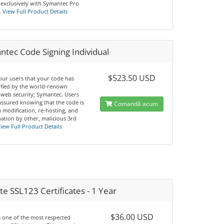
 exclusively with Symantec Pro
.
View Full Product Details
tec Code Signing Individual
$523.50 USD
our users that your code has
ified by the world-renown
 web security; Symantec. Users
 assured knowing that the code is
Comandă acum
 modification, re-hosting, and
ation by other, malicious 3rd
iew Full Product Details
e SSL123 Certificates - 1 Year
$36.00 USD
s one of the most respected