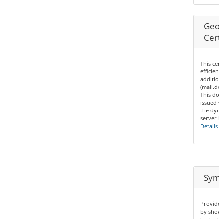
Geo
Cert
This ce
efficie
additio
(mail.
This do
issued
the dyn
server 
Details
Sym
Provide
by show