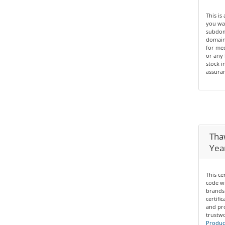
This is
you wan
subdom
domain 
for med
or any 
stock i
assuran
Thaw
Yea
This ce
code wi
brands 
certifi
and pro
trustwo
Product