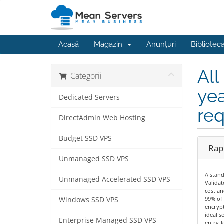
Acasă
Magazin
Anunțuri
Bibliotec
All
Categorii
yea
Dedicated Servers
req
DirectAdmin Web Hosting
Budget SSD VPS
Rapi
Unmanaged SSD VPS
A stan
Unmanaged Accelerated SSD VPS
Validat
cost an
99% of 
Windows SSD VPS
encrypt
ideal s
Enterprise Managed SSD VPS
entry-le