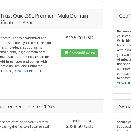
Trust QuickSSL Premium Multi Domain
GeoT
ificate - 1 Year
Because 
your code
$135.00 USD
rtificate is both economical and
With this
nt, it also allows you to secure four
tools to
nal single-level subdomains
with a da
domain.com, login.domain.com).
Comandă acum
you will 
main validated certificate can be
of infec
 within minutes and comes with
the prob
amic site seal and unlimited
will now
licensing.
View Full Product
all insta
becomes 
View Full
antec Secure Site - 1 Year
Syman
Începănd de la
 peace of mind to your visitors
Secure y
$388.50 USD
casing the Norton Secured seal,
Seal, ba