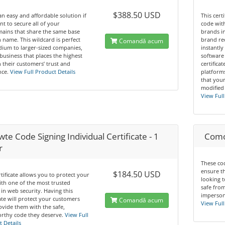
$388.50 USD
 an easy and affordable solution if
This cert
t to secure all of your
code wit
ains that share the same base
brands in
name. This wildcard is perfect
brand re
Comandă acum
ium to larger-sized companies,
instantly
business that places the highest
software 
n their customers’ trust and
certifica
ce.
View Full Product Details
platform
that you
modified
View Full
te Code Signing Individual Certificate - 1
Comod
r
These cod
ensure t
$184.50 USD
rtificate allows you to protect your
looking t
th one of the most trusted
safe from
in web security. Having this
impersona
cate will protect your customers
Comandă acum
View Full
vide them with the safe,
rthy code they deserve.
View Full
 Details