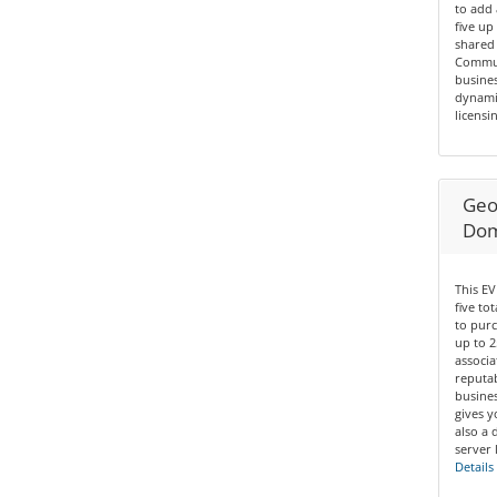
to add 
five up
shared 
Communi
busines
dynamic
licensin
Geo 
Dom
This EV
five to
to purc
up to 2
associa
reputab
busines
gives y
also a 
server 
Details