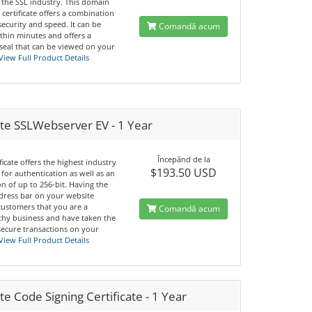
 the SSL industry. This domain
 certificate offers a combination
 security and speed. It can be
Comandă acum
thin minutes and offers a
seal that can be viewed on your
View Full Product Details
te SSLWebserver EV - 1 Year
Începănd de la
ificate offers the highest industry
$193.50 USD
for authentication as well as an
n of up to 256-bit. Having the
dress bar on your website
customers that you are a
Comandă acum
thy business and have taken the
secure transactions on your
View Full Product Details
e Code Signing Certificate - 1 Year