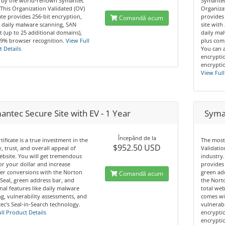
 by the world-renown Symantec
Symantec
This Organization Validated (OV)
Organizat
cate provides 256-bit encryption,
provides
Comandă acum
 daily malware scanning, SAN
site with
 (up to 25 additional domains),
daily mal
.9% browser recognition.
View Full
plus comp
 Details
You can 
encryptio
encryptio
View Full
ntec Secure Site with EV - 1 Year
Syman
Începănd de la
rtificate is a true investment in the
The most
$952.50 USD
y, trust, and overall appeal of
Validatio
bsite. You will get tremendous
industry.
or your dollar and increase
provides 
er conversions with the Norton
green ad
Comandă acum
Seal, green address bar, and
the Norto
nal features like daily malware
total web
g, vulnerability assessments, and
comes wi
c's Seal-in-Search technology.
vulnerabi
ll Product Details
encryptio
encryptio