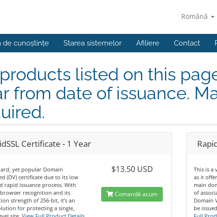
Română
a de cunoștințe
Starea sistemelor
Afiliere
Contact
 products listed on this pag
r from date of issuance. Ma
uired.
dSSL Certificate - 1 Year
Rapid
$13.50 USD
dard, yet popular Domain
This is a
ed (DV) certificate due to its low
as it off
d rapid issuance process. With
main dom
browser recognition and its
of assoc
Comandă acum
ion strength of 256-bit, it’s an
Domain Va
olution for protecting a single,
be issued
vel site.
View Full Product Details
Full Prod