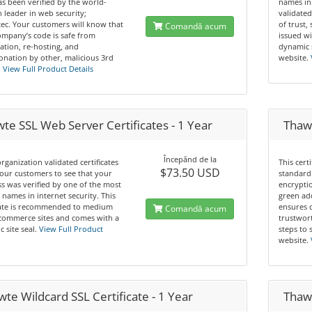
s been verified by the world-
names in
leader in web security;
validated
ec. Your customers will know that
of trust,
Comandă acum
mpany’s code is safe from
issued wi
ation, re-hosting, and
dynamic 
nation by other, malicious 3rd
website.
.
View Full Product Details
te SSL Web Server Certificates - 1 Year
Thaw
Începănd de la
rganization validated certificates
This cert
$73.50 USD
our customers to see that your
standard 
s was verified by one of the most
encryptio
 names in internet security. This
green ad
icate is recommended to medium
ensures 
Comandă acum
commerce sites and comes with a
trustwor
 site seal.
View Full Product
steps to 
website.
te Wildcard SSL Certificate - 1 Year
Thawt