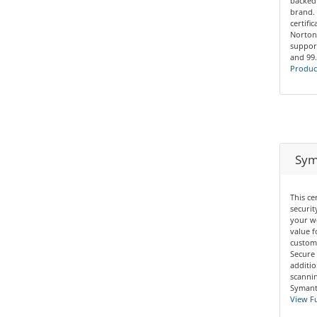
backed
brand. 
certifi
Norton
support
and 99
Product
Syma
This ce
securit
your we
value f
custom
Secure 
additio
scannin
Symante
View Fu