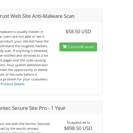
rust Web Site Anti-Malware Scan
$58.50 USD
malware is usually hidden in
, users are not able to see it.
 product, your site will have the
 withstand the toughest hackers
Comandă acum
ily scan. If anything is detected,
be notified and directed to a list
ted pages and the code causing
lem. Your system administrator
 have the opportunity to delete
nces of the code before it
a problem for your customers.
 Product Details
tec Secure Site Pro - 1 Year
Începănd de la
our site with the Norton Secured
$898.50 USD
cked by the world renown