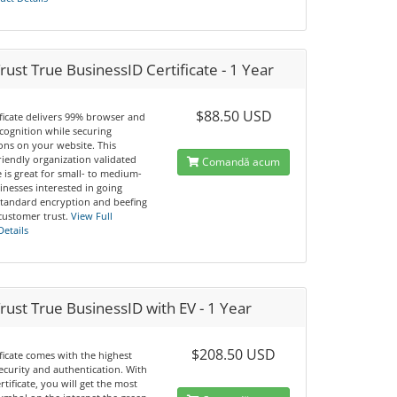
ust True BusinessID Certificate - 1 Year
$88.50 USD
ificate delivers 99% browser and
cognition while securing
ons on your website. This
riendly organization validated
Comandă acum
te is great for small- to medium-
inesses interested in going
tandard encryption and beefing
customer trust.
View Full
Details
ust True BusinessID with EV - 1 Year
$208.50 USD
ificate comes with the highest
security and authentication. With
ertificate, you will get the most