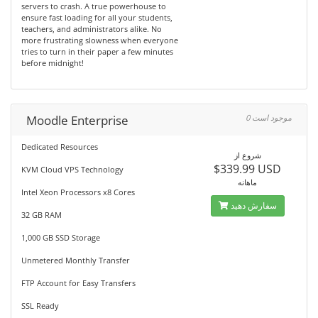
servers to crash. A true powerhouse to
ensure fast loading for all your students,
teachers, and administrators alike. No
more frustrating slowness when everyone
tries to turn in their paper a few minutes
before midnight!
Moodle Enterprise
0 موجود است
Dedicated Resources
شروع از
$339.99 USD
KVM Cloud VPS Technology
ماهانه
Intel Xeon Processors x8 Cores
سفارش دهید
32 GB RAM
1,000 GB SSD Storage
Unmetered Monthly Transfer
FTP Account for Easy Transfers
SSL Ready