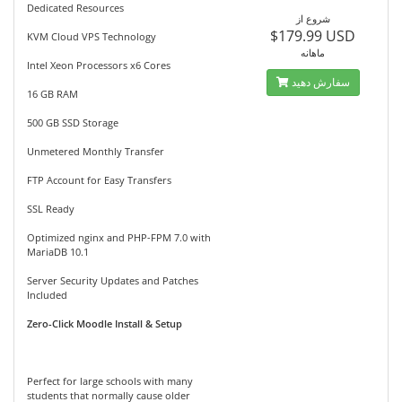
Dedicated Resources
شروع از
$179.99 USD
KVM Cloud VPS Technology
ماهانه
Intel Xeon Processors x6 Cores
سفارش دهید
16 GB RAM
500 GB SSD Storage
Unmetered Monthly Transfer
FTP Account for Easy Transfers
SSL Ready
Optimized nginx and PHP-FPM 7.0 with
MariaDB 10.1
Server Security Updates and Patches
Included
Zero-Click Moodle Install & Setup
Perfect for large schools with many
students that normally cause older