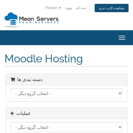
Persian
ورود
ثبت نام
مشاهده کارت خرید
تغییر
وضعی
ناوبر
Moodle Hosting
دسته بندی ها
عملیات