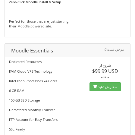
Zero-Click Moodle Install & Setup
Perfect for those that are just starting
their Moodle powered site.
Moodle Essentials
0 موجود است
Dedicated Resources
شروع از
$99.99 USD
KVM Cloud VPS Technology
ماهانه
Intel Xeon Processors x4 Cores
سفارش دهید
6 GB RAM
150 GB SSD Storage
Unmetered Monthly Transfer
FTP Account for Easy Transfers
SSL Ready