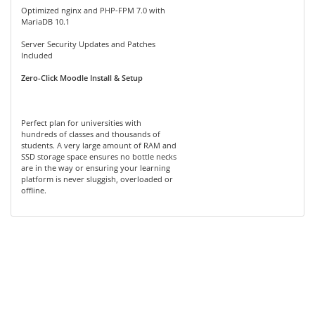
Optimized nginx and PHP-FPM 7.0 with
MariaDB 10.1
Server Security Updates and Patches
Included
Zero-Click Moodle Install & Setup
Perfect plan for universities with
hundreds of classes and thousands of
students. A very large amount of RAM and
SSD storage space ensures no bottle necks
are in the way or ensuring your learning
platform is never sluggish, overloaded or
offline.