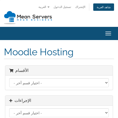
العربية
تسجيل الدخول
الإشتراك
شاهد العربة
تبديل
التنقل
Moodle Hosting
الأقسام
الإجراءات