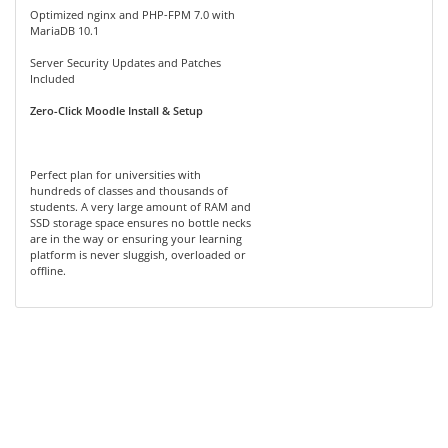
Optimized nginx and PHP-FPM 7.0 with
MariaDB 10.1
Server Security Updates and Patches
Included
Zero-Click Moodle Install & Setup
Perfect plan for universities with
hundreds of classes and thousands of
students. A very large amount of RAM and
SSD storage space ensures no bottle necks
are in the way or ensuring your learning
platform is never sluggish, overloaded or
offline.