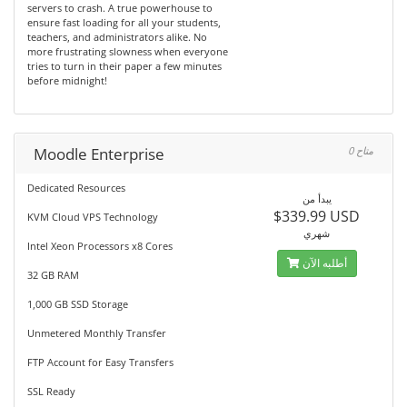
servers to crash. A true powerhouse to
ensure fast loading for all your students,
teachers, and administrators alike. No
more frustrating slowness when everyone
tries to turn in their paper a few minutes
before midnight!
Moodle Enterprise
0 متاح
Dedicated Resources
يبدأ من
$339.99 USD
KVM Cloud VPS Technology
شهري
Intel Xeon Processors x8 Cores
أطلبه الآن
32 GB RAM
1,000 GB SSD Storage
Unmetered Monthly Transfer
FTP Account for Easy Transfers
SSL Ready