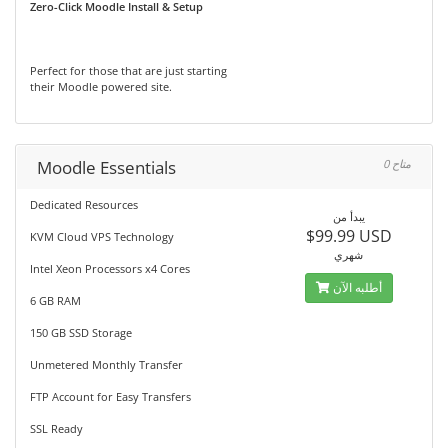
Zero-Click Moodle Install & Setup
Perfect for those that are just starting
their Moodle powered site.
Moodle Essentials
0 متاح
Dedicated Resources
يبدأ من
$99.99 USD
KVM Cloud VPS Technology
شهري
Intel Xeon Processors x4 Cores
أطلبه الآن
6 GB RAM
150 GB SSD Storage
Unmetered Monthly Transfer
FTP Account for Easy Transfers
SSL Ready