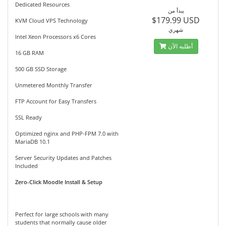
Dedicated Resources
يبدأ من
$179.99 USD
KVM Cloud VPS Technology
شهري
Intel Xeon Processors x6 Cores
أطلبه الآن
16 GB RAM
500 GB SSD Storage
Unmetered Monthly Transfer
FTP Account for Easy Transfers
SSL Ready
Optimized nginx and PHP-FPM 7.0 with
MariaDB 10.1
Server Security Updates and Patches
Included
Zero-Click Moodle Install & Setup
Perfect for large schools with many
students that normally cause older